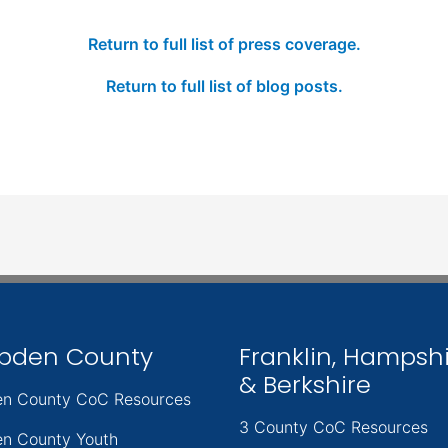
Return to full list of press coverage.
Return to full list of blog posts.
pden County
Franklin, Hampsh
& Berkshire
n County CoC Resources
3 County CoC Resources
n County Youth