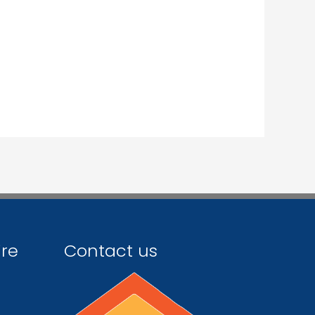
ire
Contact us