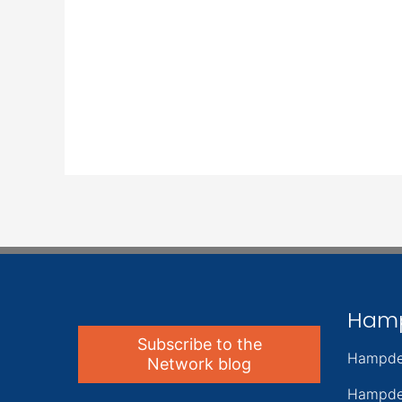
Ham
Subscribe to the
Hampde
Network blog
Hampde