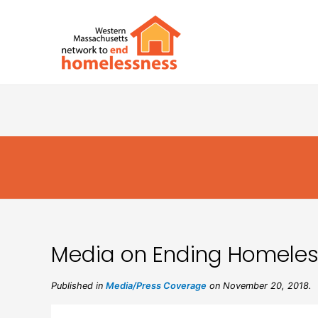
Media on Ending Homeless
Published in
Media/Press Coverage
on November 20, 2018.