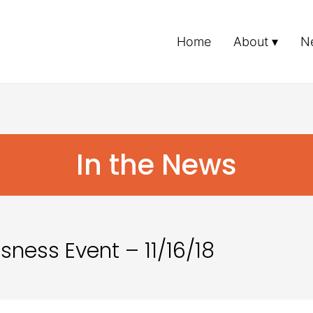
Home
About
N
In the News
ness Event – 11/16/18