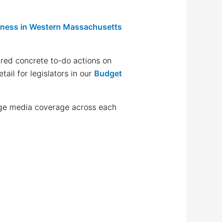
sness in Western Massachusetts
ared concrete to-do actions on
ail for legislators in our
Budget
page media coverage across each