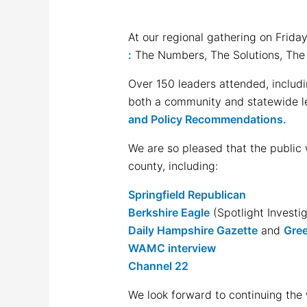
At our regional gathering on Frid
:
The Numbers, The Solutions, The
Over 150 leaders attended, includi
both a community and statewide lev
and Policy Recommendations.
We are so pleased that the public
county, including:
Springfield Republican
Berkshire Eagle
(Spotlight Invest
Daily Hampshire Gazette
and
Gree
WAMC interview
Channel 22
We look forward to continuing the 