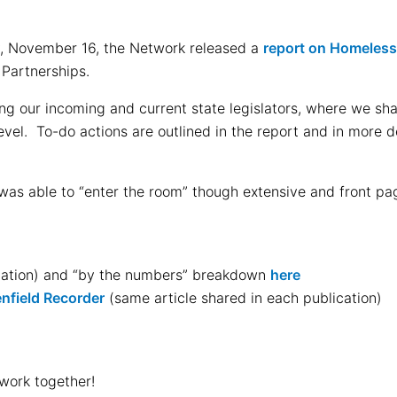
ay, November 16, the Network released a
report on Homeles
 Partnerships.
ng our incoming and current state legislators, where we sh
el. To-do actions are outlined in the report and in more det
 was able to “enter the room” though extensive and front 
igation) and “by the numbers” breakdown
here
nfield Recorder
(same article shared in each publication)
work together!