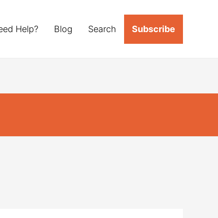
eed Help?
Blog
Search
Subscribe