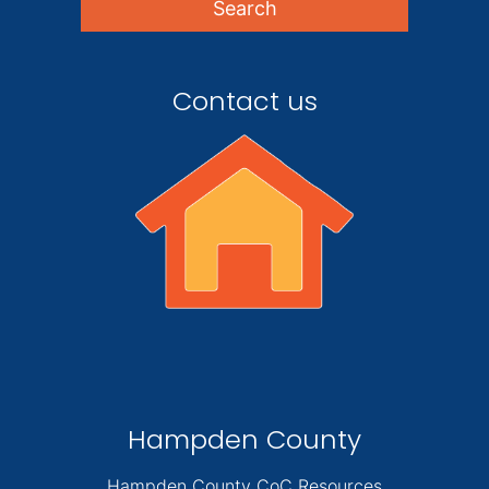
Contact us
Hampden County
Hampden County CoC Resources