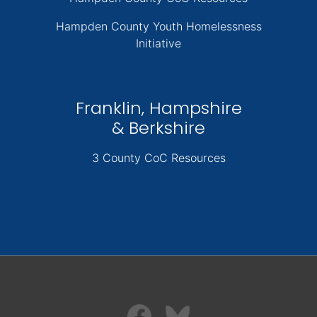
Hampden County Youth Homelessness
Initiative
Franklin, Hampshire
& Berkshire
3 County CoC Resources