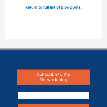
Return to full list of blog posts.
Subscribe to the
Network blog