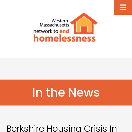
In the News
Berkshire Housing Crisis In