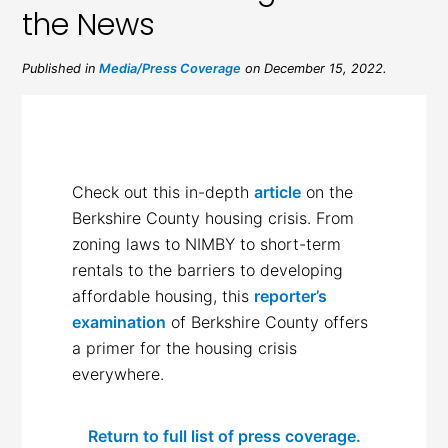
the News
Published in
Media/Press Coverage
on December 15, 2022.
Check out this in-depth
article
on the
Berkshire County housing crisis. From
zoning laws to NIMBY to short-term
rentals to the barriers to developing
affordable housing, this
reporter’s
examination
of Berkshire County offers
a primer for the housing crisis
everywhere.
Return to full list of press coverage.