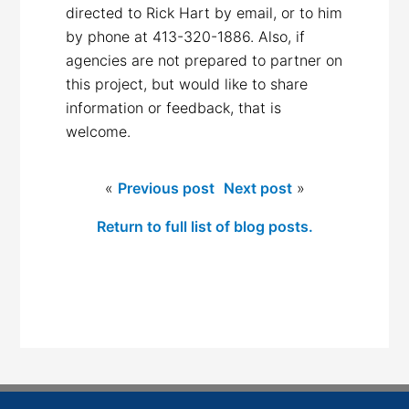
directed to Rick Hart by email, or to him
by phone at 413-320-1886. Also, if
agencies are not prepared to partner on
this project, but would like to share
information or feedback, that is
welcome.
«
Previous post
Next post
»
Return to full list of blog posts.