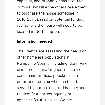
capacity, and probably consist of two
or more units like the others. We expect
to purchase the house sometime in
2016-2017. Based on potential funding
restrictions the house will need to be
located in Northampton.
Information needed
The Friends are assessing the needs of
other homeless populations in
Hampshire County, including identifying
unmet needs and/or gaps in a service
continuum for these populations in
order to determine who can best be
served by our project, at this time; and
to identify a partner agency or
agencies for this house. We are