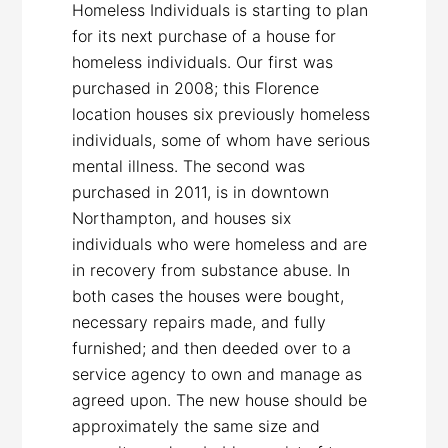
Homeless Individuals is starting to plan
for its next purchase of a house for
homeless individuals. Our first was
purchased in 2008; this Florence
location houses six previously homeless
individuals, some of whom have serious
mental illness. The second was
purchased in 2011, is in downtown
Northampton, and houses six
individuals who were homeless and are
in recovery from substance abuse. In
both cases the houses were bought,
necessary repairs made, and fully
furnished; and then deeded over to a
service agency to own and manage as
agreed upon. The new house should be
approximately the same size and