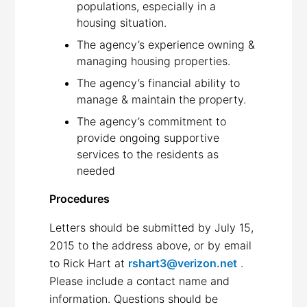
populations, especially in a
housing situation.
The agency’s experience owning &
managing housing properties.
The agency’s financial ability to
manage & maintain the property.
The agency’s commitment to
provide ongoing supportive
services to the residents as
needed
Procedures
Letters should be submitted by July 15,
2015 to the address above, or by email
to Rick Hart at
rshart3@verizon.net
.
Please include a contact name and
information. Questions should be