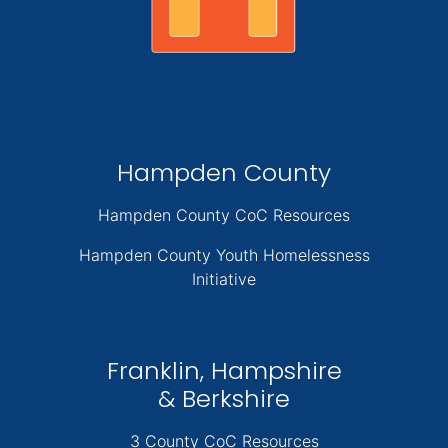
Hampden County
Hampden County CoC Resources
Hampden County Youth Homelessness
Initiative
Franklin, Hampshire
& Berkshire
3 County CoC Resources