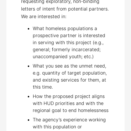
requesting exploratory, non-binding
letters of intent from potential partners.
We are interested in:
What homeless populations a
prospective partner is interested
in serving with this project (e.g.,
general; formerly incarcerated;
unaccompanied youth; etc.)
What you see as the unmet need,
e.g. quantity of target population,
and existing services for them, at
this time.
How the proposed project aligns
with HUD priorities and with the
regional goal to end homelessness
The agency’s experience working
with this population or