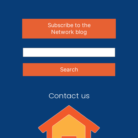
Subscribe to the
Network blog
Contact us