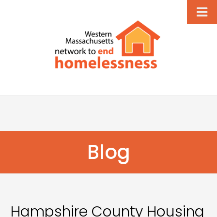
Blog
Hampshire County Housing