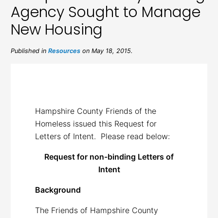
Agency Sought to Manage
New Housing
Published in
Resources
on May 18, 2015.
Hampshire County Friends of the
Homeless issued this Request for
Letters of Intent. Please read below:
Request for non-binding Letters of
Intent
Background
The Friends of Hampshire County