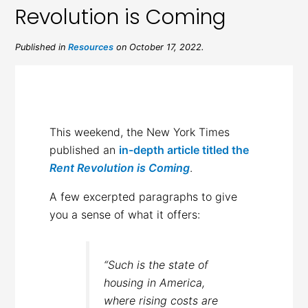
Revolution is Coming
Published in
Resources
on October 17, 2022.
This weekend, the New York Times
published an
in-depth article titled the
Rent Revolution is Coming
.
A few excerpted paragraphs to give
you a sense of what it offers:
“Such is the state of
housing in America,
where rising costs are