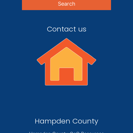
Contact us
Hampden County