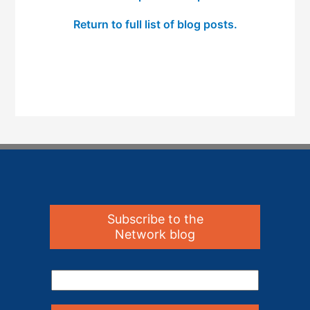
Return to full list of blog posts.
Subscribe to the
Network blog