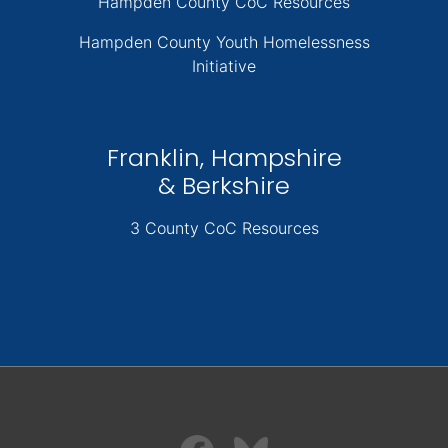
Hampden County CoC Resources
Hampden County Youth Homelessness
Initiative
Franklin, Hampshire
& Berkshire
3 County CoC Resources