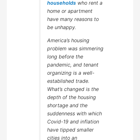
households
who rent a
home or apartment
have many reasons to
be unhappy.
America’s housing
problem was simmering
long before the
pandemic, and tenant
organizing is a well-
established trade.
What’s changed is the
depth of the housing
shortage and the
suddenness with which
Covid-19 and inflation
have tipped smaller
cities into an