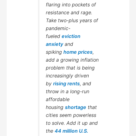
flaring into pockets of
resistance and rage.
Take two-plus years of
pandemic-
fueled
eviction
anxiety
and
spiking
home prices
,
add a growing inflation
problem that is being
increasingly driven
by
rising rents
, and
throw in a long-run
affordable
housing
shortage
that
cities seem powerless
to solve. Add it up and
the
44 million U.S.