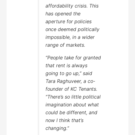
affordability crisis. This
has opened the
aperture for policies
once deemed politically
impossible, in a wider
range of markets.
“People take for granted
that rent is always
going to go up,” said
Tara Raghuveer, a co-
founder of KC Tenants.
“There’s so little political
imagination about what
could be different, and
now I think that’s
changing.”