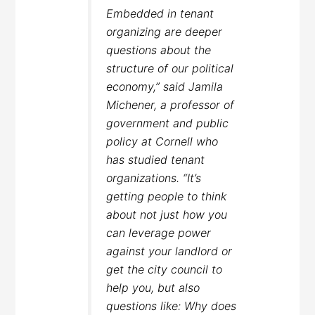
Embedded in tenant
organizing are deeper
questions about the
structure of our political
economy,” said Jamila
Michener, a professor of
government and public
policy at Cornell who
has studied tenant
organizations. “It’s
getting people to think
about not just how you
can leverage power
against your landlord or
get the city council to
help you, but also
questions like: Why does