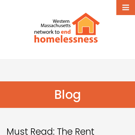
Blog
Must Read: The Rent