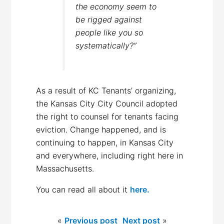
the economy seem to
be rigged against
people like you so
systematically?”
As a result of KC Tenants’ organizing,
the Kansas City City Council adopted
the right to counsel for tenants facing
eviction. Change happened, and is
continuing to happen, in Kansas City
and everywhere, including right here in
Massachusetts.
You can read all about it
here.
«
Previous post
Next post
»