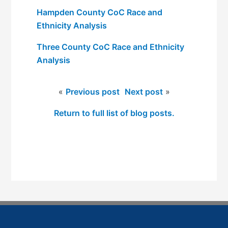
Hampden County CoC Race and
Ethnicity Analysis
Three County CoC Race and Ethnicity
Analysis
«
Previous post
Next post
»
Return to full list of blog posts.