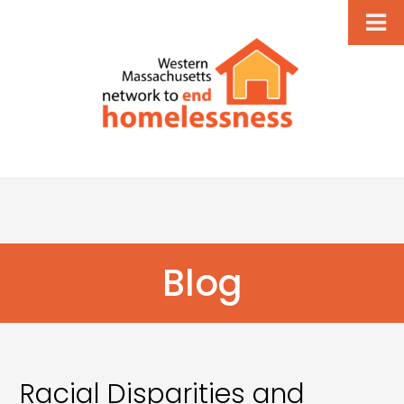
Blog
Racial Disparities and