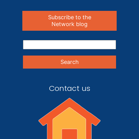
Subscribe to the
Network blog
Contact us