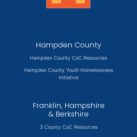
Hampden County
Hampden County CoC Resources
Hampden County Youth Homelessness
Initiative
Franklin, Hampshire
& Berkshire
3 County CoC Resources