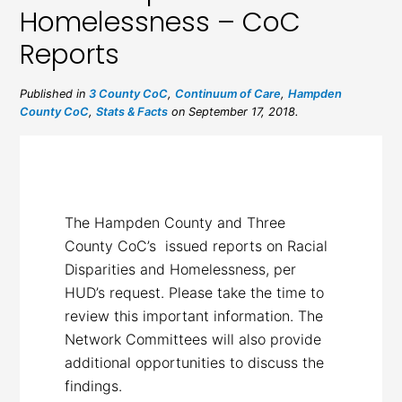
Homelessness – CoC
Reports
Published in
3 County CoC
,
Continuum of Care
,
Hampden
County CoC
,
Stats & Facts
on September 17, 2018.
The Hampden County and Three
County CoC’s issued reports on Racial
Disparities and Homelessness, per
HUD’s request. Please take the time to
review this important information. The
Network Committees will also provide
additional opportunities to discuss the
findings.