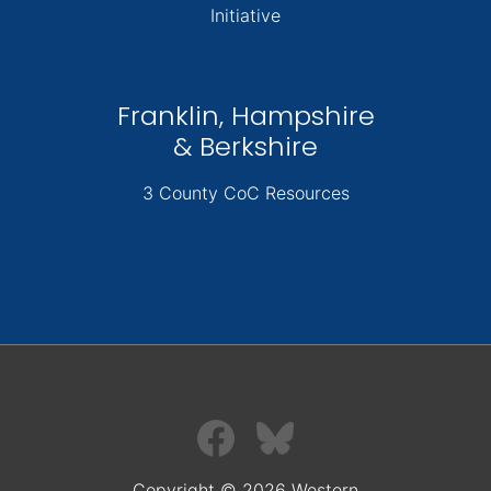
Initiative
Franklin, Hampshire
& Berkshire
3 County CoC Resources
Copyright © 2026 Western