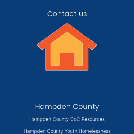
Contact us
Hampden County
Hampden County CoC Resources
Hampden County Youth Homelessness