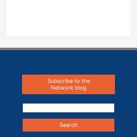
Subscribe to the
Network blog