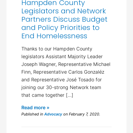
Hampden County
Legislators and Network
Partners Discuss Budget
and Policy Priorities to
End Homelessness
Thanks to our Hampden County
legislators Assistant Majority Leader
Joseph Wagner, Representative Michael
Finn, Representative Carlos Gonzaléz
and Representative José Tosado for
joining our 30-strong Network team
that came together […]
Read more »
Published in
Advocacy
on February 7, 2020.