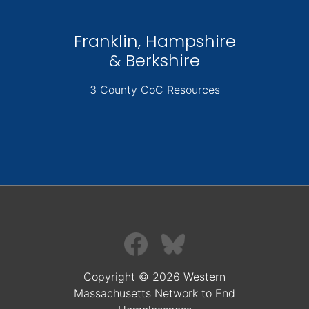
Franklin, Hampshire
& Berkshire
3 County CoC Resources
Copyright © 2026 Western
Massachusetts Network to End