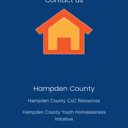
Hampden County
Hampden County CoC Resources
Hampden County Youth Homelessness
Initiative