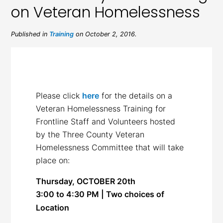
on Veteran Homelessness
Published in
Training
on October 2, 2016.
Please click
here
for the details on a
Veteran Homelessness Training for
Frontline Staff and Volunteers hosted
by the Three County Veteran
Homelessness Committee that will take
place on:
Thursday, OCTOBER 20th
3:00 to 4:30 PM | Two choices of
Location