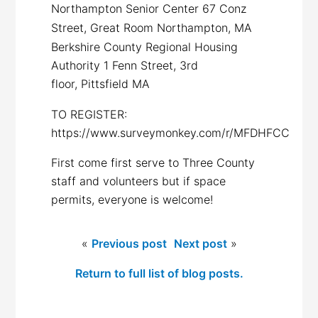
Northampton Senior Center 67 Conz
Street, Great Room Northampton, MA
Berkshire County Regional Housing
Authority 1 Fenn Street, 3rd
floor,
Pittsfield MA
TO REGISTER:
https://www.surveymonkey.com/r/MFDHFCC
First come first serve to Three County
staff and volunteers but if space
permits, everyone is welcome!
«
Previous post
Next post
»
Return to full list of blog posts.