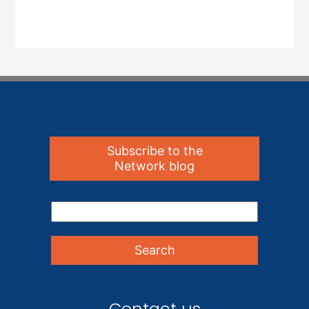
Subscribe to the
Network blog
Contact us