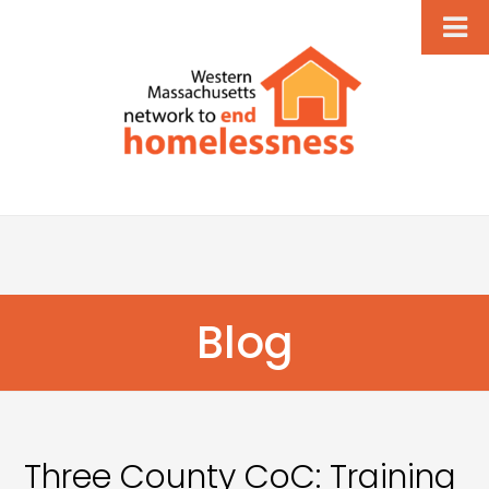
Blog
Three County CoC: Training