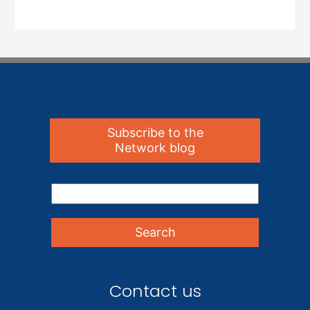
Subscribe to the
Network blog
Contact us