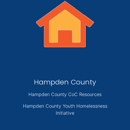
Hampden County
Hampden County CoC Resources
Hampden County Youth Homelessness
Initiative