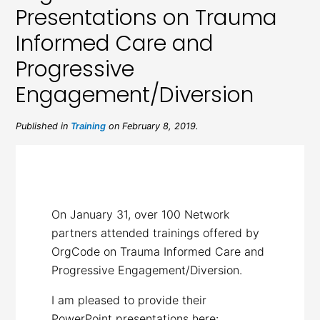
Presentations on Trauma
Informed Care and
Progressive
Engagement/Diversion
Published in
Training
on February 8, 2019.
On January 31, over 100 Network
partners attended trainings offered by
OrgCode on Trauma Informed Care and
Progressive Engagement/Diversion.
I am pleased to provide their
PowerPoint presentations here: