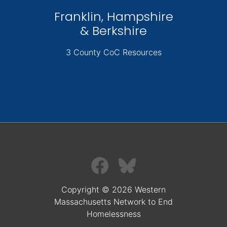
Franklin, Hampshire
& Berkshire
3 County CoC Resources
Copyright © 2026 Western
Massachusetts Network to End
Homelessness