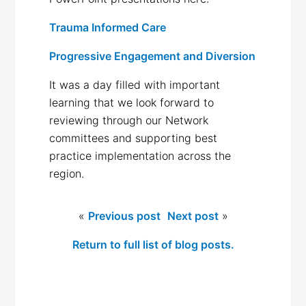
Trauma Informed Care
Progressive Engagement and Diversion
It was a day filled with important
learning that we look forward to
reviewing through our Network
committees and supporting best
practice implementation across the
region.
«
Previous post
Next post
»
Return to full list of blog posts.