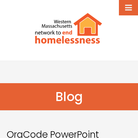
Blog
OrgCode PowerPoint