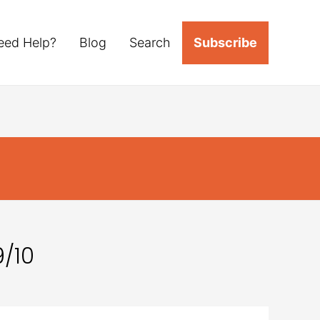
eed Help?
Blog
Search
Subscribe
/10