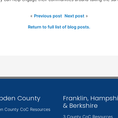
«
Previous post
Next post
»
Return to full list of blog posts.
pden County
Franklin, Hampsh
& Berkshire
n County CoC Resources
3 County CoC Resources