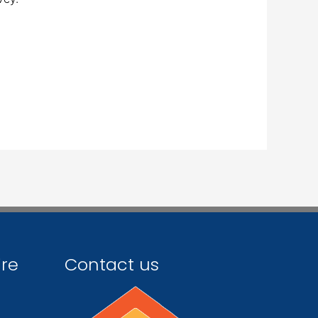
ire
Contact us