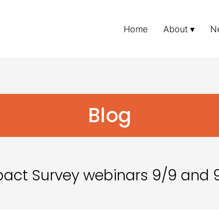
Home
About
N
Blog
ct Survey webinars 9/9 and 9