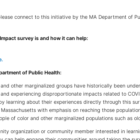
 please connect to this initiative by the MA Department of 
mpact survey is and how it can help:
e.
artment of Public Health:
and other marginalized groups have historically been under
 and experiencing disproportionate impacts related to COV
y learning about their experiences directly through this sur
in Massachusetts with emphasis on reaching those populati
le of color and other marginalized populations such as old
ty organization or community member interested in learni
y can help engage their communities around taking the sur