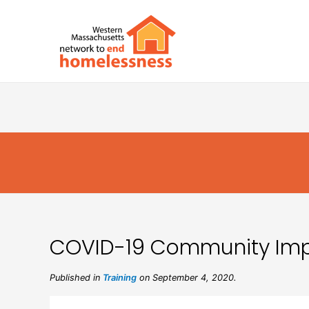
COVID-19 Community Impa
Published in
Training
on September 4, 2020.