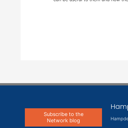
Ham
Subscribe to the
Hampde
Network blog