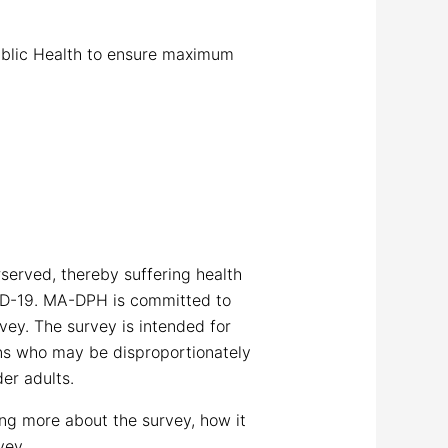
Public Health to ensure maximum
served, thereby suffering health
ID-19. MA-DPH is committed to
vey. The survey is intended for
ons who may be disproportionately
er adults.
ng more about the survey, how it
vey.