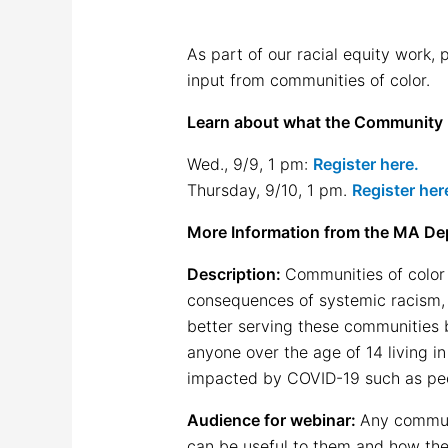
As part of our racial equity work,
input from communities of color.
Learn about what the Community I
Wed., 9/9, 1 pm:
Register here.
Thursday, 9/10, 1 pm.
Register her
More Information from the MA Dep
Description:
Communities of color 
consequences of systemic racism,
better serving these communities b
anyone over the age of 14 living 
impacted by COVID-19 such as peop
Audience for webinar:
Any communi
can be useful to them and how the