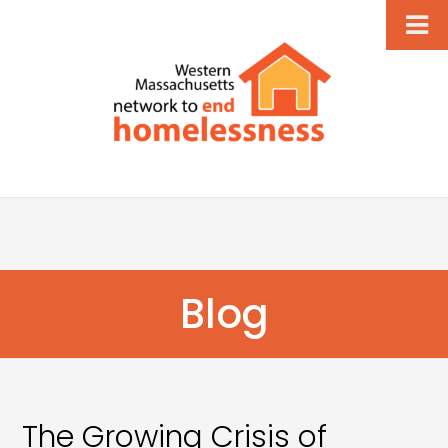
Blog
The Growing Crisis of