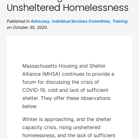
Unsheltered Homelessness
Published in
Advocacy
,
Individual Services Committee
,
Training
on October 30, 2020.
Massachusetts Housing and Shelter
Alliance (MHSA) continues to provide a
forum for discussing the crisis of
COVID-19, cold and lack of sufficient
shelter. They offer these observations
below:
Winter is approaching, and the shelter
capacity crisis, rising unsheltered
homelessness, and the lack of sufficient