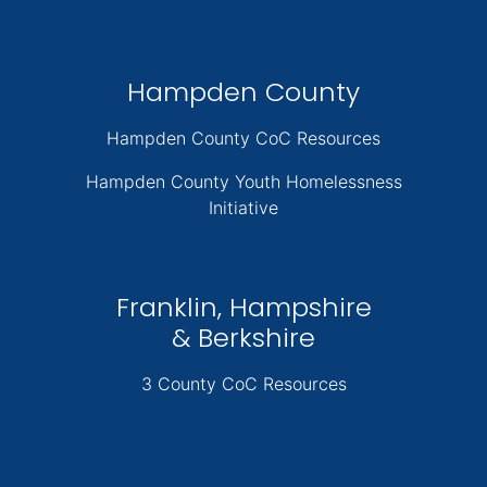
Hampden County
Hampden County CoC Resources
Hampden County Youth Homelessness
Initiative
Franklin, Hampshire
& Berkshire
3 County CoC Resources