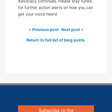
Advocacy continues. Please stay tuned
for further action alerts on how you can
get your voice heard.
«
Previous post
Next post
»
Return to full list of blog posts.
Subscribe to the