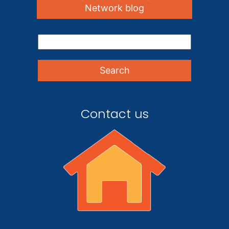
Network blog
Contact us