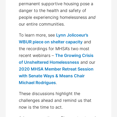
permanent supportive housing pose a
danger to the health and safety of
people experiencing homelessness
and
our entire communities.
To learn more, see
Lynn Jolicoeur’s
WBUR piece on shelter capacity
and
the recordings for MHSA’s two most
recent webinars –
The Growing Crisis
of Unsheltered Homelessness
and our
2020 MHSA Member Retreat Session
with Senate Ways & Means Chair
Michael Rodrigues
.
These discussions highlight the
challenges ahead and remind us that
now is the time to act.