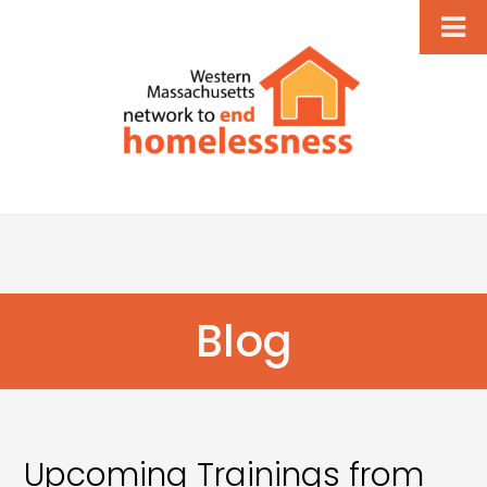
Blog
Upcoming Trainings from