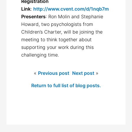
Registration
Link
:
http://www.cvent.com/d/1nqb7m
Presenters
: Ron Molin and Stephanie
Howard, two psychologists from
Children’s Charter, will be joining the
meeting to think together about
supporting your work during this
challenging time.
«
Previous post
Next post
»
Return to full list of blog posts.