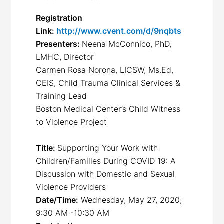
Registration
Link:
http://www.cvent.com/d/9nqbts
Presenters:
Neena McConnico, PhD,
LMHC, Director
Carmen Rosa Norona, LICSW, Ms.Ed,
CEIS, Child Trauma Clinical Services &
Training Lead
Boston Medical Center’s Child Witness
to Violence Project
Title:
Supporting Your Work with
Children/Families During COVID 19: A
Discussion with Domestic and Sexual
Violence Providers
Date/Time:
Wednesday, May 27, 2020;
9:30 AM -10:30 AM