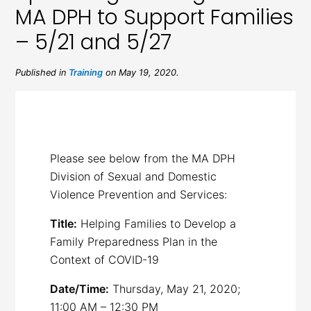
MA DPH to Support Families
– 5/21 and 5/27
Published in
Training
on May 19, 2020.
Please see below from the MA DPH
Division of Sexual and Domestic
Violence Prevention and Services:
Title:
Helping Families to Develop a
Family Preparedness Plan in the
Context of COVID-19
Date/Time:
Thursday, May 21, 2020;
11:00 AM – 12:30 PM