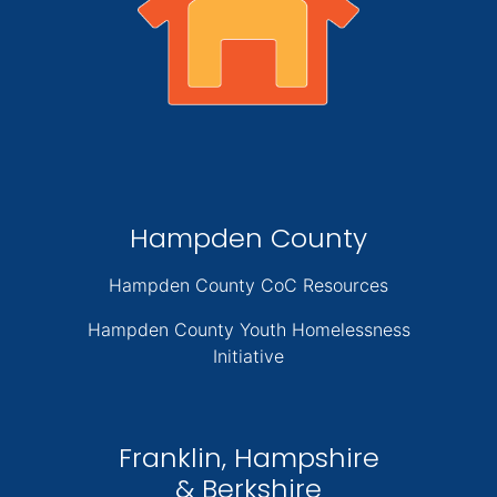
Hampden County
Hampden County CoC Resources
Hampden County Youth Homelessness
Initiative
Franklin, Hampshire
& Berkshire