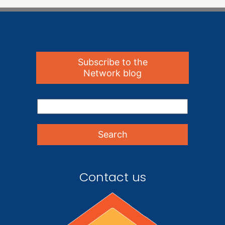
Subscribe to the
Network blog
Contact us