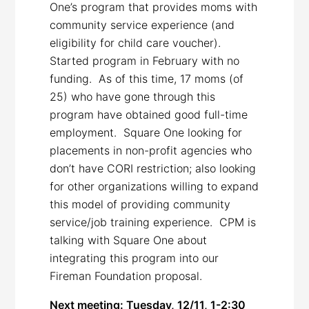
One’s program that provides moms with
community service experience (and
eligibility for child care voucher).
Started program in February with no
funding. As of this time, 17 moms (of
25) who have gone through this
program have obtained good full-time
employment. Square One looking for
placements in non-profit agencies who
don’t have CORI restriction; also looking
for other organizations willing to expand
this model of providing community
service/job training experience. CPM is
talking with Square One about
integrating this program into our
Fireman Foundation proposal.
Next meeting: Tuesday, 12/11, 1-2:30