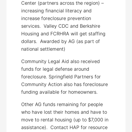
Center (partners across the region) –
increasing financial literacy and
increase foreclosure prevention
services. Valley CDC and Berkshire
Housing and FCRHRA will get staffing
dollars. Awarded by AG (as part of
national settlement)
Community Legal Aid also received
funds for legal defense around
foreclosure. Springfield Partners for
Community Action also has foreclosure
funding available for homeowners.
Other AG funds remaining for people
who have lost their homes and have to
move to rental housing (up to $7,000 in
assistance). Contact HAP for resource