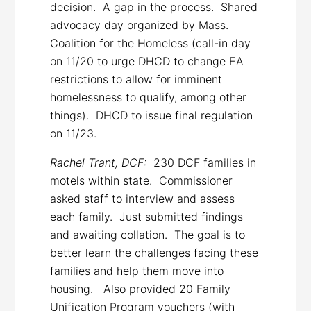
decision. A gap in the process. Shared
advocacy day organized by Mass.
Coalition for the Homeless (call-in day
on 11/20 to urge DHCD to change EA
restrictions to allow for imminent
homelessness to qualify, among other
things). DHCD to issue final regulation
on 11/23.
Rachel Trant, DCF:
230 DCF families in
motels within state. Commissioner
asked staff to interview and assess
each family. Just submitted findings
and awaiting collation. The goal is to
better learn the challenges facing these
families and help them move into
housing. Also provided 20 Family
Unification Program vouchers (with