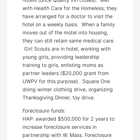
with Health Care for the Homeless; they
have arranged for a doctor to visit the
hotel on a weekly basis. When a family
moves out of the motel into housing,
they can still retain same medical care.
Girl Scouts are in hotel, working with
young girls, providing leadership
training to girls, enlisting moms as
partner leaders ($20,000 grant from
UWPV for this purpose). Square One
doing winter clothing drive, organizing
Thanksgiving Dinner, toy drive.
Foreclosure funds:
HAP: awarded $500,000 for 2 years to
increase foreclosure services in
partnership with W. Mass. Foreclosure