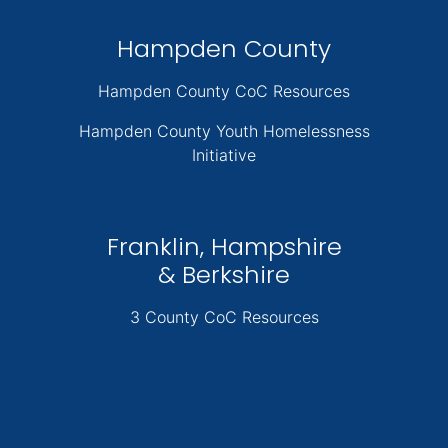
Hampden County
Hampden County CoC Resources
Hampden County Youth Homelessness
Initiative
Franklin, Hampshire
& Berkshire
3 County CoC Resources