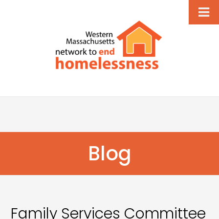
Blog
Family Services Committee