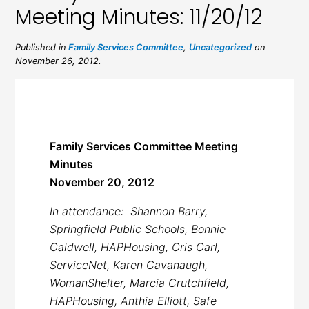
Meeting Minutes: 11/20/12
Published in
Family Services Committee
,
Uncategorized
on
November 26, 2012.
Family Services Committee Meeting
Minutes
November 20, 2012
In attendance: Shannon Barry,
Springfield Public Schools, Bonnie
Caldwell, HAPHousing, Cris Carl,
ServiceNet, Karen Cavanaugh,
WomanShelter, Marcia Crutchfield,
HAPHousing, Anthia Elliott, Safe