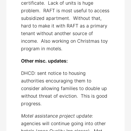
certificate. Lack of units is huge
problem. RAFT is most useful to access
subsidized apartment. Without that,
hard to make it with RAFT as a primary
tenant without another source of
income. Also working on Christmas toy
program in motels.
Other misc. updates:
DHCD: sent notice to housing
authorities encouraging them to
consider allowing families to double up
without threat of eviction. This is good
progress.
Motel assistance project update
:
agencies will continue going into other
hotels (once Quality Inn closes). Met