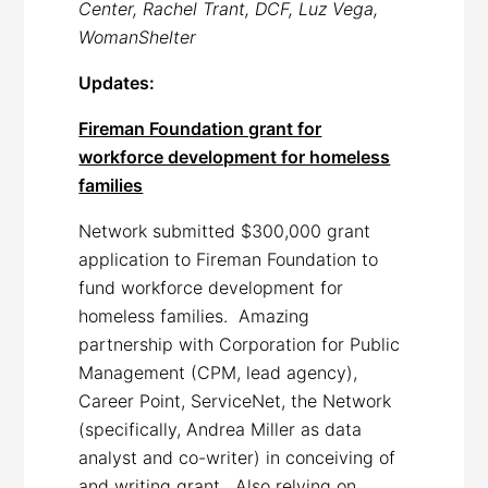
Center, Rachel Trant, DCF, Luz Vega,
WomanShelter
Updates:
Fireman Foundation grant for
workforce development for homeless
families
Network submitted $300,000 grant
application to Fireman Foundation to
fund workforce development for
homeless families. Amazing
partnership with Corporation for Public
Management (CPM, lead agency),
Career Point, ServiceNet, the Network
(specifically, Andrea Miller as data
analyst and co-writer) in conceiving of
and writing grant. Also relying on