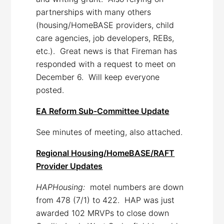
partnerships with many others
(housing/HomeBASE providers, child
care agencies, job developers, REBs,
etc.). Great news is that Fireman has
responded with a request to meet on
December 6. Will keep everyone
posted.
EA Reform Sub-Committee Update
See minutes of meeting, also attached.
Regional Housing/HomeBASE/RAFT
Provider Updates
HAPHousing:
motel numbers are down
from 478 (7/1) to 422. HAP was just
awarded 102 MRVPs to close down