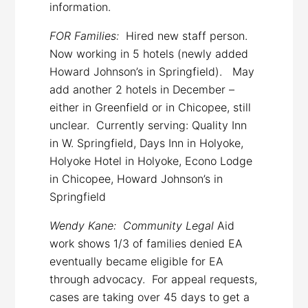
information.
FOR Families:
Hired new staff person.
Now working in 5 hotels (newly added
Howard Johnson’s in Springfield). May
add another 2 hotels in December –
either in Greenfield or in Chicopee, still
unclear. Currently serving: Quality Inn
in W. Springfield, Days Inn in Holyoke,
Holyoke Hotel in Holyoke, Econo Lodge
in Chicopee, Howard Johnson’s in
Springfield
Wendy Kane: Community Legal
Aid
work shows 1/3 of families denied EA
eventually became eligible for EA
through advocacy. For appeal requests,
cases are taking over 45 days to get a