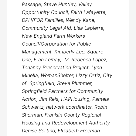
Passage, Steve Huntley, Valley
Opportunity Council, Faith Lafayette,
DPH/FOR Families, Wendy Kane,
Community Legal Aid, Lisa Lapierre,
New England Farm Workers
Council/Corporation for Public
Management, Kimberly Lee, Square
One, Fran Lemay, M. Rebecca Lopez,
Tenancy Preservation Project, Lynn
Minella, WomanShelter, Lizzy Ortiz, City
of Springfield, Steve Plummer,
Springfield Partners for Community
Action, Jim Reis, HAPHousing, Pamela
Schwartz, network coordinator, Robin
Sherman, Franklin County Regional
Housing and Redevelopment Authority,
Denise Sortino, Elizabeth Freeman