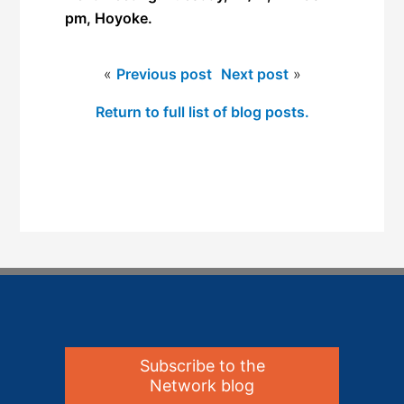
pm, Hoyoke.
«
Previous post
Next post
»
Return to full list of blog posts.
Subscribe to the
Network blog