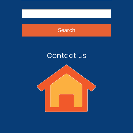
Contact us