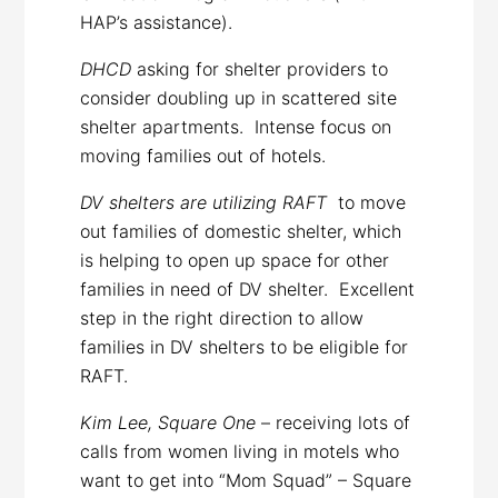
HAP’s assistance).
DHCD
asking for shelter providers to
consider doubling up in scattered site
shelter apartments. Intense focus on
moving families out of hotels.
DV shelters are utilizing RAFT
to move
out families of domestic shelter, which
is helping to open up space for other
families in need of DV shelter. Excellent
step in the right direction to allow
families in DV shelters to be eligible for
RAFT.
Kim Lee, Square One
– receiving lots of
calls from women living in motels who
want to get into “Mom Squad” – Square