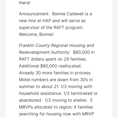
there!
Announcement: Bonnie Caldwell is a
new hire at HAP and will serve as
supervisor of the RAFT program.
Welcome, Bonnie!
Franklin County Regional Housing and
Redevelopment Authority:
$80,000 in
RAFT dollars spent on 29 families.
Additional $80,000 reallocated.
Already 30 more families in process.
Motel numbers are down from 30’s in
summer to about 21. 1/3 moving with
household assistance. 1/3 terminated or
abandoned. 1/3 moving to shelter. 5
MRVPs allocated to region; 4 families
searching for housing now with MRVP