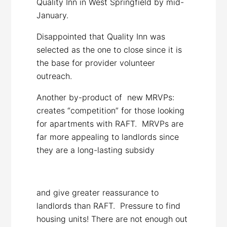
Quality Inn in West Springfield by mid-
January.
Disappointed that Quality Inn was
selected as the one to close since it is
the base for provider volunteer
outreach.
Another by-product of new MRVPs:
creates “competition” for those looking
for apartments with RAFT. MRVPs are
far more appealing to landlords since
they are a long-lasting subsidy
and give greater reassurance to
landlords than RAFT. Pressure to find
housing units! There are not enough out