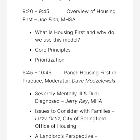
9:20 – 9:45 Overview of Housing
First –
Joe Finn
, MHSA
What is Housing First and why do
we use this model?
Core Principles
Prioritization
9:45 – 10:45 Panel: Housing First in
Practice, Moderator:
Dave Modzelewski
Severely Mentally Ill & Dual
Diagnosed –
Jerry Ray
, MHA
Issues to Consider with Families –
Lizzy Ortiz
, City of Springfield
Office of Housing
A Landlord’s Perspective –