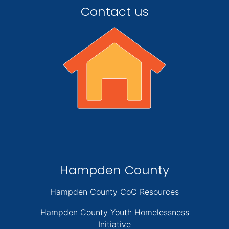
Contact us
Hampden County
Hampden County CoC Resources
Hampden County Youth Homelessness
Initiative