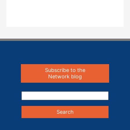
Subscribe to the
Network blog