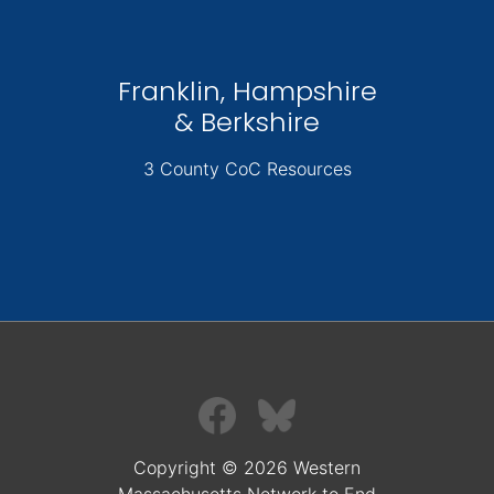
Franklin, Hampshire
& Berkshire
3 County CoC Resources
Copyright © 2026 Western