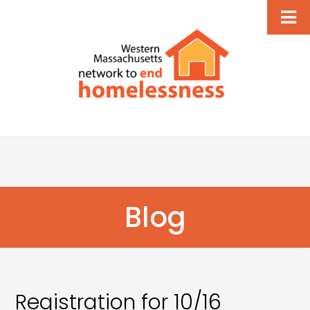
Blog
Registration for 10/16