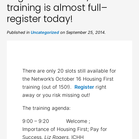
training is almost full–
register today!
Published in
Uncategorized
on September 25, 2014.
There are only 20 slots still available for
the Network’s October 16 Housing First
training (out of 150!).
Register
right
away or you risk missing out!
The training agenda:
9:00 – 9:20 Welcome ;
Importance of Housing First; Pay for
Success,
Liz Rogers
, ICHH