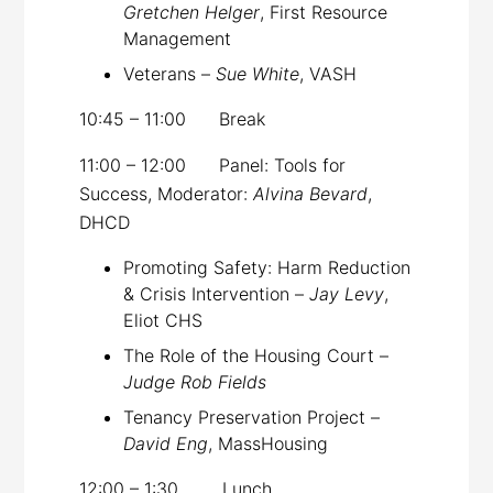
Gretchen Helger
, First Resource
Management
Veterans –
Sue White
, VASH
10:45 – 11:00 Break
11:00 – 12:00 Panel: Tools for
Success, Moderator:
Alvina Bevard
,
DHCD
Promoting Safety: Harm Reduction
& Crisis Intervention –
Jay Levy
,
Eliot CHS
The Role of the Housing Court –
Judge Rob Fields
Tenancy Preservation Project –
David Eng
, MassHousing
12:00 – 1:30 Lunch