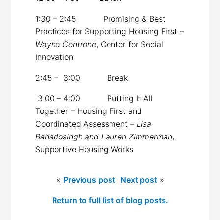
1:30 – 2:45 Promising & Best
Practices for Supporting Housing First –
Wayne Centrone
, Center for Social
Innovation
2:45 – 3:00 Break
3:00 – 4:00 Putting It All
Together – Housing First and
Coordinated Assessment –
Lisa
Bahadosingh and Lauren Zimmerman
,
Supportive Housing Works
«
Previous post
Next post
»
Return to full list of blog posts.