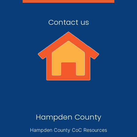
Contact us
Hampden County
Hampden County CoC Resources