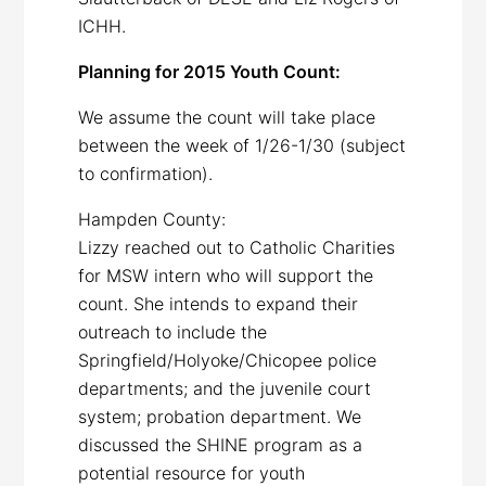
ICHH.
Planning for 2015 Youth Count:
We assume the count will take place
between the week of 1/26-1/30 (subject
to confirmation).
Hampden County:
Lizzy reached out to Catholic Charities
for MSW intern who will support the
count. She intends to expand their
outreach to include the
Springfield/Holyoke/Chicopee police
departments; and the juvenile court
system; probation department. We
discussed the SHINE program as a
potential resource for youth