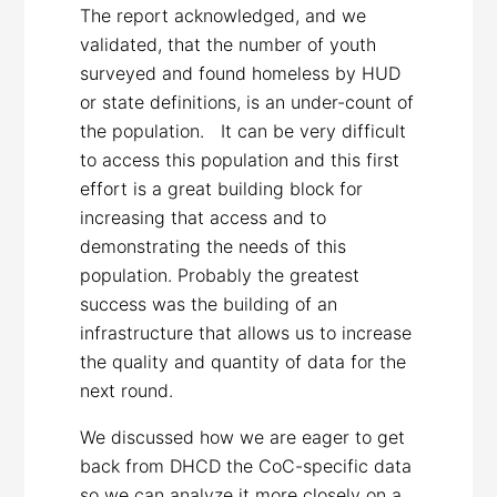
The report acknowledged, and we
validated, that the number of youth
surveyed and found homeless by HUD
or state definitions, is an under-count of
the population. It can be very difficult
to access this population and this first
effort is a great building block for
increasing that access and to
demonstrating the needs of this
population. Probably the greatest
success was the building of an
infrastructure that allows us to increase
the quality and quantity of data for the
next round.
We discussed how we are eager to get
back from DHCD the CoC-specific data
so we can analyze it more closely on a