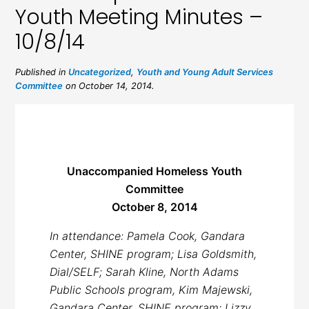
Youth Meeting Minutes –
10/8/14
Published in
Uncategorized
,
Youth and Young Adult Services
Committee
on October 14, 2014.
Unaccompanied Homeless Youth
Committee
October 8, 2014
In attendance: Pamela Cook, Gandara
Center, SHINE program; Lisa Goldsmith,
Dial/SELF; Sarah Kline, North Adams
Public Schools program, Kim Majewski,
Gandara Center, SHINE program; Lizzy