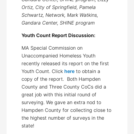
Ortiz, City of Springfield, Pamela
Schwartz, Network, Mark Watkins,
Gandara Center, SHINE program
Youth Count Report Discussion:
MA Special Commission on
Unaccompanied Homeless Youth
recently released its report on the first
Youth Count. Click
here
to obtain a
copy of the report. Both Hampden
County and Three County CoCs did a
great job with this initial round of
surveying. We gave an extra nod to
Hampden County for collecting close to
the highest number of surveys in the
state!