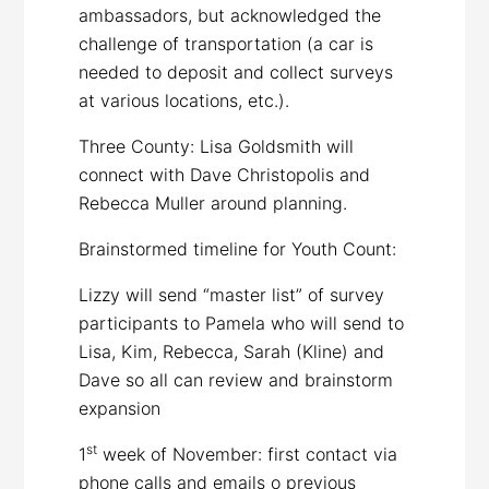
ambassadors, but acknowledged the
challenge of transportation (a car is
needed to deposit and collect surveys
at various locations, etc.).
Three County: Lisa Goldsmith will
connect with Dave Christopolis and
Rebecca Muller around planning.
Brainstormed timeline for Youth Count:
Lizzy will send “master list” of survey
participants to Pamela who will send to
Lisa, Kim, Rebecca, Sarah (Kline) and
Dave so all can review and brainstorm
expansion
st
1
week of November: first contact via
phone calls and emails o previous