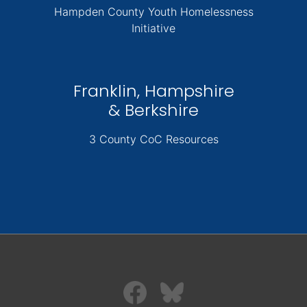
Hampden County Youth Homelessness
Initiative
Franklin, Hampshire
& Berkshire
3 County CoC Resources