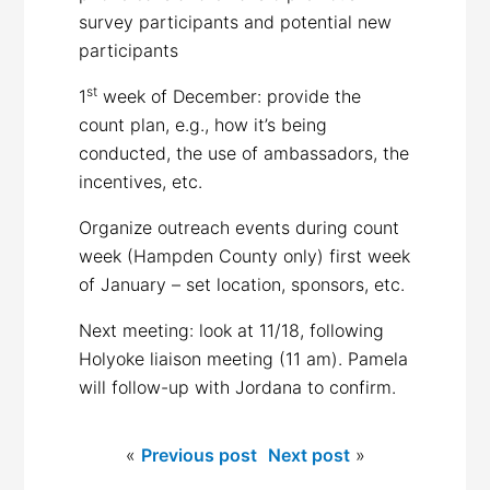
survey participants and potential new
participants
st
1
week of December: provide the
count plan, e.g., how it’s being
conducted, the use of ambassadors, the
incentives, etc.
Organize outreach events during count
week (Hampden County only) first week
of January – set location, sponsors, etc.
Next meeting: look at 11/18, following
Holyoke liaison meeting (11 am). Pamela
will follow-up with Jordana to confirm.
«
Previous post
Next post
»