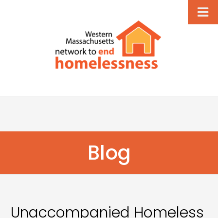
Blog
Unaccompanied Homeless