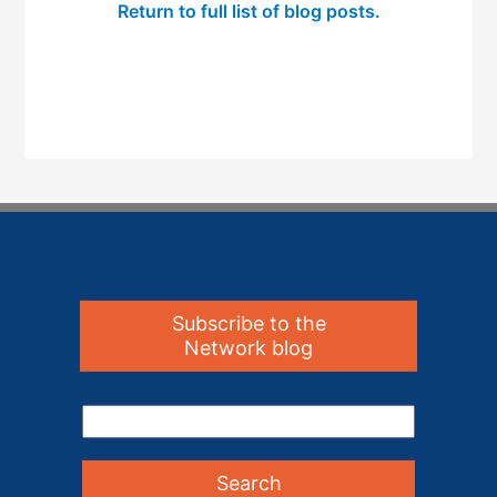
Return to full list of blog posts.
Subscribe to the
Network blog