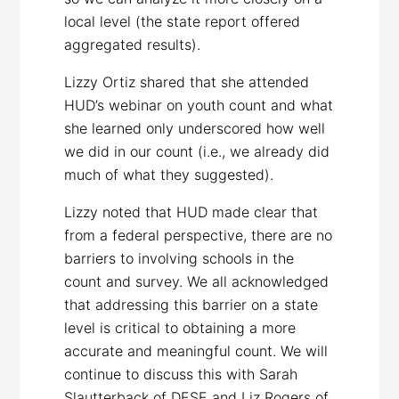
local level (the state report offered
aggregated results).
Lizzy Ortiz shared that she attended
HUD’s webinar on youth count and what
she learned only underscored how well
we did in our count (i.e., we already did
much of what they suggested).
Lizzy noted that HUD made clear that
from a federal perspective, there are no
barriers to involving schools in the
count and survey. We all acknowledged
that addressing this barrier on a state
level is critical to obtaining a more
accurate and meaningful count. We will
continue to discuss this with Sarah
Slautterback of DESE and Liz Rogers of