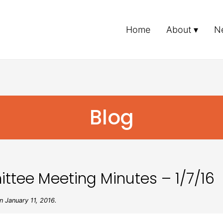
Home
About
N
Blog
ttee Meeting Minutes – 1/7/16
 January 11, 2016.