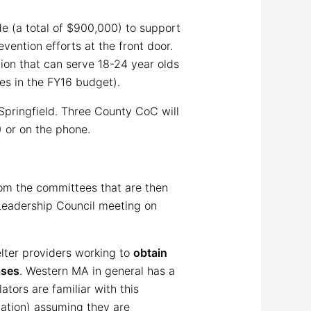
e (a total of $900,000) to support
vention efforts at the front door.
ion that can serve 18-24 year olds
ces in the FY16 budget).
Springfield. Three County CoC will
) or on the phone.
om the committees that are then
 Leadership Council meeting on
helter providers working to
obtain
ases
. Western MA in general has a
ators are familiar with this
mation) assuming they are