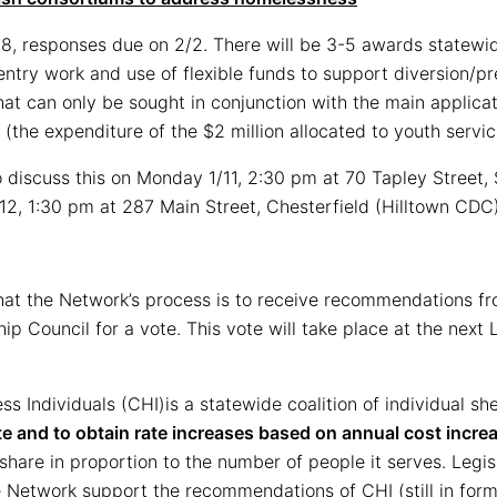
28, responses due on 2/2. There will be 3-5 awards statewid
try work and use of flexible funds to support diversion/pre
at can only be sought in conjunction with the main applicat
 (the expenditure of the $2 million allocated to youth servi
iscuss this on Monday 1/11, 2:30 pm at 70 Tapley Street, 
12, 1:30 pm at 287 Main Street, Chesterfield (Hilltown CDC
at the Network’s process is to receive recommendations fr
p Council for a vote. This vote will take place at the next
less Individuals (CHI)is a statewide coalition of individual s
te and to obtain rate increases based on annual cost incre
r share in proportion to the number of people it serves. Legisl
e Network support the recommendations of CHI (still in for