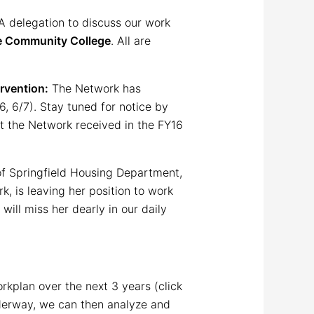
A delegation to discuss our work
ke Community College
. All are
rvention:
The Network has
6, 6/7). Stay tuned for notice by
rt the Network received in the FY16
of Springfield Housing Department,
, is leaving her position to work
will miss her dearly in our daily
kplan over the next 3 years (click
underway, we can then analyze and