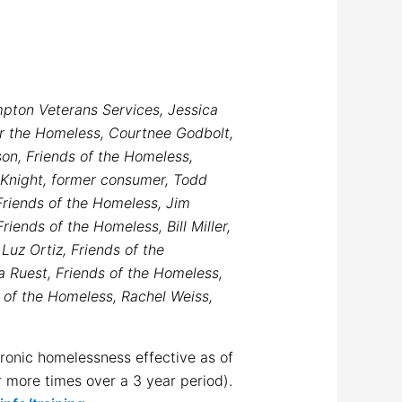
mpton Veterans Services, Jessica
or the Homeless, Courtnee Godbolt,
n, Friends of the Homeless,
 Knight, former consumer, Todd
riends of the Homeless, Jim
iends of the Homeless, Bill Miller,
Luz Ortiz, Friends of the
a Ruest, Friends of the Homeless,
 of the Homeless, Rachel Weiss,
hronic homelessness effective as of
 more times over a 3 year period).