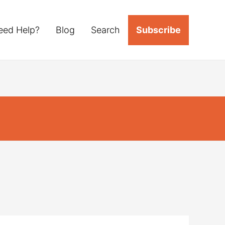
eed Help?
Blog
Search
Subscribe