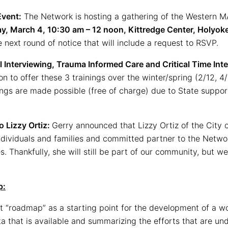
Event:
The Network is hosting a gathering of the Western M
ay, March 4, 10:30 am – 12 noon, Kittredge Center, Holyo
 next round of notice that will include a request to RSVP.
 Interviewing, Trauma Informed Care and Critical Time Inte
on to offer these 3 trainings over the winter/spring (2/12, 4/
ings are made possible (free of charge) due to State suppo
o Lizzy Ortiz:
Gerry announced that Lizzy Ortiz of the City 
ndividuals and families and committed partner to the Network
 Thankfully, she will still be part of our community, but we 
p:
 “roadmap” as a starting point for the development of a wor
ata that is available and summarizing the efforts that are 