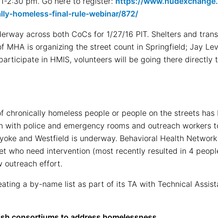
 1-2:30 pm. Go here to register:
https://www.hudexchange.i
lly-homeless-final-rule-webinar/872/
erway across both CoCs for 1/27/16 PIT. Shelters and transi
 MHA is organizing the street count in Springfield; Jay Levy
articipate in HMIS, volunteers will be going there directly t
f chronically homeless people or people on the streets has 
on with police and emergency rooms and outreach workers to
lyoke and Westfield is underway. Behavioral Health Network
eet who need intervention (most recently resulted in 4 peop
w outreach effort.
ting a by-name list as part of its TA with Technical Assis
ish consortiums to address homelessness