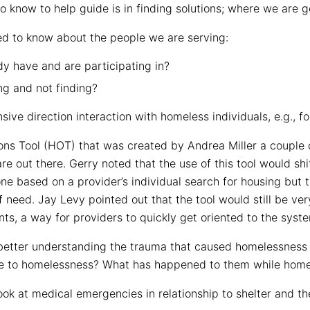
 know to help guide is in finding solutions; where we are g
d to know about the people we are serving:
y have and are participating in?
ng and not finding?
ive direction interaction with homeless individuals, e.g., f
s Tool (HOT) that was created by Andrea Miller a couple of 
e out there. Gerry noted that the use of this tool would shif
e based on a provider’s individual search for housing but 
f need. Jay Levy pointed out that the tool would still be ve
nts, a way for providers to quickly get oriented to the syst
f better understanding the trauma that caused homelessness
e to homelessness? What has happened to them while home
ok at medical emergencies in relationship to shelter and th