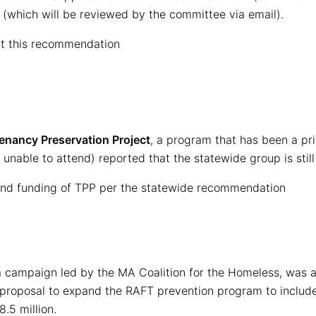
(which will be reviewed by the committee via email).
t this recommendation
enancy Preservation Project
, a program that has been a pri
nable to attend) reported that the statewide group is still 
nd funding of TPP per the statewide recommendation
, a campaign led by the MA Coalition for the Homeless, was 
a proposal to expand the RAFT prevention program to include 
8.5 million.