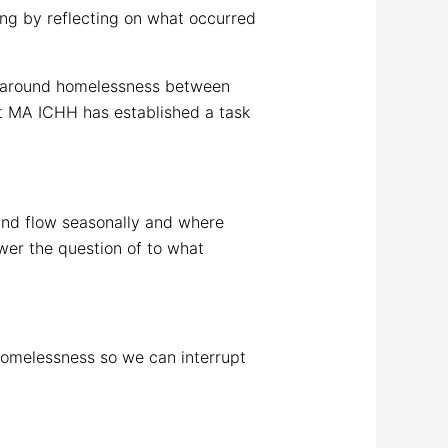
ng by reflecting on what occurred
ms around homelessness between
at MA ICHH has established a task
 and flow seasonally and where
wer the question of to what
homelessness so we can interrupt