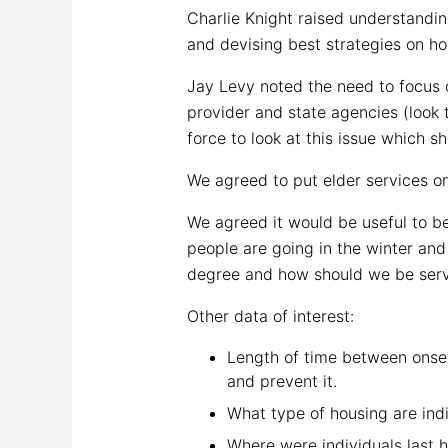
Charlie Knight raised understandi
and devising best strategies on h
Jay Levy noted the need to focus 
provider and state agencies (look 
force to look at this issue which sh
We agreed to put elder services o
We agreed it would be useful to be
people are going in the winter an
degree and how should we be servi
Other data of interest:
Length of time between onset
and prevent it.
What type of housing are indi
Where were individuals last 