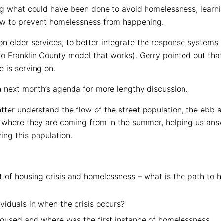
ng what could have been done to avoid homelessness, learni
ow to prevent homelessness from happening.
on elder services, to better integrate the response syste
to Franklin County model that works). Gerry pointed out th
e is serving on.
n next month’s agenda for more lengthy discussion.
tter understand the flow of the street population, the ebb
d where they are coming from in the summer, helping us ans
ng this population.
 of housing crisis and homelessness – what is the path to 
viduals in when the crisis occurs?
housed and where was the first instance of homelessness