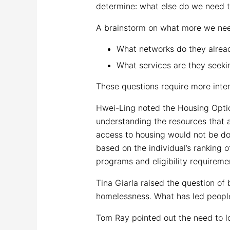
determine: what else do we need to
A brainstorm on what more we nee
What networks do they alread
What services are they seeki
These questions require more intens
Hwei-Ling noted the Housing Option
understanding the resources that ar
access to housing would not be don
based on the individual’s ranking o
programs and eligibility requireme
Tina Giarla raised the question o
homelessness. What has led peopl
Tom Ray pointed out the need to lo