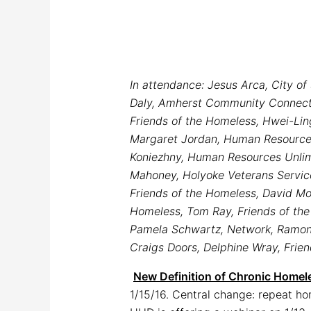
In attendance: Jesus Arca, City o
Daly, Amherst Community Connectio
Friends of the Homeless, Hwei-Li
Margaret Jordan, Human Resources 
Koniezhny, Human Resources Unlimi
Mahoney, Holyoke Veterans Services
Friends of the Homeless, David Mod
Homeless, Tom Ray, Friends of the 
Pamela Schwartz, Network, Ramon S
Craigs Doors, Delphine Wray, Frie
New Definition of Chronic Homel
1/15/16. Central change: repeat h