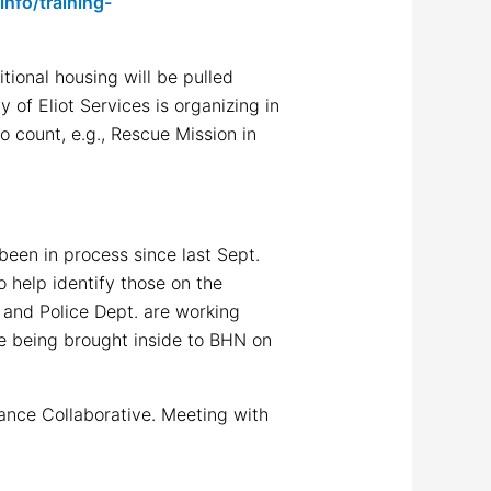
nfo/training-
tional housing will be pulled
 of Eliot Services is organizing in
o count, e.g., Rescue Mission in
been in process since last Sept.
 help identify those on the
 and Police Dept. are working
le being brought inside to BHN on
tance Collaborative. Meeting with