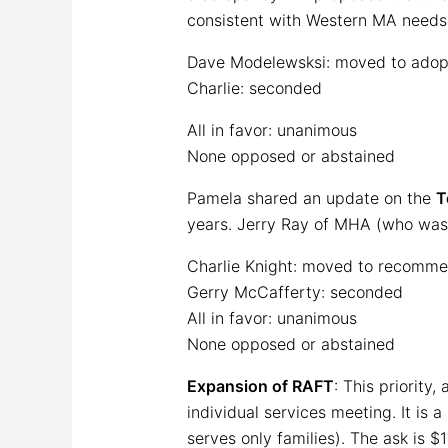
consistent with Western MA needs 
Dave Modelewsksi: moved to adop
Charlie: seconded
All in favor: unanimous
None opposed or abstained
Pamela shared an update on the
T
years. Jerry Ray of MHA (who was u
Charlie Knight: moved to recomme
Gerry McCafferty: seconded
All in favor: unanimous
None opposed or abstained
Expansion of RAFT
: This priority
individual services meeting. It is 
serves only families). The ask is $1