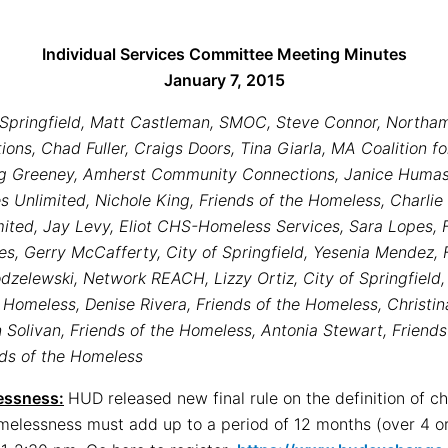
Individual Services Committee Meeting Minutes
January 7, 2015
f Springfield, Matt Castleman, SMOC, Steve Connor, Northa
ns, Chad Fuller, Craigs Doors, Tina Giarla, MA Coalition f
ng Greeney, Amherst Community Connections, Janice Humaso
Unlimited, Nichole King, Friends of the Homeless, Charlie
ted, Jay Levy, Eliot CHS-Homeless Services, Sara Lopes, F
, Gerry McCafferty, City of Springfield, Yesenia Mendez, Fr
zelewski, Network REACH, Lizzy Ortiz, City of Springfield, 
Homeless, Denise Rivera, Friends of the Homeless, Christin
olivan, Friends of the Homeless, Antonia Stewart, Friends
nds of the Homeless
essness:
HUD released new final rule on the definition of c
omelessness must add up to a period of 12 months (over 4 or