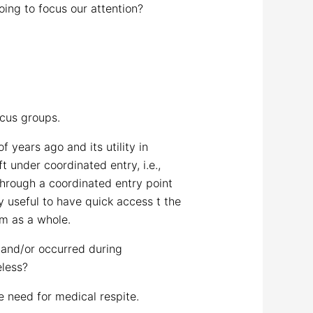
oing to focus our attention?
ocus groups.
years ago and its utility in
t under coordinated entry, i.e.,
through a coordinated entry point
ry useful to have quick access t the
em as a whole.
 and/or occurred during
less?
e need for medical respite.