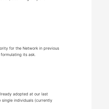
ority for the Network in previous
formulating its ask.
already adopted at our last
single individuals (currently