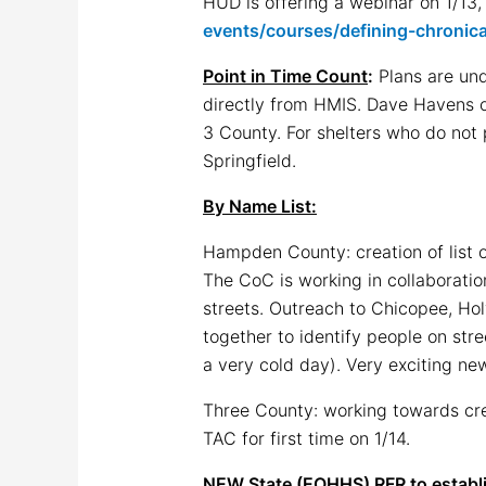
HUD is offering a webinar on 1/13,
events/courses/defining-chronica
Point in Time Count
:
Plans are und
directly from HMIS. Dave Havens of
3 County. For shelters who do not p
Springfield.
By Name List:
Hampden County: creation of list o
The CoC is working in collaborati
streets. Outreach to Chicopee, Ho
together to identify people on str
a very cold day). Very exciting ne
Three County: working towards crea
TAC for first time on 1/14.
NEW State (EOHHS) RFR to establ