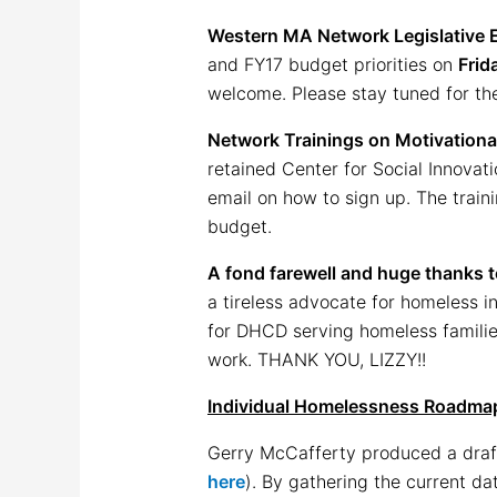
Western MA Network Legislative 
and FY17 budget priorities on
Frid
welcome. Please stay tuned for the
Network Trainings on Motivational
retained Center for Social Innovati
email on how to sign up. The train
budget.
A fond farewell and huge thanks t
a tireless advocate for homeless i
for DHCD serving homeless families.
work. THANK YOU, LIZZY!!
Individual Homelessness Roadma
Gerry McCafferty produced a draft
here
). By gathering the current d