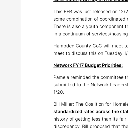
This RFR was just released on 12/
some combination of coordinated en
There is also a youth component th
in a continuum of services/housing
Hampden County CoC will meet to d
meet to discuss this on Tuesday 1/
Network FY17 Budget Priorities:
Pamela reminded the committee th
submitted to the Network Leadershi
1/20.
Bill Miller: The Coalition for Home
standardized rates across the sta
history of getting less than its fai
discrepancy. Bill proposed that th