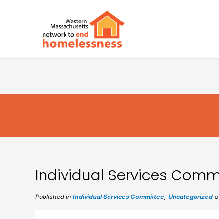
Individual Services Commi
Published in
Individual Services Committee
,
Uncategorized
on