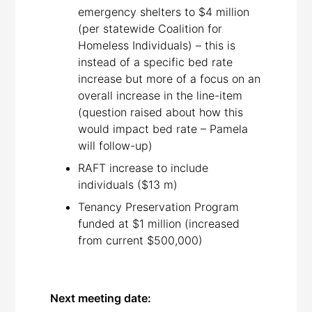
emergency shelters to $4 million
(per statewide Coalition for
Homeless Individuals) – this is
instead of a specific bed rate
increase but more of a focus on an
overall increase in the line-item
(question raised about how this
would impact bed rate – Pamela
will follow-up)
RAFT increase to include
individuals ($13 m)
Tenancy Preservation Program
funded at $1 million (increased
from current $500,000)
Next meeting date: