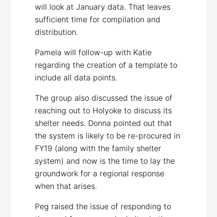
will look at January data. That leaves
sufficient time for compilation and
distribution.
Pamela will follow-up with Katie
regarding the creation of a template to
include all data points.
The group also discussed the issue of
reaching out to Holyoke to discuss its
shelter needs. Donna pointed out that
the system is likely to be re-procured in
FY19 (along with the family shelter
system) and now is the time to lay the
groundwork for a regional response
when that arises.
Peg raised the issue of responding to