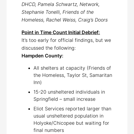
DHCD, Pamela Schwartz, Network,
Stephanie Tonelli, Friends of the
Homeless, Rachel Weiss, Craig’s Doors
Point in Time Count Initial Debrief:
It’s too early for official findings, but we
discussed the following:
Hampden County:
All shelters at capacity (Friends of
the Homeless, Taylor St, Samaritan
Inn)
15-20 unsheltered individuals in
Springfield – small increase
Eliot Services reported larger than
usual unsheltered population in
Holyoke/Chicopee but waiting for
final numbers