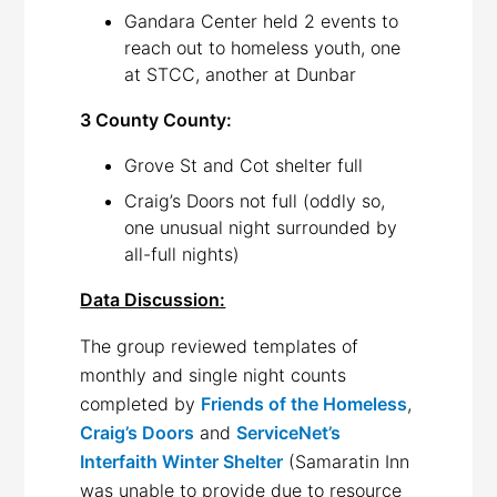
Gandara Center held 2 events to
reach out to homeless youth, one
at STCC, another at Dunbar
3 County County:
Grove St and Cot shelter full
Craig’s Doors not full (oddly so,
one unusual night surrounded by
all-full nights)
Data Discussion:
The group reviewed templates of
monthly and single night counts
completed by
Friends of the Homeless
,
Craig’s Doors
and
ServiceNet’s
Interfaith Winter Shelter
(Samaratin Inn
was unable to provide due to resource