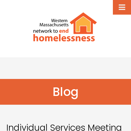
Blog
Individual Services Meeting