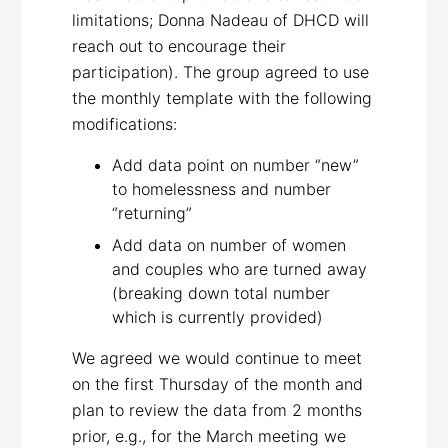
limitations; Donna Nadeau of DHCD will
reach out to encourage their
participation). The group agreed to use
the monthly template with the following
modifications:
Add data point on number “new”
to homelessness and number
“returning”
Add data on number of women
and couples who are turned away
(breaking down total number
which is currently provided)
We agreed we would continue to meet
on the first Thursday of the month and
plan to review the data from 2 months
prior, e.g., for the March meeting we