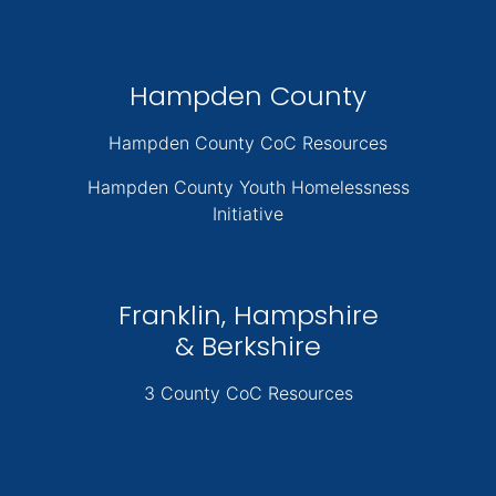
Hampden County
Hampden County CoC Resources
Hampden County Youth Homelessness
Initiative
Franklin, Hampshire
& Berkshire
3 County CoC Resources