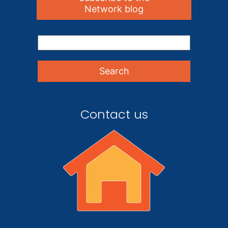
Network blog
Contact us