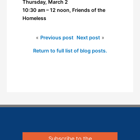
Thursday, March 2
10:30 am – 12 noon, Friends of the
Homeless
«
Previous post
Next post
»
Return to full list of blog posts.
Subscribe to the