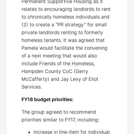
Permanent Supportive Housing as it
relates to encouraging landlords to rent
to chronically homeless individuals and
(2) to create a “PR strategy” for small
private landlords renting to formerly
homeless tenants. It was agreed that
Pamela would facilitate the convening
of a next meeting that would also
include Friends of the Homeless,
Hampden County CoC (Gerry
McCafferty) and Jay Levy of Eliot
Services.
FY18 budget priorities:
The group agreed to recommend
priorities similar to FY17, including:
Increase in line-item for individual