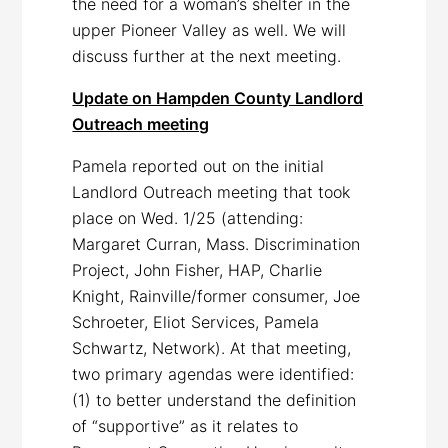
the need for a woman’s shelter in the
upper Pioneer Valley as well. We will
discuss further at the next meeting.
Update on Hampden County Landlord
Outreach meeting
Pamela reported out on the initial
Landlord Outreach meeting that took
place on Wed. 1/25 (attending:
Margaret Curran, Mass. Discrimination
Project, John Fisher, HAP, Charlie
Knight, Rainville/former consumer, Joe
Schroeter, Eliot Services, Pamela
Schwartz, Network). At that meeting,
two primary agendas were identified:
(1) to better understand the definition
of “supportive” as it relates to