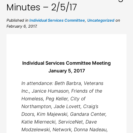
Minutes – 2/5/17
Published in
Individual Services Committee
,
Uncategorized
on
February 6, 2017.
Individual Services Committee Meeting
January 5, 2017
In attendance: Beth Barbra, Veterans
Inc., Janice Humason, Friends of the
Homeless, Peg Keller, City of
Northampton, Jade Lovett, Craig’s
Doors, Kim Majewski, Gandara Center,
Katie Miernecki, ServiceNet, Dave
Modzelewski, Network, Donna Nadeau,