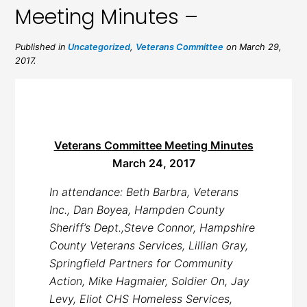
Meeting Minutes –
Published in
Uncategorized
,
Veterans Committee
on March 29,
2017.
Veterans Committee Meeting Minutes
March 24, 2017
In attendance: Beth Barbra, Veterans
Inc., Dan Boyea, Hampden County
Sheriff’s Dept.,Steve Connor, Hampshire
County Veterans Services, Lillian Gray,
Springfield Partners for Community
Action, Mike Hagmaier, Soldier On, Jay
Levy, Eliot CHS Homeless Services,