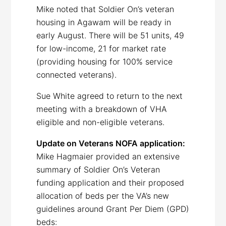
Mike noted that Soldier On’s veteran
housing in Agawam will be ready in
early August. There will be 51 units, 49
for low-income, 21 for market rate
(providing housing for 100% service
connected veterans).
Sue White agreed to return to the next
meeting with a breakdown of VHA
eligible and non-eligible veterans.
Update on Veterans NOFA application:
Mike Hagmaier provided an extensive
summary of Soldier On’s Veteran
funding application and their proposed
allocation of beds per the VA’s new
guidelines around Grant Per Diem (GPD)
beds: