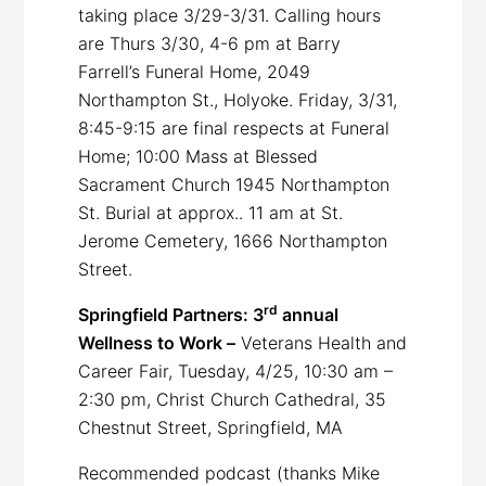
taking place 3/29-3/31. Calling hours
are Thurs 3/30, 4-6 pm at Barry
Farrell’s Funeral Home, 2049
Northampton St., Holyoke. Friday, 3/31,
8:45-9:15 are final respects at Funeral
Home; 10:00 Mass at Blessed
Sacrament Church 1945 Northampton
St. Burial at approx.. 11 am at St.
Jerome Cemetery, 1666 Northampton
Street.
rd
Springfield Partners: 3
annual
Wellness to Work –
Veterans Health and
Career Fair, Tuesday, 4/25, 10:30 am –
2:30 pm, Christ Church Cathedral, 35
Chestnut Street, Springfield, MA
Recommended podcast (thanks Mike