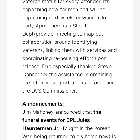
veteran status for every offender. It’s
happening now for men and will be
happening next week for women. In
early April, there is a Sheriff
Dept/provider meeting to map out
collaboration around identifying
veterans, linking them with services and
coordinating re-housing effort upon
release. Dan especially thanked Steve
Connor for the assistance in obtaining
the letter in support of this effort from
the DVS Commissioner.
Announcements:
Jim Mahoney announced that
the
funeral events for CPL Jules
Haunterman Jr
. (fought in the Korean
War, being returned to his home now) is