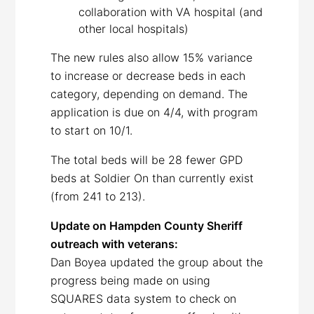
collaboration with VA hospital (and
other local hospitals)
The new rules also allow 15% variance
to increase or decrease beds in each
category, depending on demand. The
application is due on 4/4, with program
to start on 10/1.
The total beds will be 28 fewer GPD
beds at Soldier On than currently exist
(from 241 to 213).
Update on Hampden County Sheriff
outreach with veterans:
Dan Boyea updated the group about the
progress being made on using
SQUARES data system to check on