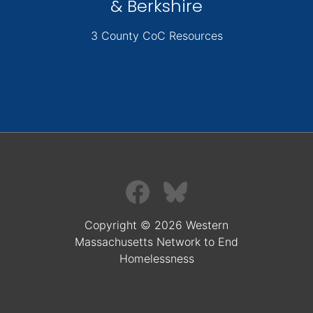
& Berkshire
3 County CoC Resources
Copyright © 2026 Western
Massachusetts Network to End
Homelessness