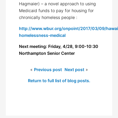
Hagmaier) – a novel approach to using
Medicaid funds to pay for housing for
chronically homeless people :
http://www.wbur.org/onpoint/2017/03/09/hawai
homelessness-medical
Next meeting: Friday, 4/28, 9:00-10:30
Northampton Senior Center
«
Previous post
Next post
»
Return to full list of blog posts.