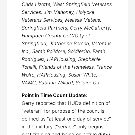
Chris Lizotte, West Springfield Veterans
Services, Jim Mahoney, Holyoke
Veterans Services, Melissa Mateus,
Springfield Partners, Gerry McCafferty,
Hampden County CoC/City of
Springfield, Katherine Person, Veterans
Inc., Sarah Polidore, SoldierOn, Farah
Rodriguez, HAPHousing, Stephanie
Tonelli, Friends of the Homeless, France
Wolfe, HAPHousing, Susan White,
VAMC, Sabrina Willard, Soldier On
Point in Time Count Update:
Gerry reported that HUD’s definition of
“veteran” for purpose of the count is
defined as “at least one day of service”
in the military (“service” only begins
post training and being on active duty).