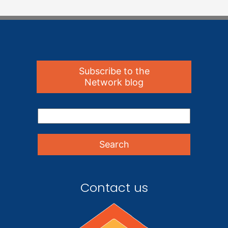
Subscribe to the
Network blog
Contact us