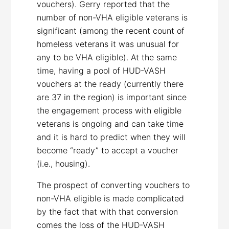
vouchers). Gerry reported that the
number of non-VHA eligible veterans is
significant (among the recent count of
homeless veterans it was unusual for
any to be VHA eligible). At the same
time, having a pool of HUD-VASH
vouchers at the ready (currently there
are 37 in the region) is important since
the engagement process with eligible
veterans is ongoing and can take time
and it is hard to predict when they will
become “ready” to accept a voucher
(i.e., housing).
The prospect of converting vouchers to
non-VHA eligible is made complicated
by the fact that with that conversion
comes the loss of the HUD-VASH