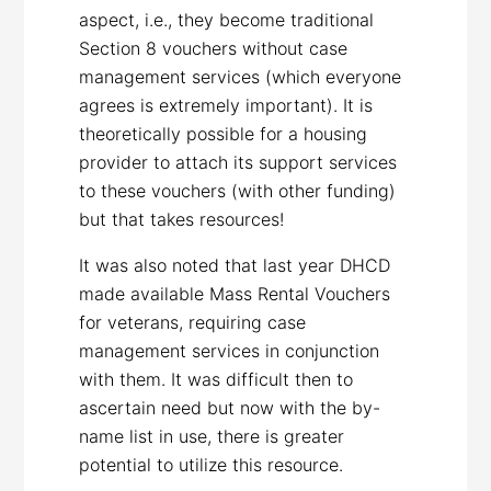
aspect, i.e., they become traditional
Section 8 vouchers without case
management services (which everyone
agrees is extremely important). It is
theoretically possible for a housing
provider to attach its support services
to these vouchers (with other funding)
but that takes resources!
It was also noted that last year DHCD
made available Mass Rental Vouchers
for veterans, requiring case
management services in conjunction
with them. It was difficult then to
ascertain need but now with the by-
name list in use, there is greater
potential to utilize this resource.