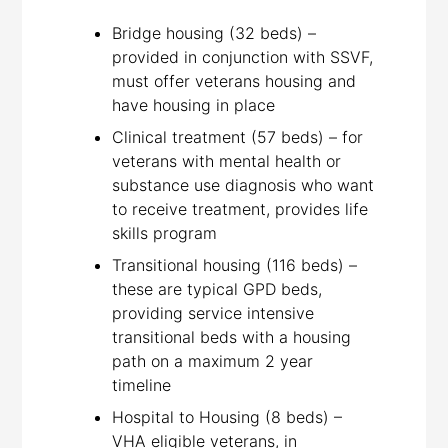
Bridge housing (32 beds) –
provided in conjunction with SSVF,
must offer veterans housing and
have housing in place
Clinical treatment (57 beds) – for
veterans with mental health or
substance use diagnosis who want
to receive treatment, provides life
skills program
Transitional housing (116 beds) –
these are typical GPD beds,
providing service intensive
transitional beds with a housing
path on a maximum 2 year
timeline
Hospital to Housing (8 beds) –
VHA eligible veterans, in