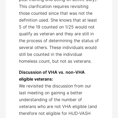
This clarification requires revisiting
those counted since that was not the
definition used. She knows that at least
5 of the 19 counted on 1/25 would not
qualify as veteran and they are still in
the process of determining the status of
several others. These individuals would
still be counted in the individual
homeless count, but not as veterans.
Discussion of VHA vs. non-VHA
eligible veterans:
We revisited the discussion from our
last meeting on gaining a better
understanding of the number of
veterans who are not VHA eligible (and
therefore not eligible for HUD-VASH