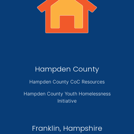
Hampden County
Hampden County CoC Resources
Hampden County Youth Homelessness
Initiative
Franklin, Hampshire