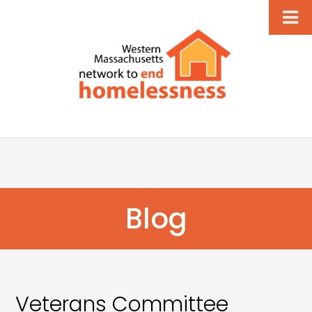
Blog
Veterans Committee