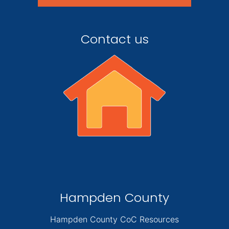
Contact us
Hampden County
Hampden County CoC Resources