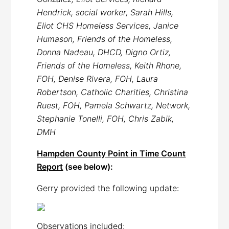
Hendrick, social worker, Sarah Hills,
Eliot CHS Homeless Services, Janice
Humason, Friends of the Homeless,
Donna Nadeau, DHCD, Digno Ortiz,
Friends of the Homeless, Keith Rhone,
FOH, Denise Rivera, FOH, Laura
Robertson, Catholic Charities, Christina
Ruest, FOH, Pamela Schwartz, Network,
Stephanie Tonelli, FOH, Chris Zabik,
DMH
Hampden County Point in Time Count
Report
(see below):
Gerry provided the following update:
Observations included: