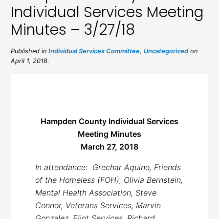
Individual Services Meeting
Minutes – 3/27/18
Published in
Individual Services Committee
,
Uncategorized
on
April 1, 2018.
Hampden County Individual Services
Meeting Minutes
March 27, 2018
In attendance: Grechar Aquino, Friends
of the Homeless (FOH), Olivia Bernstein,
Mental Health Association, Steve
Connor, Veterans Services, Marvin
Gonzalez, Eliot Services, Richard