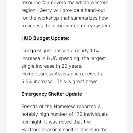
resource fair covers the whole western
region. Gerry will provide a hand-out
for the workshop that summarizes how
to access the coordinated entry system.
HUD Budget Update:
Congress just passed a nearly 10%
increase in HUD spending, the largest
single increase in 20 years.
Homelessness Assistance received a
5.5% increase. This is great news!
Emergency Shelter Update
Friends of the Homeless reported a
notably high number of 172 individuals
per night. It was noted that the
Hartford seasonal shelter closes in the