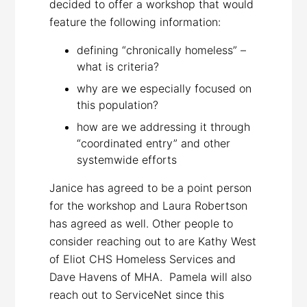
decided to offer a workshop that would
feature the following information:
defining “chronically homeless” –
what is criteria?
why are we especially focused on
this population?
how are we addressing it through
“coordinated entry” and other
systemwide efforts
Janice has agreed to be a point person
for the workshop and Laura Robertson
has agreed as well. Other people to
consider reaching out to are Kathy West
of Eliot CHS Homeless Services and
Dave Havens of MHA. Pamela will also
reach out to ServiceNet since this