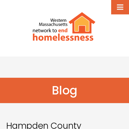
Blog
Hampden County