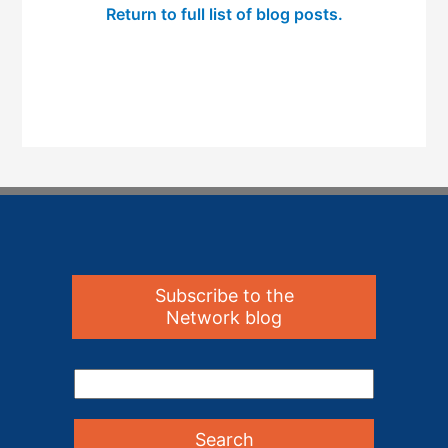
Return to full list of blog posts.
Subscribe to the
Network blog