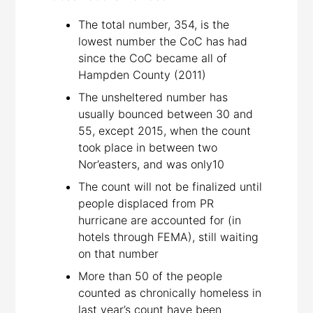
The total number, 354, is the
lowest number the CoC has had
since the CoC became all of
Hampden County (2011)
The unsheltered number has
usually bounced between 30 and
55, except 2015, when the count
took place in between two
Nor’easters, and was only10
The count will not be finalized until
people displaced from PR
hurricane are accounted for (in
hotels through FEMA), still waiting
on that number
More than 50 of the people
counted as chronically homeless in
last year’s count have been