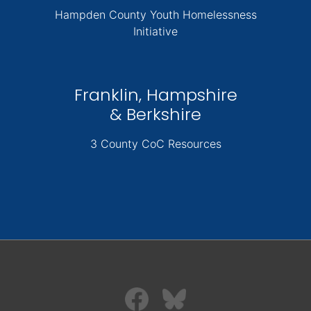
Hampden County Youth Homelessness
Initiative
Franklin, Hampshire
& Berkshire
3 County CoC Resources