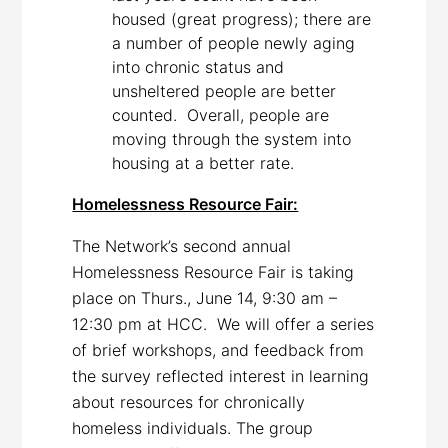
housed (great progress); there are
a number of people newly aging
into chronic status and
unsheltered people are better
counted. Overall, people are
moving through the system into
housing at a better rate.
Homelessness Resource Fair:
The Network’s second annual
Homelessness Resource Fair is taking
place on Thurs., June 14, 9:30 am –
12:30 pm at HCC. We will offer a series
of brief workshops, and feedback from
the survey reflected interest in learning
about resources for chronically
homeless individuals. The group