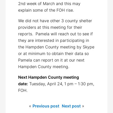
2nd week of March and this may
explain some of the FOH rise.
We did not have other 3 county shelter
providers at this meeting for their
reports. Pamela will reach out to see if
they are interested in participating in
the Hampden County meeting by Skype
or at minimum to obtain their data so
Pamela can report on it at our next
Hampden County meeting.
Next Hampden County meeting
date:
Tuesday, April 24, 1 pm – 1:30 pm,
FOH.
«
Previous post
Next post
»