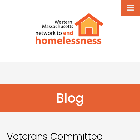
Blog
Veterans Committee