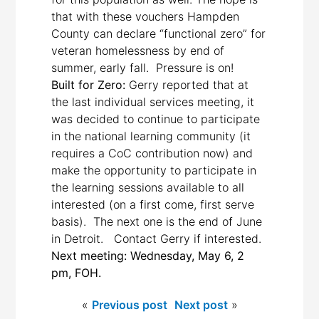
that with these vouchers Hampden
County can declare “functional zero” for
veteran homelessness by end of
summer, early fall. Pressure is on!
Built for Zero:
Gerry reported that at
the last individual services meeting, it
was decided to continue to participate
in the national learning community (it
requires a CoC contribution now) and
make the opportunity to participate in
the learning sessions available to all
interested (on a first come, first serve
basis). The next one is the end of June
in Detroit. Contact Gerry if interested.
Next meeting: Wednesday, May 6, 2
pm, FOH.
«
Previous post
Next post
»