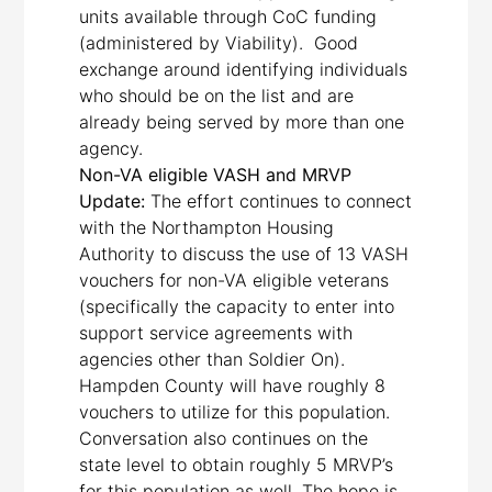
units available through CoC funding
(administered by Viability). Good
exchange around identifying individuals
who should be on the list and are
already being served by more than one
agency.
Non-VA eligible VASH and MRVP
Update:
The effort continues to connect
with the Northampton Housing
Authority to discuss the use of 13 VASH
vouchers for non-VA eligible veterans
(specifically the capacity to enter into
support service agreements with
agencies other than Soldier On).
Hampden County will have roughly 8
vouchers to utilize for this population.
Conversation also continues on the
state level to obtain roughly 5 MRVP’s
for this population as well. The hope is