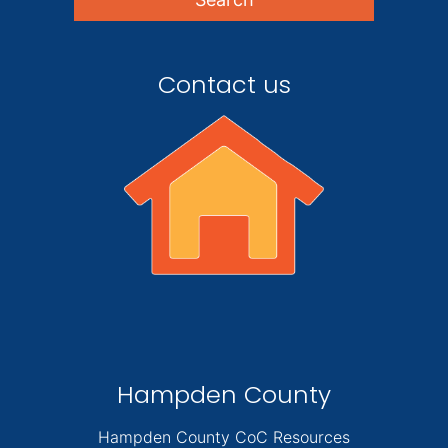
Contact us
Hampden County
Hampden County CoC Resources