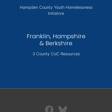
Hampden County Youth Homelessness
Initiative
Franklin, Hampshire
& Berkshire
3 County CoC Resources