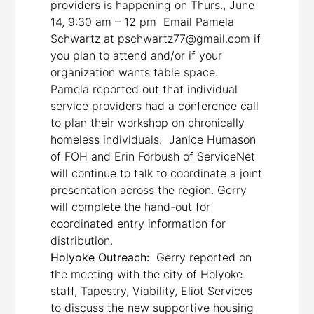
providers is happening on Thurs., June
14, 9:30 am – 12 pm Email Pamela
Schwartz at pschwartz77@gmail.com if
you plan to attend and/or if your
organization wants table space.
Pamela reported out that individual
service providers had a conference call
to plan their workshop on chronically
homeless individuals. Janice Humason
of FOH and Erin Forbush of ServiceNet
will continue to talk to coordinate a joint
presentation across the region. Gerry
will complete the hand-out for
coordinated entry information for
distribution.
Holyoke Outreach:
Gerry reported on
the meeting with the city of Holyoke
staff, Tapestry, Viability, Eliot Services
to discuss the new supportive housing