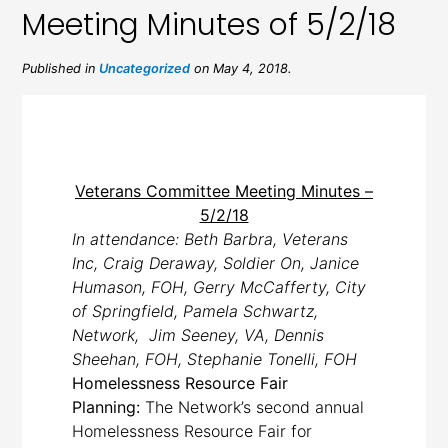
Meeting Minutes of 5/2/18
Published in
Uncategorized
on May 4, 2018.
Veterans Committee Meeting Minutes –
5/2/18
In attendance: Beth Barbra, Veterans
Inc, Craig Deraway, Soldier On, Janice
Humason, FOH, Gerry McCafferty, City
of Springfield, Pamela Schwartz,
Network, Jim Seeney, VA, Dennis
Sheehan, FOH, Stephanie Tonelli, FOH
Homelessness Resource Fair
Planning:
The Network’s second annual
Homelessness Resource Fair for