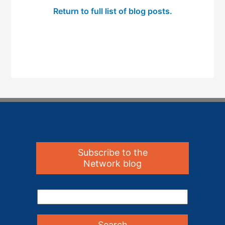
Return to full list of blog posts.
Subscribe to the
Network blog