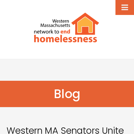
Blog
Western MA Senators Unite