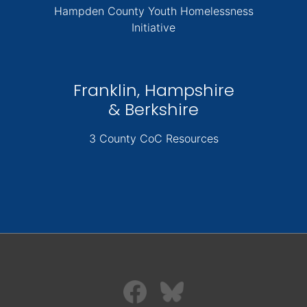
Hampden County Youth Homelessness
Initiative
Franklin, Hampshire
& Berkshire
3 County CoC Resources