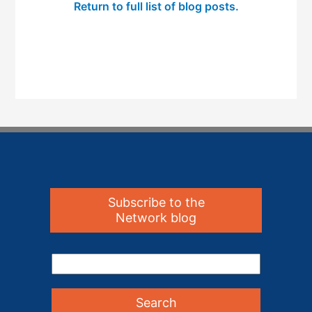
Return to full list of blog posts.
Subscribe to the
Network blog