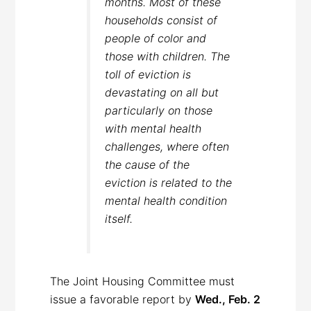
months. Most of these
households consist of
people of color and
those with children. The
toll of eviction is
devastating on all but
particularly on those
with mental health
challenges, where often
the cause of the
eviction is related to the
mental health condition
itself.
The Joint Housing Committee must
issue a favorable report by
Wed., Feb. 2