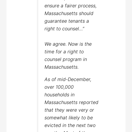
ensure a fairer process,
Massachusetts should
guarantee tenants a
right to counsel…”
We agree. Now is the
time for a right to
counsel program in
Massachusetts.
As of mid-December,
over 100,000
households in
Massachusetts reported
that they were very or
somewhat likely to be
evicted in the next two