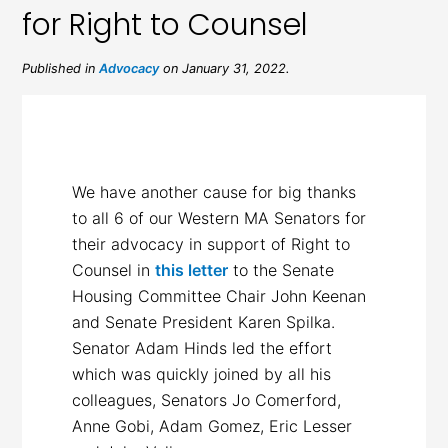
for Right to Counsel
Published in
Advocacy
on January 31, 2022.
We have another cause for big thanks
to all 6 of our Western MA Senators for
their advocacy in support of Right to
Counsel in
this letter
to the Senate
Housing Committee Chair John Keenan
and Senate President Karen Spilka.
Senator Adam Hinds led the effort
which was quickly joined by all his
colleagues, Senators Jo Comerford,
Anne Gobi, Adam Gomez, Eric Lesser