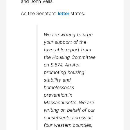
and John Velis.
As the Senators’
letter
states:
We are writing to urge
your support of the
favorable report from
the Housing Committee
on S.874, An Act
promoting housing
stability and
homelessness
prevention in
Massachusetts. We are
writing on behalf of our
constituents across all
four western counties,