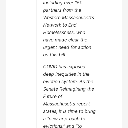
including over 150
partners from the
Western Massachusetts
Network to End
Homelessness, who
have made clear the
urgent need for action
on this bill.
COVID has exposed
deep inequities in the
eviction system. As the
Senate Reimagining the
Future of
Massachusetts report
states, it is time to bring
a “new approach to
evictions,” and “to