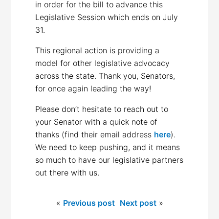
in order for the bill to advance this
Legislative Session which ends on July
31.
This regional action is providing a
model for other legislative advocacy
across the state. Thank you, Senators,
for once again leading the way!
Please don’t hesitate to reach out to
your Senator with a quick note of
thanks (find their email address
here
).
We need to keep pushing, and it means
so much to have our legislative partners
out there with us.
«
Previous post
Next post
»