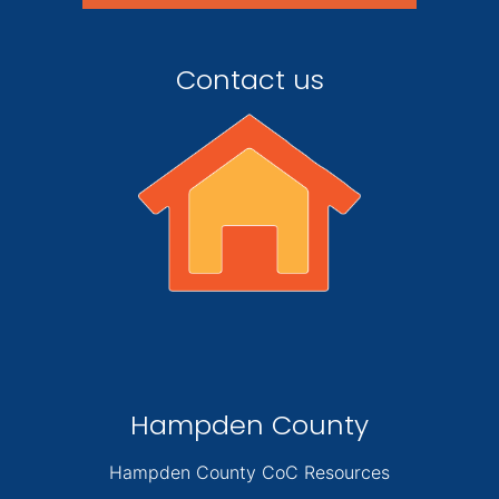
Contact us
Hampden County
Hampden County CoC Resources