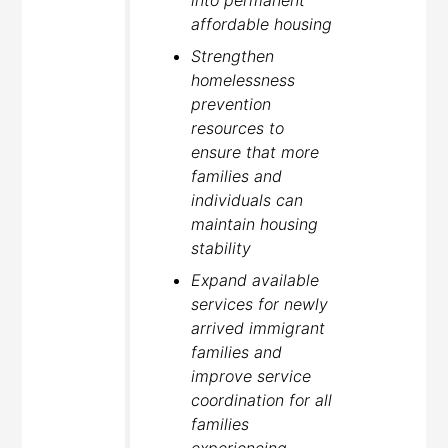
into permanent
affordable housing
Strengthen
homelessness
prevention
resources to
ensure that more
families and
individuals can
maintain housing
stability
Expand available
services for newly
arrived immigrant
families and
improve service
coordination for all
families