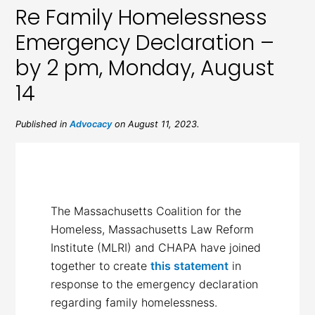
Re Family Homelessness
Emergency Declaration –
by 2 pm, Monday, August
14
Published in
Advocacy
on August 11, 2023.
The Massachusetts Coalition for the
Homeless, Massachusetts Law Reform
Institute (MLRI) and CHAPA have joined
together to create
this statement
in
response to the emergency declaration
regarding family homelessness.