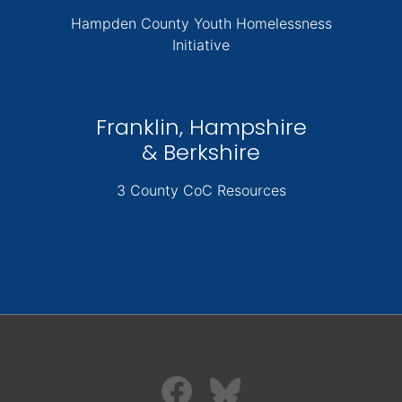
Hampden County Youth Homelessness
Initiative
Franklin, Hampshire
& Berkshire
3 County CoC Resources