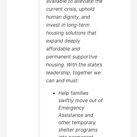
available to alleviate the
current crisis, uphold
human dignity, and
invest in long-term
housing solutions that
expand deeply
affordable and
permanent supportive
housing. With the state’s
leadership, together we
can and must:
Help families
swiftly move out of
Emergency
Assistance and
other temporary
shelter programs