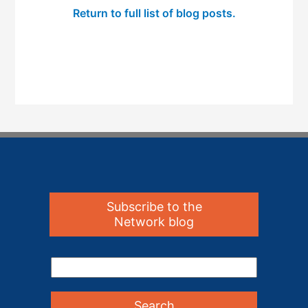
Return to full list of blog posts.
Subscribe to the
Network blog