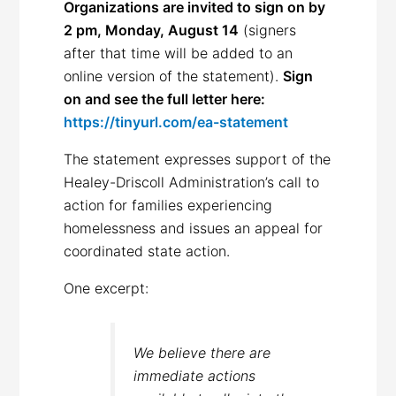
Organizations are invited to sign on by
2 pm, Monday, August 14
(signers
after that time will be added to an
online version of the statement).
Sign
on and see the full letter here:
https://tinyurl.com/ea-statement
The statement expresses support of the
Healey-Driscoll Administration’s call to
action for families experiencing
homelessness and issues an appeal for
coordinated state action.
One excerpt:
We believe there are
immediate actions