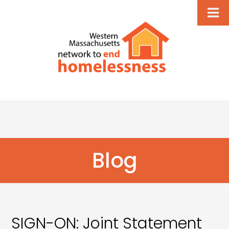
Blog
SIGN-ON: Joint Statement