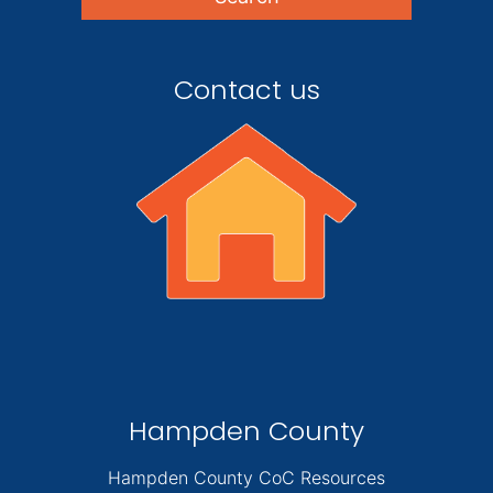
Contact us
Hampden County
Hampden County CoC Resources