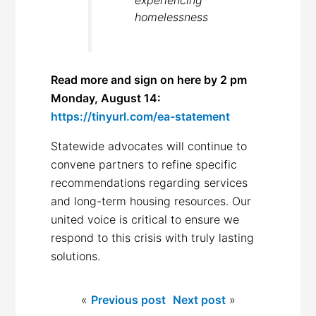
experiencing
homelessness
Read more and sign on here by 2 pm
Monday, August 14:
https://tinyurl.com/ea-statement
Statewide advocates will continue to
convene partners to refine specific
recommendations regarding services
and long-term housing resources. Our
united voice is critical to ensure we
respond to this crisis with truly lasting
solutions.
«
Previous post
Next post
»