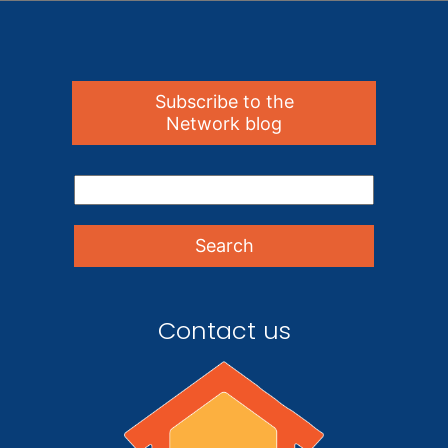
Subscribe to the
Network blog
Contact us