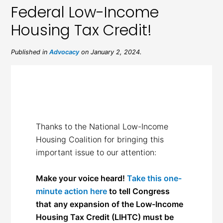
Federal Low-Income
Housing Tax Credit!
Published in
Advocacy
on January 2, 2024.
Thanks to the National Low-Income
Housing Coalition for bringing this
important issue to our attention:
Make your voice heard!
Take this one-
minute action here
to tell Congress
that
any expansion of the Low-Income
Housing Tax Credit (LIHTC) must be