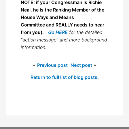
NOTE: if your Congressman is Richie
Neal, he is the Ranking Member of the
House Ways and Means
Committee and REALLY needs to hear
from you).
Go HERE
for the detailed
“action message” and more background
information.
«
Previous post
Next post
»
Return to full list of blog posts.