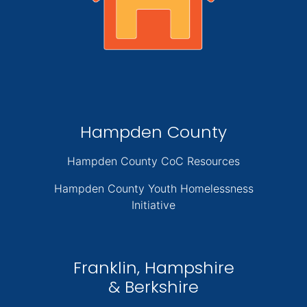
Hampden County
Hampden County CoC Resources
Hampden County Youth Homelessness
Initiative
Franklin, Hampshire
& Berkshire