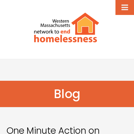
Blog
One Minute Action on