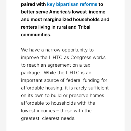
paired with
key bipartisan reforms
to
better serve America’s lowest-income
and most marginalized households and
renters living in rural and Tribal
communities.
We have a narrow opportunity to
improve the LIHTC as Congress works
to reach an agreement on a tax
package. While the LIHTC is an
important source of federal funding for
affordable housing, it is rarely sufficient
on its own to build or preserve homes
affordable to households with the
lowest incomes – those with the
greatest, clearest needs.