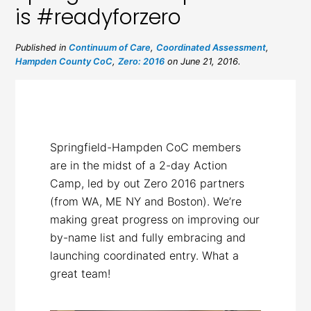
is #readyforzero
Published in
Continuum of Care
,
Coordinated Assessment
,
Hampden County CoC
,
Zero: 2016
on June 21, 2016.
Springfield-Hampden CoC members
are in the midst of a 2-day Action
Camp, led by out Zero 2016 partners
(from WA, ME NY and Boston). We’re
making great progress on improving our
by-name list and fully embracing and
launching coordinated entry. What a
great team!