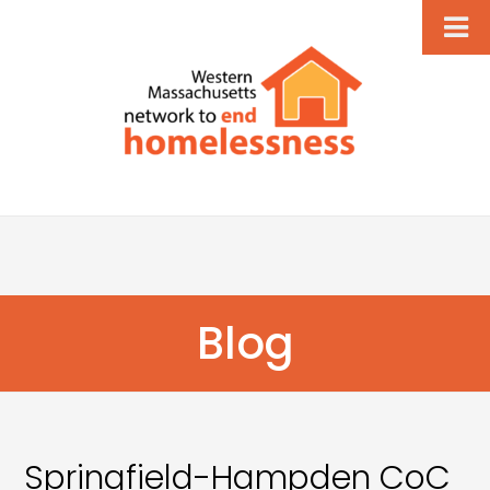
Blog
Springfield-Hampden CoC