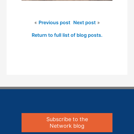
«
Previous post
Next post
»
Return to full list of blog posts.
Subscribe to the
Network blog