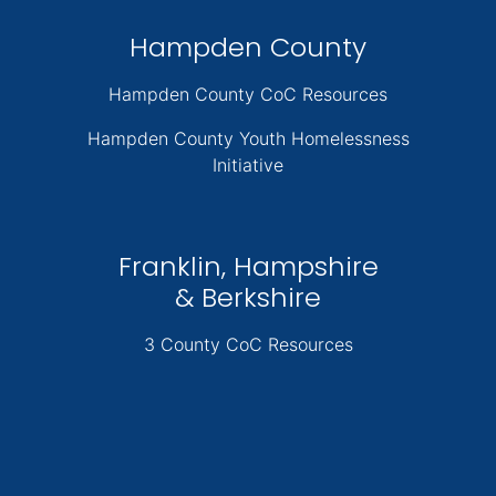
Hampden County
Hampden County CoC Resources
Hampden County Youth Homelessness
Initiative
Franklin, Hampshire
& Berkshire
3 County CoC Resources