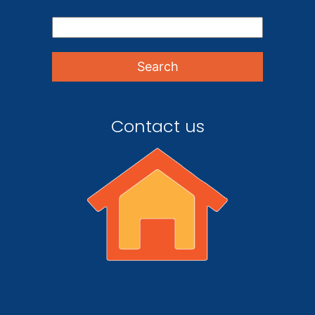
Contact us