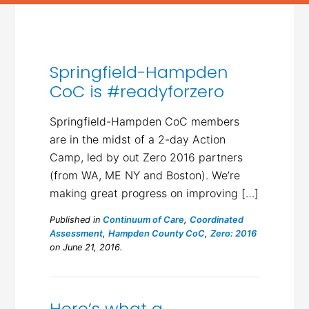
Springfield-Hampden
CoC is #readyforzero
Springfield-Hampden CoC members
are in the midst of a 2-day Action
Camp, led by out Zero 2016 partners
(from WA, ME NY and Boston). We’re
making great progress on improving […]
Published in
Continuum of Care
,
Coordinated
Assessment
,
Hampden County CoC
,
Zero: 2016
on June 21, 2016.
Here’s what a