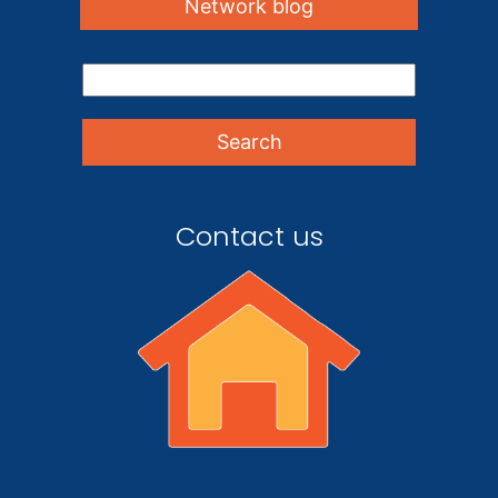
Network blog
Contact us