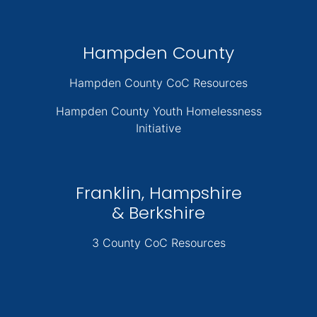
Hampden County
Hampden County CoC Resources
Hampden County Youth Homelessness
Initiative
Franklin, Hampshire
& Berkshire
3 County CoC Resources