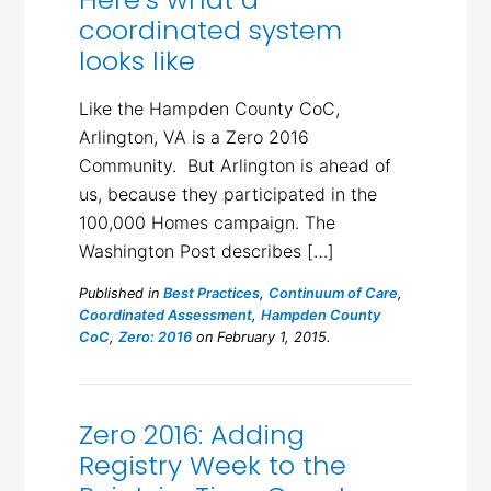
coordinated system
looks like
Like the Hampden County CoC,
Arlington, VA is a Zero 2016
Community. But Arlington is ahead of
us, because they participated in the
100,000 Homes campaign. The
Washington Post describes […]
Published in
Best Practices
,
Continuum of Care
,
Coordinated Assessment
,
Hampden County
CoC
,
Zero: 2016
on February 1, 2015.
Zero 2016: Adding
Registry Week to the