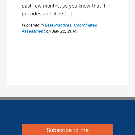
past few months, so you know that it
provides an online […]
Published in
Best Practices
,
Coordinated
Assessment
on July 22, 2014.
Subscribe to the