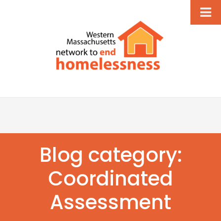
Blog category:
Coordinated
Assessment