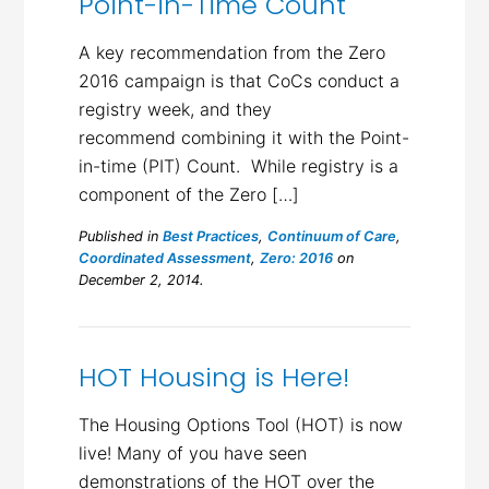
Point-in-Time Count
A key recommendation from the Zero
2016 campaign is that CoCs conduct a
registry week, and they
recommend combining it with the Point-
in-time (PIT) Count. While registry is a
component of the Zero […]
Published in
Best Practices
,
Continuum of Care
,
Coordinated Assessment
,
Zero: 2016
on
December 2, 2014.
HOT Housing is Here!
The Housing Options Tool (HOT) is now
live! Many of you have seen
demonstrations of the HOT over the