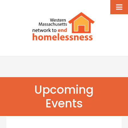
Upcoming
Events