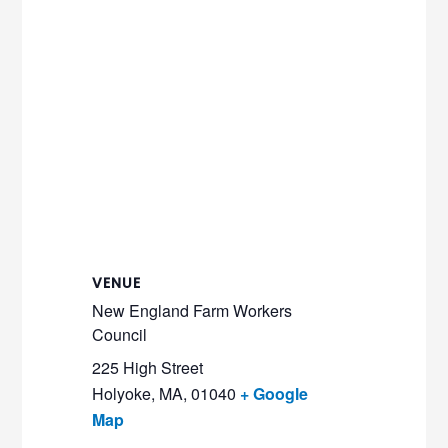
VENUE
New England Farm Workers
Council
225 High Street
Holyoke, MA
,
01040
+ Google
Map