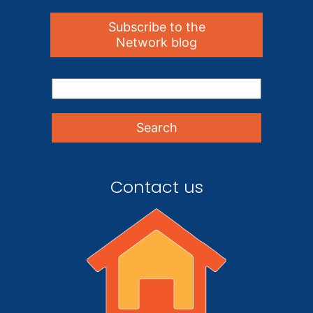
Subscribe to the
Network blog
Contact us