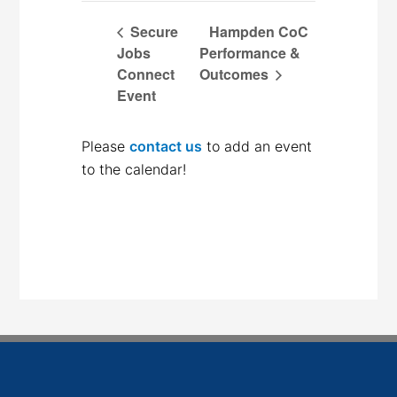
Secure
Hampden CoC
Jobs
Performance &
Connect
Outcomes
Event
Please
contact us
to add an event
to the calendar!