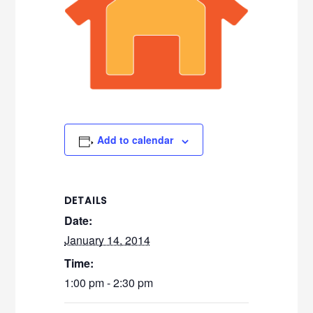
Add to calendar
DETAILS
Date:
January 14, 2014
Time:
1:00 pm - 2:30 pm