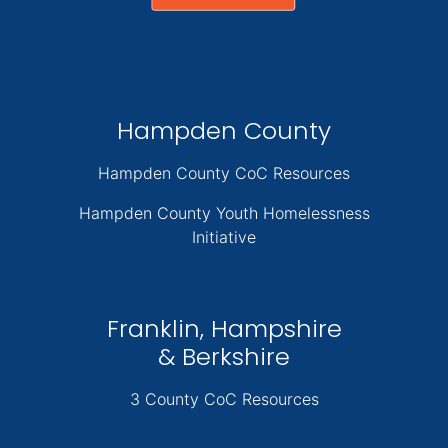
Hampden County
Hampden County CoC Resources
Hampden County Youth Homelessness
Initiative
Franklin, Hampshire
& Berkshire
3 County CoC Resources