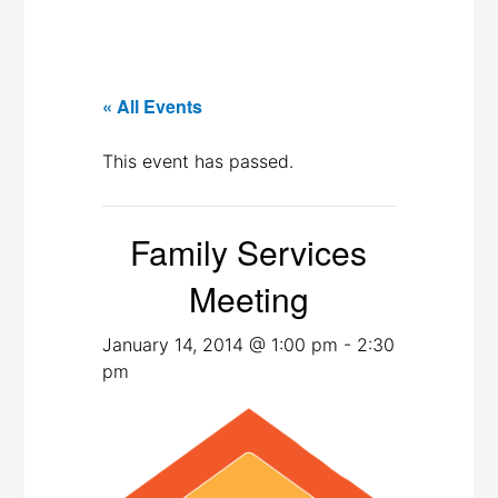
« All Events
This event has passed.
Family Services
Meeting
January 14, 2014 @ 1:00 pm
-
2:30
pm