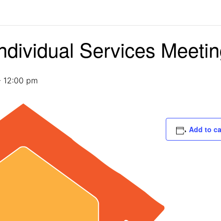
ndividual Services Meeti
-
12:00 pm
Add to c