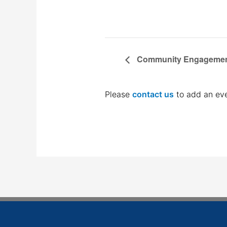
Community Engagemen
Please
contact us
to add an eve