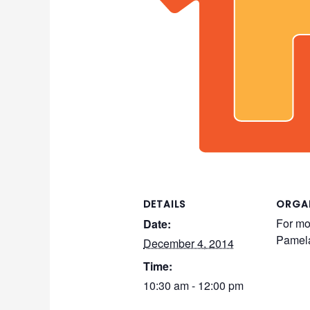
DETAILS
ORGA
For mo
Date:
Pamel
December 4, 2014
Time:
10:30 am - 12:00 pm