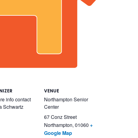
NIZER
VENUE
re info contact
Northampton Senior
a Schwartz
Center
67 Conz Street
Northampton
,
01060
+
Google Map