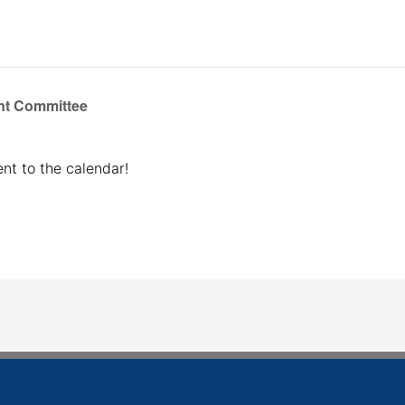
t Committee
nt to the calendar!