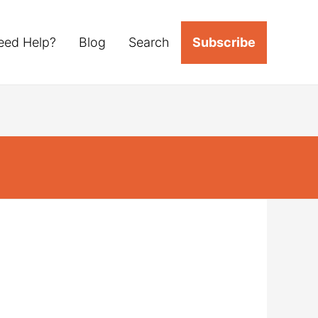
eed Help?
Blog
Search
Subscribe