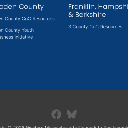
pden County
Franklin, Hampsh
& Berkshire
n County CoC Resources
3 County CoC Resources
n County Youth
sness Initiative
ght © 2026 Western Massachusetts Network to End Homel