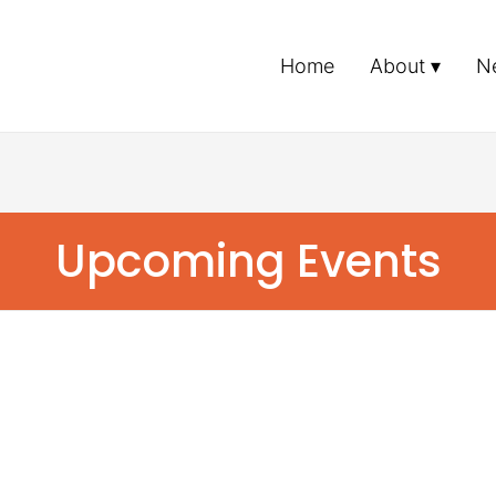
Home
About
N
Upcoming Events