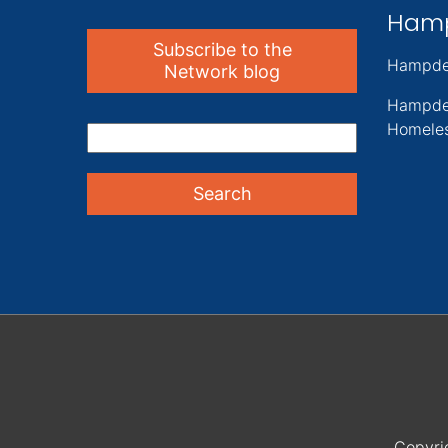
Ham
Subscribe to the
Hampde
Network blog
Hampde
Homeles
Copyri