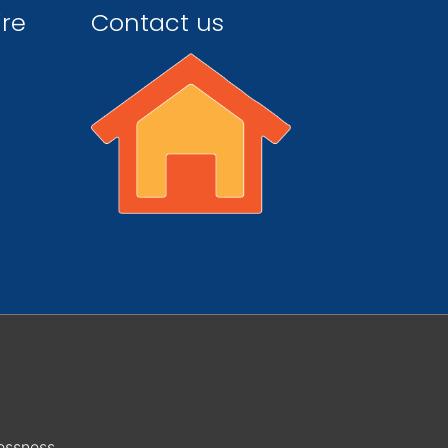
ire
Contact us
essness