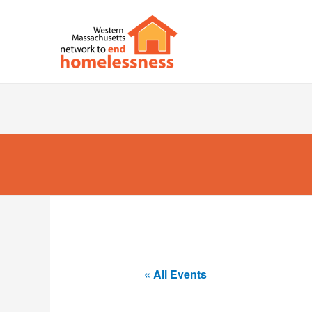
« All Events