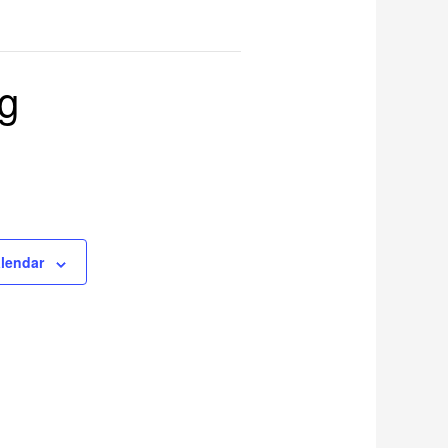
ng
alendar