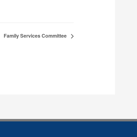
Family Services Committee