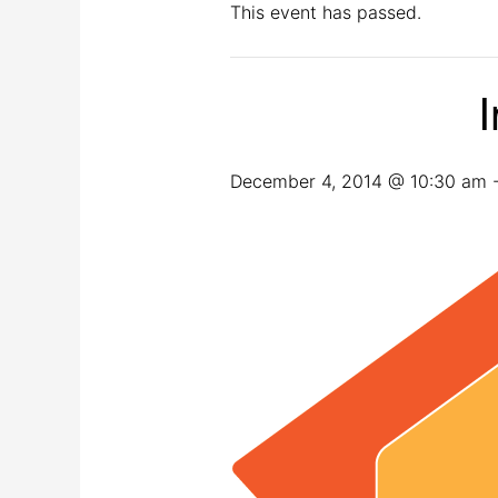
This event has passed.
I
December 4, 2014 @ 10:30 am