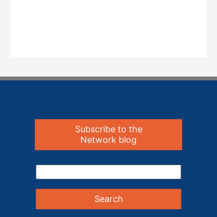
Subscribe to the
Network blog