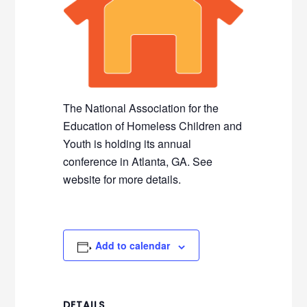
The National Association for the
Education of Homeless Children and
Youth is holding its annual
conference in Atlanta, GA. See
website for more details.
Add to calendar
DETAILS