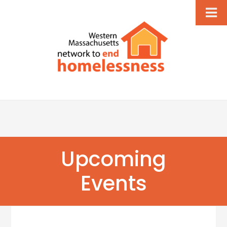
Upcoming
Events