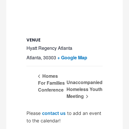
VENUE
Hyatt Regency Atlanta
Atlanta
,
30303
+ Google Map
Homes
Unaccompanied
For Families
Homeless Youth
Conference
Meeting
Please
contact us
to add an event
to the calendar!