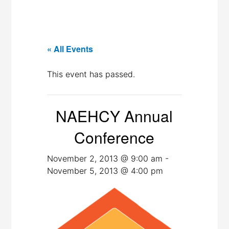
« All Events
This event has passed.
NAEHCY Annual
Conference
November 2, 2013 @ 9:00 am
-
November 5, 2013 @ 4:00 pm