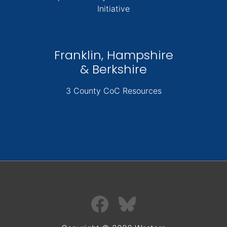
Initiative
Franklin, Hampshire
& Berkshire
3 County CoC Resources