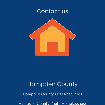
Contact us
Hampden County
Hampden County CoC Resources
Hampden County Youth Homelessness