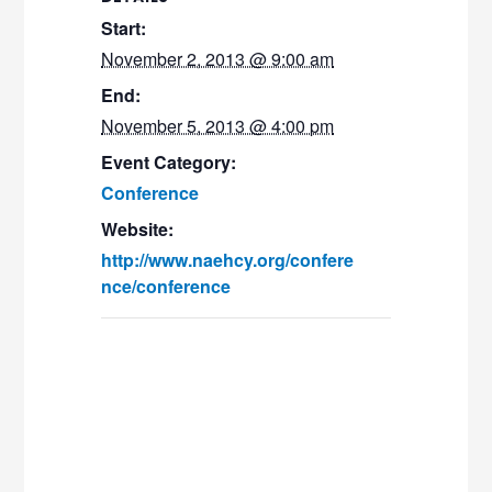
Start:
November 2, 2013 @ 9:00 am
End:
November 5, 2013 @ 4:00 pm
Event Category:
Conference
Website:
http://www.naehcy.org/confere
nce/conference