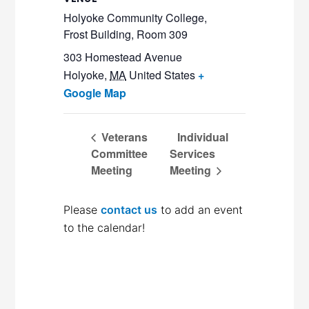
Holyoke Community College,
Frost Building, Room 309
303 Homestead Avenue
Holyoke
,
MA
United States
+
Google Map
Veterans
Individual
Committee
Services
Meeting
Meeting
Please
contact us
to add an event
to the calendar!