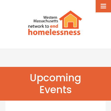
Upcoming
Events