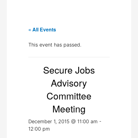
« All Events
This event has passed.
Secure Jobs
Advisory
Committee
Meeting
December 1, 2015 @ 11:00 am
-
12:00 pm