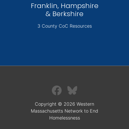
Franklin, Hampshire
& Berkshire
3 County CoC Resources
Copyright © 2026 Western
Massachusetts Network to End
Homelessness