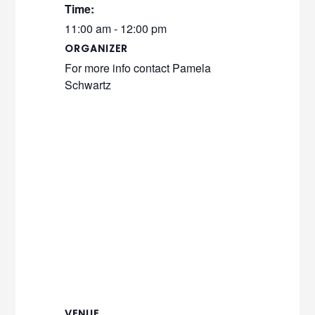
Time:
11:00 am - 12:00 pm
ORGANIZER
For more info contact Pamela
Schwartz
VENUE