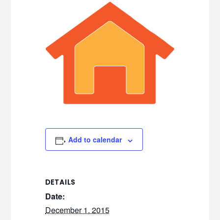
Add to calendar
DETAILS
Date:
December 1, 2015