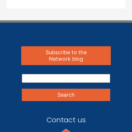
Subscribe to the
Network blog
Contact us