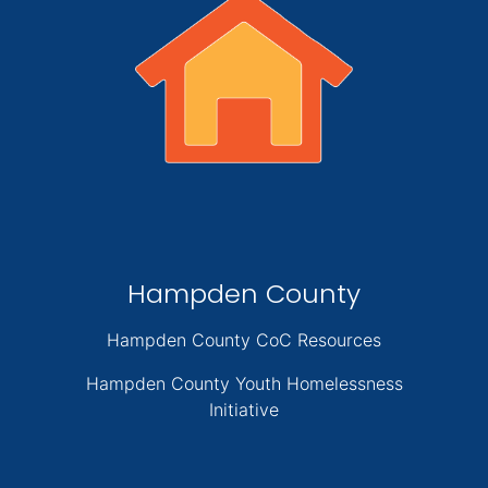
Hampden County
Hampden County CoC Resources
Hampden County Youth Homelessness
Initiative