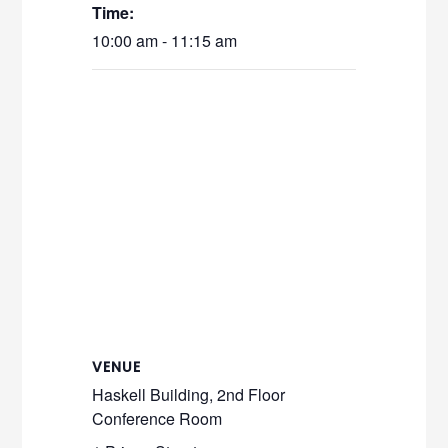
Time:
10:00 am - 11:15 am
VENUE
Haskell Building, 2nd Floor
Conference Room