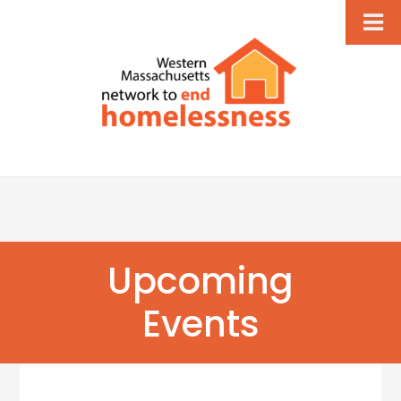
Upcoming
Events