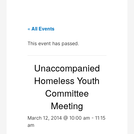
« All Events
This event has passed.
Unaccompanied
Homeless Youth
Committee
Meeting
March 12, 2014 @ 10:00 am
-
11:15
am