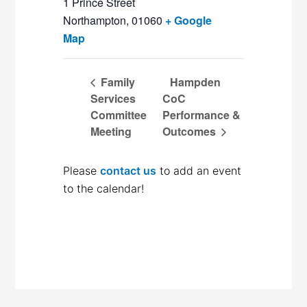
1 Prince Street
Northampton
,
01060
+ Google
Map
Family
Hampden
Services
CoC
Committee
Performance &
Meeting
Outcomes
Please
contact us
to add an event
to the calendar!