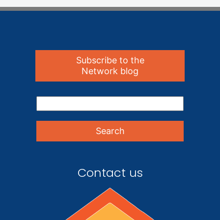
Subscribe to the
Network blog
Contact us