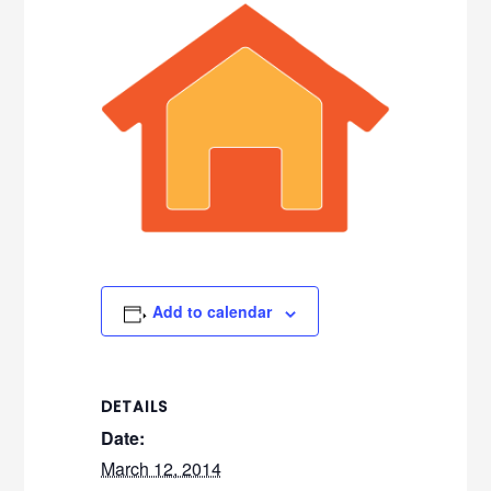
Add to calendar
DETAILS
Date:
March 12, 2014