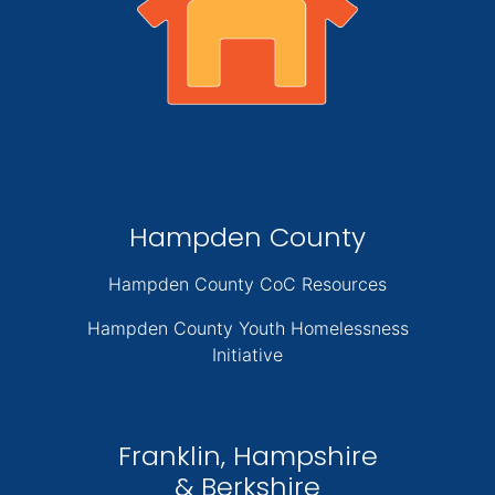
Hampden County
Hampden County CoC Resources
Hampden County Youth Homelessness
Initiative
Franklin, Hampshire
& Berkshire