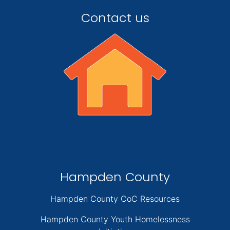
Contact us
Hampden County
Hampden County CoC Resources
Hampden County Youth Homelessness