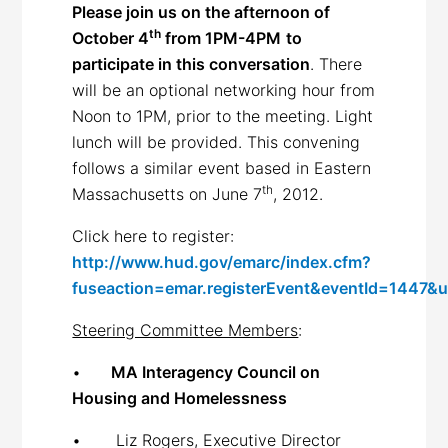
Please join us on the afternoon of
th
October 4
from 1PM-4PM
to
participate in this conversation
. There
will be an optional networking hour from
Noon to 1PM, prior to the meeting. Light
lunch will be provided. This convening
follows a similar event based in Eastern
th
Massachusetts on June 7
, 2012.
Click here to register:
http://www.hud.gov/emarc/index.cfm?
fuseaction=emar.registerEvent&eventId=1447&
Steering Committee Members
:
•
MA Interagency Council on
Housing and Homelessness
• Liz Rogers, Executive Director