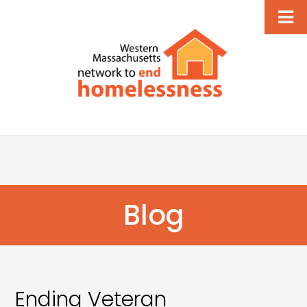
Blog
Ending Veteran