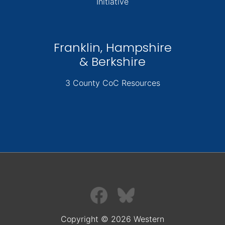
Initiative
Franklin, Hampshire
& Berkshire
3 County CoC Resources
Copyright © 2026 Western