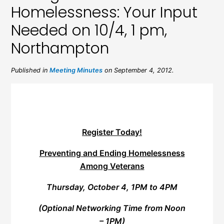
Homelessness: Your Input
Needed on 10/4, 1 pm,
Northampton
Published in
Meeting Minutes
on September 4, 2012.
Register Today!
Preventing and Ending Homelessness
Among Veterans
Thursday, October 4, 1PM to 4PM
(Optional Networking Time from Noon
– 1PM)