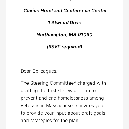
Clarion Hotel and Conference Center
1 Atwood Drive
Northampton, MA 01060
(RSVP required)
Dear Colleagues,
The Steering Committee* charged with
drafting the first statewide plan to
prevent and end homelessness among
veterans in Massachusetts invites you
to provide your input about draft goals
and strategies for the plan.