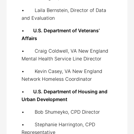
• Laila Bernstein, Director of Data
and Evaluation
•
U.S. Department of Veterans’
Affairs
• Craig Coldwell, VA New England
Mental Health Service Line Director
• Kevin Casey, VA New England
Network Homeless Coordinator
•
U.S. Department of Housing and
Urban Development
• Bob Shumeyko, CPD Director
• Stephanie Harrington, CPD
Representative