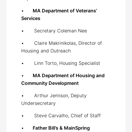
•
MA Department of Veterans’
Services
• Secretary Coleman Nee
• Claire Makrinikolas, Director of
Housing and Outreach
• Linn Torto, Housing Specialist
•
MA Department of Housing and
Community Development
• Arthur Jemison, Deputy
Undersecretary
• Steve Carvalho, Chief of Staff
•
Father Bill’s & MainSpring