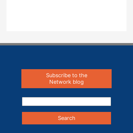
Subscribe to the
Network blog