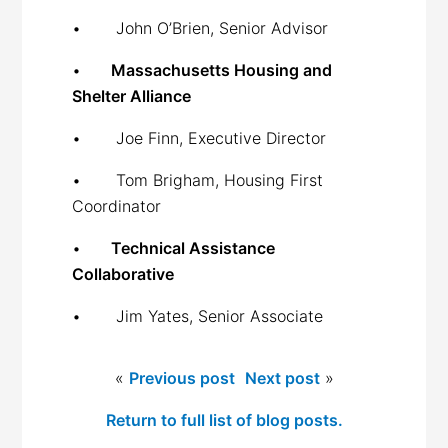
• John O’Brien, Senior Advisor
•
Massachusetts Housing and
Shelter Alliance
• Joe Finn, Executive Director
• Tom Brigham, Housing First
Coordinator
•
Technical Assistance
Collaborative
• Jim Yates, Senior Associate
«
Previous post
Next post
»
Return to full list of blog posts.