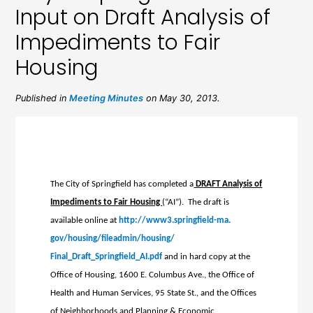
Input on Draft Analysis of
Impediments to Fair
Housing
Published in
Meeting Minutes
on May 30, 2013.
The City of Springfield has completed a
DRAFT Analysis of
Impediments to Fair Housing
(“AI”). The draft is
available online at
http://www3.springfield-ma.
gov/housing/fileadmin/housing/
Final_Draft_Springfield_AI.pdf
and in hard copy at the
Office of Housing, 1600 E. Columbus Ave., the Office of
Health and Human Services, 95 State St., and the Offices
of Neighborhoods and Planning & Economic