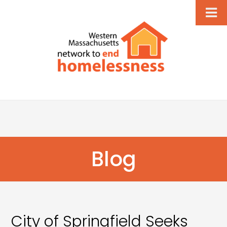
Blog
City of Springfield Seeks