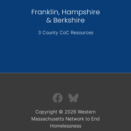
Franklin, Hampshire
& Berkshire
3 County CoC Resources
Copyright © 2026 Western
Massachusetts Network to End
Homelessness