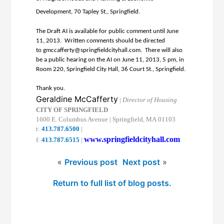
Development, 70 Tapley St., Springfield.
The Draft AI is available for public comment until June
11, 2013. Written comments should be directed
to
gmccafferty@
springfieldcityhall.com
. There will also
be a public hearing on the AI on June 11, 2013, 5 pm, in
Room 220, Springfield City Hall, 36 Court St., Springfield.
Thank you.
Geraldine McCafferty
|
Director of
Housing
CITY
OF
SPRINGFIELD
1600 E. Columbus Avenue
|
Springfield
,
MA
01103
t:
413.787.6500
|
www.springfieldcityhall.com
f:
413.787.6515
|
«
Previous post
Next post
»
Return to full list of blog posts.