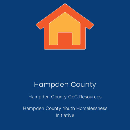
Hampden County
Hampden County CoC Resources
Hampden County Youth Homelessness
Initiative