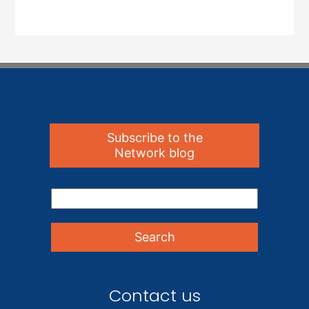
Subscribe to the
Network blog
Contact us