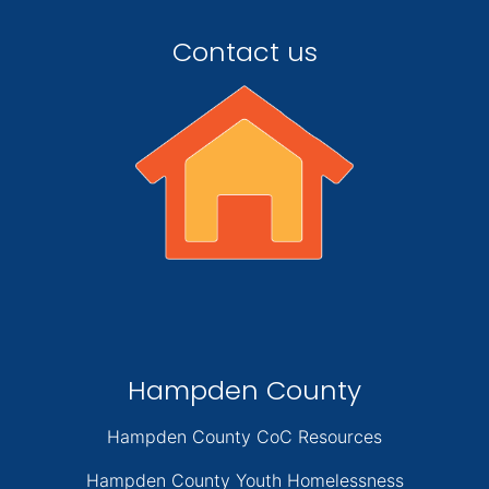
Contact us
Hampden County
Hampden County CoC Resources
Hampden County Youth Homelessness