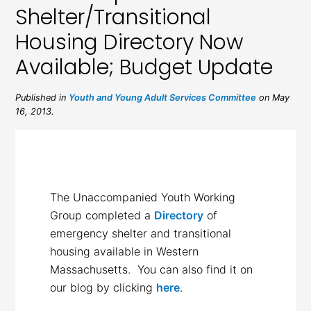
Shelter/Transitional
Housing Directory Now
Available; Budget Update
Published in
Youth and Young Adult Services Committee
on May
16, 2013.
The Unaccompanied Youth Working
Group completed a
Directory
of
emergency shelter and transitional
housing available in Western
Massachusetts. You can also find it on
our blog by clicking
here
.