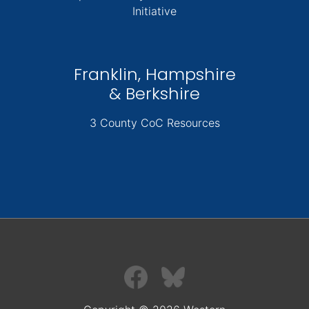
Initiative
Franklin, Hampshire
& Berkshire
3 County CoC Resources