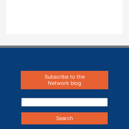
Subscribe to the
Network blog