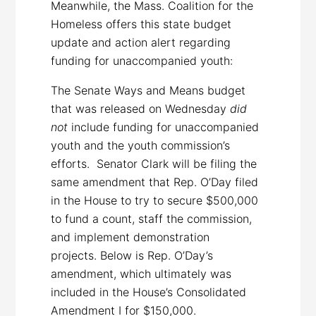
Meanwhile, the Mass. Coalition for the
Homeless offers this state budget
update and action alert regarding
funding for unaccompanied youth:
The Senate Ways and Means budget
that was released on Wednesday
did
not
include funding for unaccompanied
youth and the youth commission’s
efforts. Senator Clark will be filing the
same amendment that Rep. O’Day filed
in the House to try to secure $500,000
to fund a count, staff the commission,
and implement demonstration
projects. Below is Rep. O’Day’s
amendment, which ultimately was
included in the House’s Consolidated
Amendment I for $150,000.