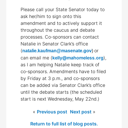
Please call your State Senator today to
ask her/him to sign onto this
amendment and to actively support it
throughout the caucus and debate
processes. Co-sponsors can contact
Natalie in Senator Clark’s office
(
or
natalie.kaufman@masenate.gov
)
can email me (
kelly@mahomeless.org
),
as I am helping Natalie keep track of
co-sponsors. Amendments have to filed
by Friday at 3 p.m., and co-sponsors
can be added via Senator Clark’s office
until the debate starts (the scheduled
start is next Wednesday, May 22nd.)
«
Previous post
Next post
»
Return to full list of blog posts.