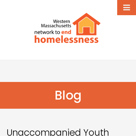
Blog
Unaccompanied Youth