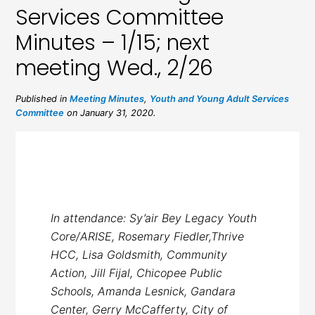
Services Committee
Minutes – 1/15; next
meeting Wed., 2/26
Published in
Meeting Minutes
,
Youth and Young Adult Services
Committee
on January 31, 2020.
In attendance: Sy’air Bey Legacy Youth
Core/ARISE, Rosemary Fiedler,Thrive
HCC, Lisa Goldsmith, Community
Action, Jill Fijal, Chicopee Public
Schools, Amanda Lesnick, Gandara
Center, Gerry McCafferty, City of