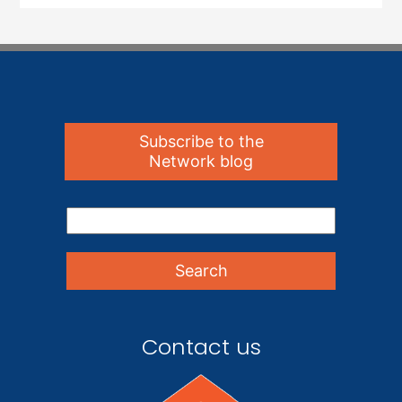
Subscribe to the
Network blog
Contact us