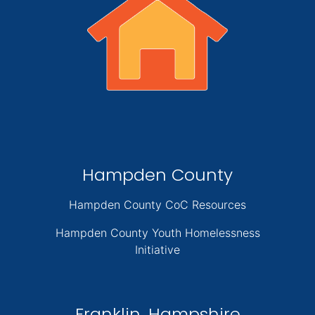
Hampden County
Hampden County CoC Resources
Hampden County Youth Homelessness
Initiative
Franklin, Hampshire