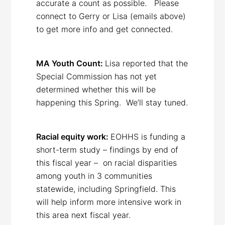
accurate a count as possible. Please
connect to Gerry or Lisa (emails above)
to get more info and get connected.
MA Youth Count:
Lisa reported that the
Special Commission has not yet
determined whether this will be
happening this Spring. We’ll stay tuned.
Racial equity work:
EOHHS is funding a
short-term study – findings by end of
this fiscal year – on racial disparities
among youth in 3 communities
statewide, including Springfield. This
will help inform more intensive work in
this area next fiscal year.