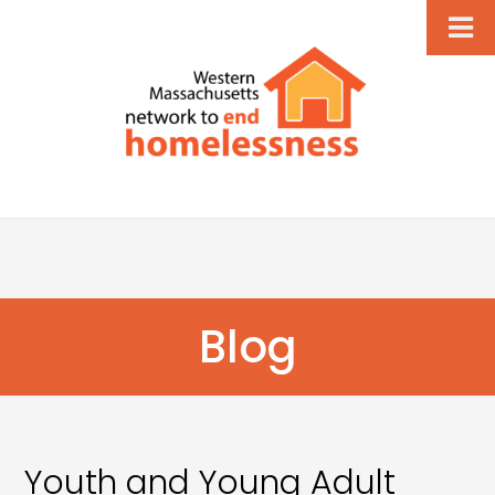
Blog
Youth and Young Adult