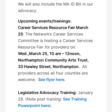
We will also include the MA ID Bill in our
advocacy.
Upcoming events/trainings:
Career Services Resource Fair March
25
: The Network’s Career Services
Committee is hosting a Career Services
Resource Fair for providers on:
Wed.,March 25, 10 am – 12noon,
Northampton Community Arts Trust,
33 Hawley Street, Northampton.
All
providers across all four counties are
welcome.
See flyer here.
Legislative Advocacy Training:
January
28. (Note post training:
See Training
Powerpoint here
).