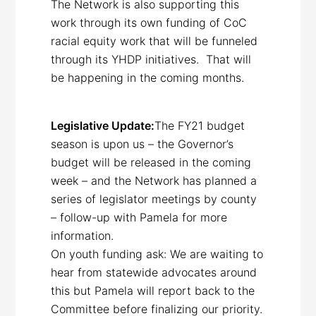
The Network is also supporting this
work through its own funding of CoC
racial equity work that will be funneled
through its YHDP initiatives. That will
be happening in the coming months.
Legislative Update:
The FY21 budget
season is upon us – the Governor’s
budget will be released in the coming
week – and the Network has planned a
series of legislator meetings by county
– follow-up with Pamela for more
information.
On youth funding ask: We are waiting to
hear from statewide advocates around
this but Pamela will report back to the
Committee before finalizing our priority.