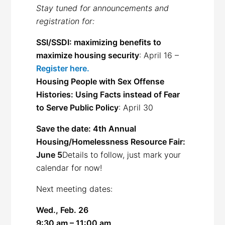
Stay tuned for announcements and
registration for:
SSI/SSDI: maximizing benefits to
maximize housing security
: April 16 –
Register here.
Housing People with Sex Offense
Histories: Using Facts instead of Fear
to Serve Public Policy
: April 30
Save the date: 4th Annual
Housing/Homelessness Resource Fair:
June 5
Details to follow, just mark your
calendar for now!
Next meeting dates:
Wed., Feb. 26
9:30 am – 11:00 am