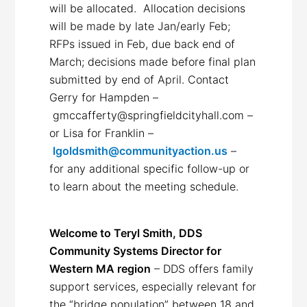
will be allocated. Allocation decisions
will be made by late Jan/early Feb;
RFPs issued in Feb, due back end of
March; decisions made before final plan
submitted by end of April. Contact
Gerry for Hampden –
gmccafferty@springfieldcityhall.com –
or Lisa for Franklin –
lgoldsmith@communityaction.us
–
for any additional specific follow-up or
to learn about the meeting schedule.
Welcome to Teryl Smith, DDS
Community Systems Director for
Western MA region
– DDS offers family
support services, especially relevant for
the “bridge population” between 18 and