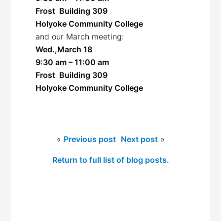
Frost Building 309
Holyoke Community College
and our March meeting:
Wed.,March 18
9:30 am – 11:00 am
Frost Building 309
Holyoke Community College
«
Previous post
Next post
»
Return to full list of blog posts.