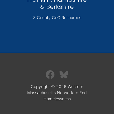
& Berkshire
3 County CoC Resources
Copyright © 2026 Western
Massachusetts Network to End
Homelessness