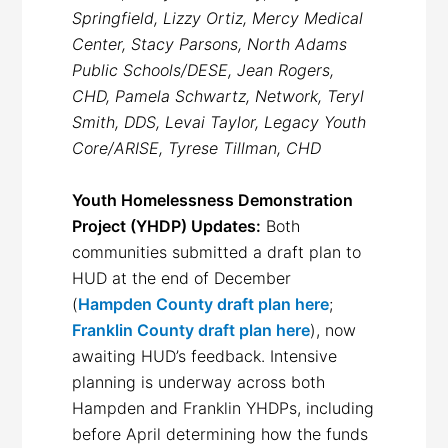
Springfield, Lizzy Ortiz, Mercy Medical
Center, Stacy Parsons, North Adams
Public Schools/DESE, Jean Rogers,
CHD, Pamela Schwartz, Network, Teryl
Smith, DDS, Levai Taylor, Legacy Youth
Core/ARISE, Tyrese Tillman, CHD
Youth Homelessness Demonstration
Project (YHDP) Updates:
Both
communities submitted a draft plan to
HUD at the end of December
(
Hampden County draft plan here
;
Franklin County draft plan here
), now
awaiting HUD’s feedback. Intensive
planning is underway across both
Hampden and Franklin YHDPs, including
before April determining how the funds