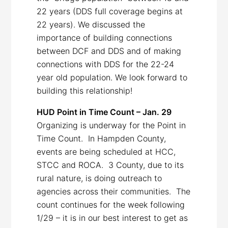
22 years (DDS full coverage begins at
22 years). We discussed the
importance of building connections
between DCF and DDS and of making
connections with DDS for the 22-24
year old population. We look forward to
building this relationship!
HUD Point in Time Count – Jan. 29
Organizing is underway for the Point in
Time Count. In Hampden County,
events are being scheduled at HCC,
STCC and ROCA. 3 County, due to its
rural nature, is doing outreach to
agencies across their communities. The
count continues for the week following
1/29 – it is in our best interest to get as