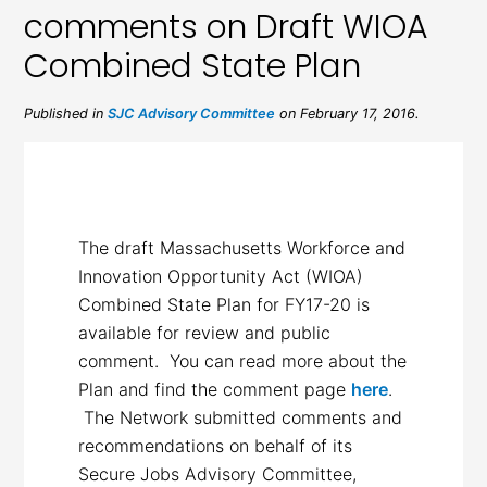
comments on Draft WIOA
Combined State Plan
Published in
SJC Advisory Committee
on February 17, 2016.
The draft Massachusetts Workforce and
Innovation Opportunity Act (WIOA)
Combined State Plan for FY17-20 is
available for review and public
comment. You can read more about the
Plan and find the comment page
here
.
The Network submitted comments and
recommendations on behalf of its
Secure Jobs Advisory Committee,