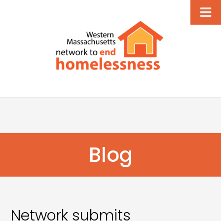
Blog
Network submits