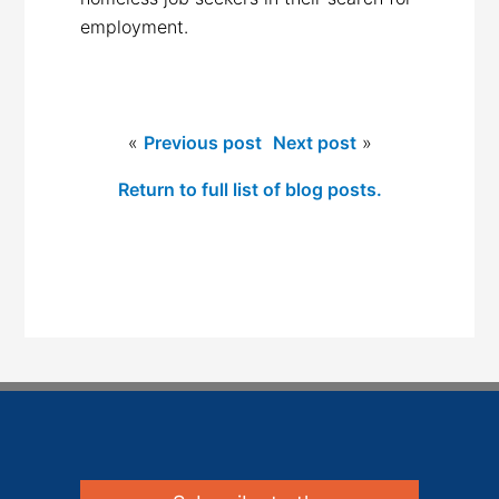
employment.
«
Previous post
Next post
»
Return to full list of blog posts.