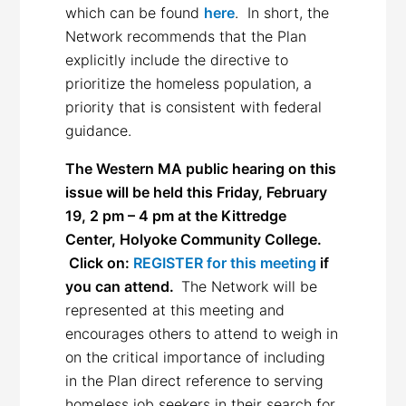
which can be found
here
. In short, the
Network recommends that the Plan
explicitly include the directive to
prioritize the homeless population, a
priority that is consistent with federal
guidance.
The Western MA public hearing on this
issue will be held this Friday, February
19, 2 pm – 4 pm at the Kittredge
Center, Holyoke Community College.
Click on:
REGISTER for this meeting
if
you can attend.
The Network will be
represented at this meeting and
encourages others to attend to weigh in
on the critical importance of including
in the Plan direct reference to serving
homeless job seekers in their search for