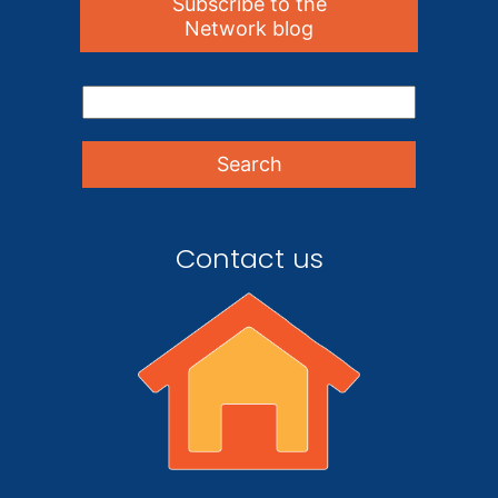
Subscribe to the
Network blog
Contact us