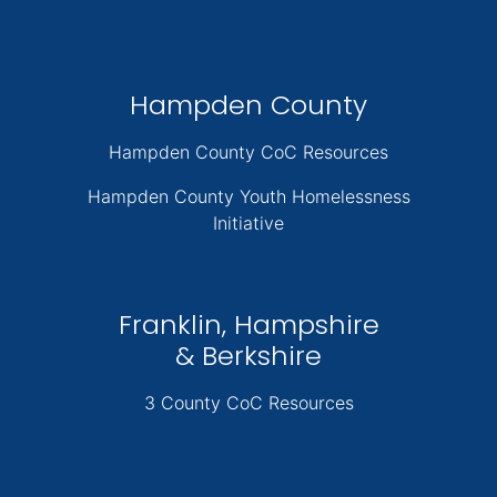
Hampden County
Hampden County CoC Resources
Hampden County Youth Homelessness
Initiative
Franklin, Hampshire
& Berkshire
3 County CoC Resources