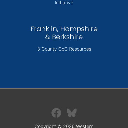
Initiative
Franklin, Hampshire
& Berkshire
3 County CoC Resources
Copyright © 2026 Western