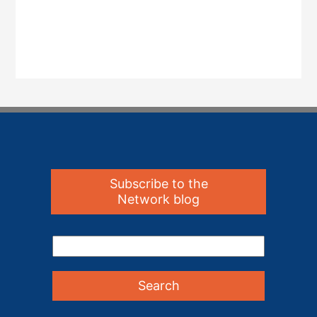
Subscribe to the
Network blog