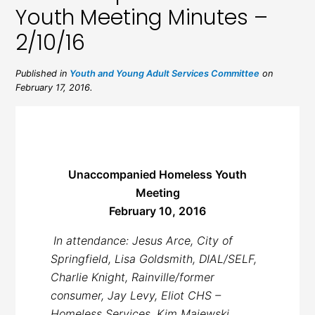
Youth Meeting Minutes –
2/10/16
Published in
Youth and Young Adult Services Committee
on
February 17, 2016.
Unaccompanied Homeless Youth
Meeting
February 10, 2016
In attendance: Jesus Arce, City of
Springfield, Lisa Goldsmith, DIAL/SELF,
Charlie Knight, Rainville/former
consumer, Jay Levy, Eliot CHS –
Homeless Services, Kim Majewski,