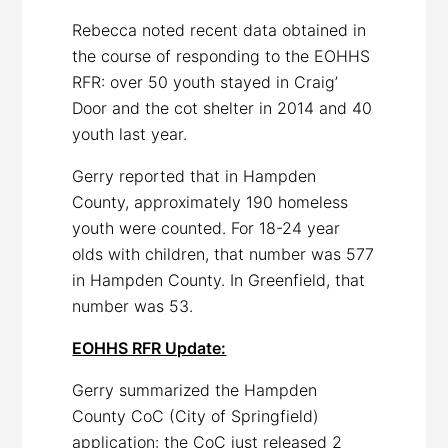
Rebecca noted recent data obtained in
the course of responding to the EOHHS
RFR: over 50 youth stayed in Craig’
Door and the cot shelter in 2014 and 40
youth last year.
Gerry reported that in Hampden
County, approximately 190 homeless
youth were counted. For 18-24 year
olds with children, that number was 577
in Hampden County. In Greenfield, that
number was 53.
EOHHS RFR Update:
Gerry summarized the Hampden
County CoC (City of Springfield)
application: the CoC just released 2