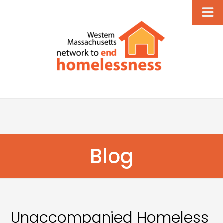
Blog
Unaccompanied Homeless