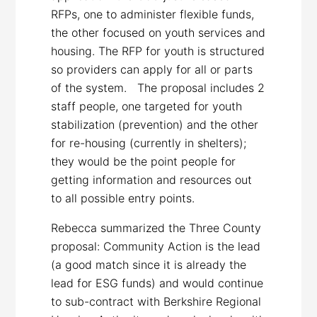
RFPs, one to administer flexible funds,
the other focused on youth services and
housing. The RFP for youth is structured
so providers can apply for all or parts
of the system. The proposal includes 2
staff people, one targeted for youth
stabilization (prevention) and the other
for re-housing (currently in shelters);
they would be the point people for
getting information and resources out
to all possible entry points.
Rebecca summarized the Three County
proposal: Community Action is the lead
(a good match since it is already the
lead for ESG funds) and would continue
to sub-contract with Berkshire Regional