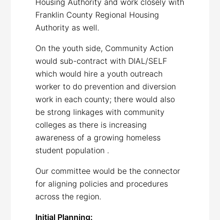
Housing Authority and work closely with
Franklin County Regional Housing
Authority as well.
On the youth side, Community Action
would sub-contract with DIAL/SELF
which would hire a youth outreach
worker to do prevention and diversion
work in each county; there would also
be strong linkages with community
colleges as there is increasing
awareness of a growing homeless
student population .
Our committee would be the connector
for aligning policies and procedures
across the region.
Initial Planning: