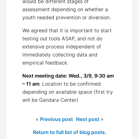
would be different stages of
assessment depending on whether a
youth needed prevention or diversion.
We agreed that it is important to start
testing out tools ASAP, and not do
extensive process independent of
immediately collecting data and
empirical feedback.
Next meeting date: Wed., 3/9, 9:30 am
– 11 am
. Location to be confirmed
depending on available space (first try
will be Gandara Center)
«
Previous post
Next post
»
Return to full list of blog posts.