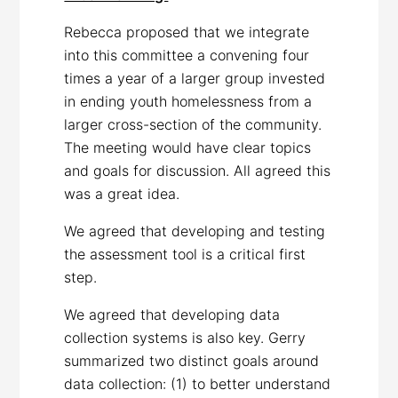
Rebecca proposed that we integrate
into this committee a convening four
times a year of a larger group invested
in ending youth homelessness from a
larger cross-section of the community.
The meeting would have clear topics
and goals for discussion. All agreed this
was a great idea.
We agreed that developing and testing
the assessment tool is a critical first
step.
We agreed that developing data
collection systems is also key. Gerry
summarized two distinct goals around
data collection: (1) to better understand