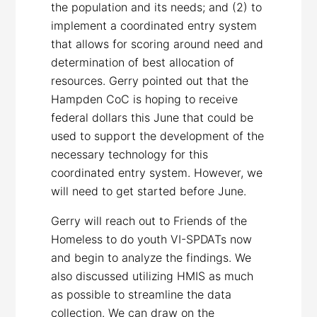
the population and its needs; and (2) to
implement a coordinated entry system
that allows for scoring around need and
determination of best allocation of
resources. Gerry pointed out that the
Hampden CoC is hoping to receive
federal dollars this June that could be
used to support the development of the
necessary technology for this
coordinated entry system. However, we
will need to get started before June.
Gerry will reach out to Friends of the
Homeless to do youth VI-SPDATs now
and begin to analyze the findings. We
also discussed utilizing HMIS as much
as possible to streamline the data
collection. We can draw on the