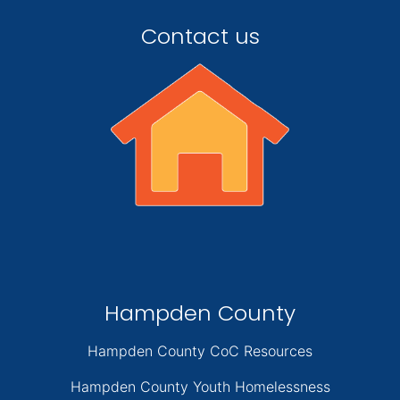
Contact us
Hampden County
Hampden County CoC Resources
Hampden County Youth Homelessness