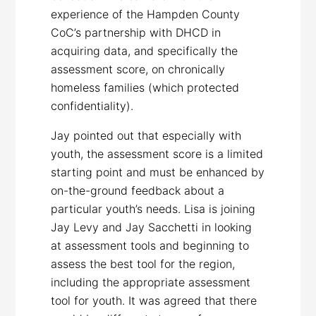
experience of the Hampden County
CoC’s partnership with DHCD in
acquiring data, and specifically the
assessment score, on chronically
homeless families (which protected
confidentiality).
Jay pointed out that especially with
youth, the assessment score is a limited
starting point and must be enhanced by
on-the-ground feedback about a
particular youth’s needs. Lisa is joining
Jay Levy and Jay Sacchetti in looking
at assessment tools and beginning to
assess the best tool for the region,
including the appropriate assessment
tool for youth. It was agreed that there