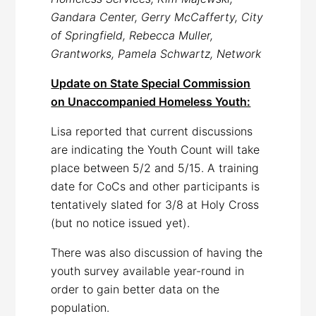
Gandara Center, Gerry McCafferty, City
of Springfield, Rebecca Muller,
Grantworks, Pamela Schwartz, Network
Update on State Special Commission
on Unaccompanied Homeless Youth:
Lisa reported that current discussions
are indicating the Youth Count will take
place between 5/2 and 5/15. A training
date for CoCs and other participants is
tentatively slated for 3/8 at Holy Cross
(but no notice issued yet).
There was also discussion of having the
youth survey available year-round in
order to gain better data on the
population.