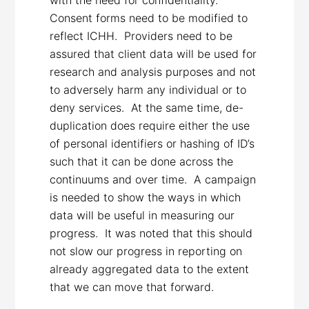
Consent forms need to be modified to
reflect ICHH. Providers need to be
assured that client data will be used for
research and analysis purposes and not
to adversely harm any individual or to
deny services. At the same time, de-
duplication does require either the use
of personal identifiers or hashing of ID’s
such that it can be done across the
continuums and over time. A campaign
is needed to show the ways in which
data will be useful in measuring our
progress. It was noted that this should
not slow our progress in reporting on
already aggregated data to the extent
that we can move that forward.