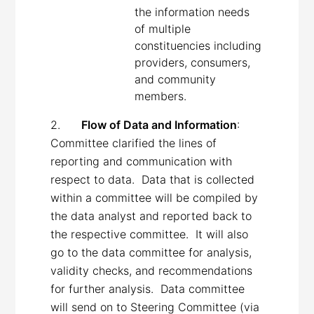
the information needs
of multiple
constituencies including
providers, consumers,
and community
members.
2.
Flow of Data and Information
:
Committee clarified the lines of
reporting and communication with
respect to data. Data that is collected
within a committee will be compiled by
the data analyst and reported back to
the respective committee. It will also
go to the data committee for analysis,
validity checks, and recommendations
for further analysis. Data committee
will send on to Steering Committee (via