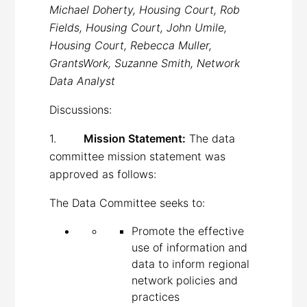
Michael Doherty, Housing Court, Rob
Fields, Housing Court, John Umile,
Housing Court, Rebecca Muller,
GrantsWork, Suzanne Smith, Network
Data Analyst
Discussions:
1.
Mission Statement:
The data
committee mission statement was
approved as follows:
The Data Committee seeks to:
Promote the effective
use of information and
data to inform regional
network policies and
practices