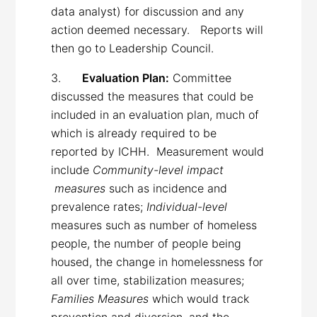
data analyst) for discussion and any
action deemed necessary. Reports will
then go to Leadership Council.
3.
Evaluation Plan:
Committee
discussed the measures that could be
included in an evaluation plan, much of
which is already required to be
reported by ICHH. Measurement would
include
Community-level impact
measures
such as incidence and
prevalence rates;
Individual-level
measures such as number of homeless
people, the number of people being
housed, the change in homelessness for
all over time, stabilization measures;
Families Measures
which
would track
prevention and diversion, and the