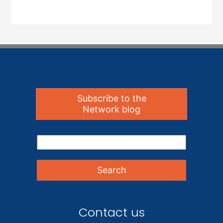
Subscribe to the
Network blog
Contact us