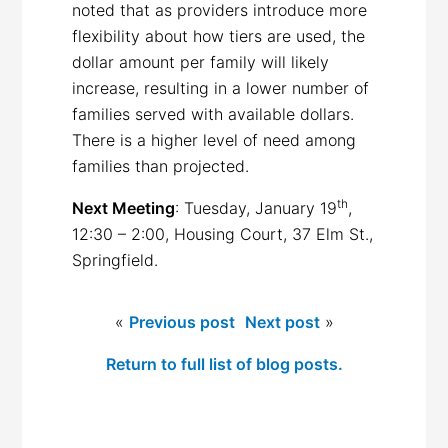
noted that as providers introduce more
flexibility about how tiers are used, the
dollar amount per family will likely
increase, resulting in a lower number of
families served with available dollars.
There is a higher level of need among
families than projected.
th
Next Meeting
: Tuesday, January 19
,
12:30 – 2:00, Housing Court, 37 Elm St.,
Springfield.
«
Previous post
Next post
»
Return to full list of blog posts.