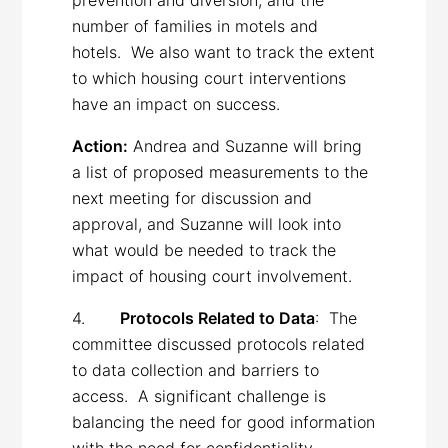
number of families in motels and
hotels. We also want to track the extent
to which housing court interventions
have an impact on success.
Action:
Andrea and Suzanne will bring
a list of proposed measurements to the
next meeting for discussion and
approval, and Suzanne will look into
what would be needed to track the
impact of housing court involvement.
4.
Protocols Related to Data
: The
committee discussed protocols related
to data collection and barriers to
access. A significant challenge is
balancing the need for good information
with the need for confidentiality.