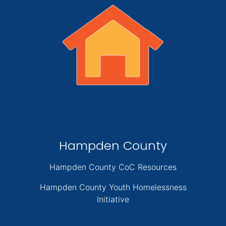
Hampden County
Hampden County CoC Resources
Hampden County Youth Homelessness
Initiative