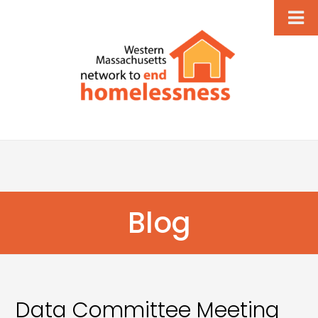
Blog
Data Committee Meeting