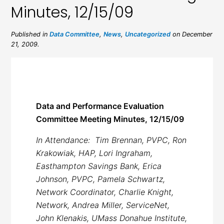
Minutes, 12/15/09
Published in
Data Committee
,
News
,
Uncategorized
on December
21, 2009.
Data and Performance Evaluation
Committee Meeting Minutes, 12/15/09
In Attendance: Tim Brennan, PVPC, Ron
Krakowiak, HAP, Lori Ingraham,
Easthampton Savings Bank, Erica
Johnson, PVPC, Pamela Schwartz,
Network Coordinator, Charlie Knight,
Network, Andrea Miller, ServiceNet,
John Klenakis, UMass Donahue Institute,