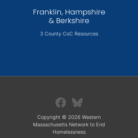
Franklin, Hampshire
& Berkshire
3 County CoC Resources
Copyright © 2026 Western
Massachusetts Network to End
Homelessness