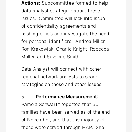
Actions:
Subcommittee formed to help
data analyst strategize about these
issues. Committee will look into issue
of confidentiality agreements and
hashing of id’s and investigate the need
for personal identifiers. Andrea Miller,
Ron Krakowiak, Charlie Knight, Rebecca
Muller, and Suzanne Smith.
Data Analyst will connect with other
regional network analysts to share
strategies on these and other issues.
5.
Performance Measurement
:
Pamela Schwartz reported that 50
families have been served as of the end
of November, and that the majority of
these were served through HAP. She