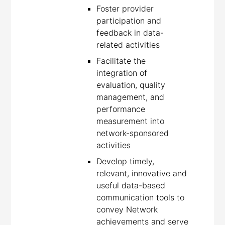
Foster provider
participation and
feedback in data-
related activities
Facilitate the
integration of
evaluation, quality
management, and
performance
measurement into
network-sponsored
activities
Develop timely,
relevant, innovative and
useful data-based
communication tools to
convey Network
achievements and serve