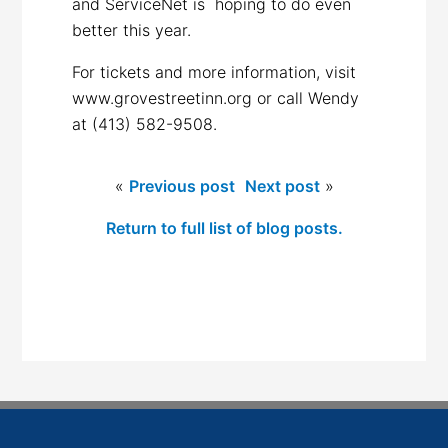
and ServiceNet is hoping to do even
better this year.
For tickets and more information, visit
www.grovestreetinn.org or call Wendy
at (413) 582-9508.
«
Previous post
Next post
»
Return to full list of blog posts.