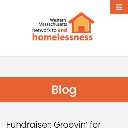
Blog
Fundraiser: Groovin’ for