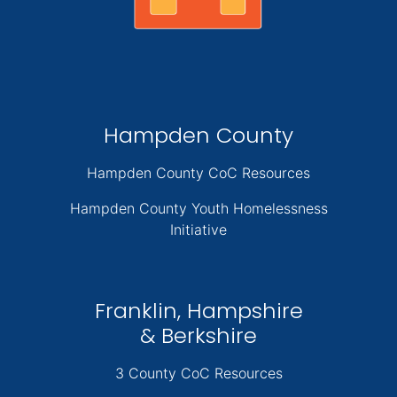
Hampden County
Hampden County CoC Resources
Hampden County Youth Homelessness
Initiative
Franklin, Hampshire
& Berkshire
3 County CoC Resources