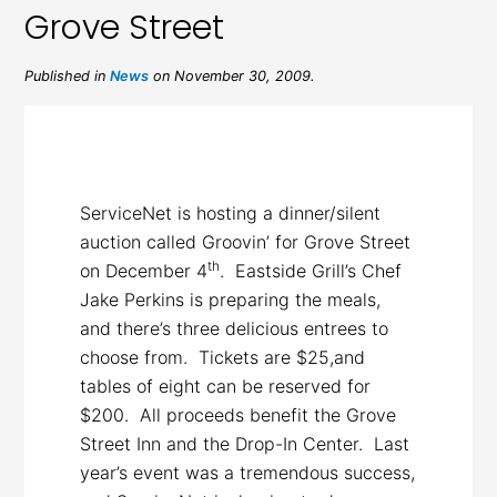
Grove Street
Published in
News
on November 30, 2009.
ServiceNet is hosting a dinner/silent
auction called Groovin’ for Grove Street
th
on December 4
. Eastside Grill’s Chef
Jake Perkins is preparing the meals,
and there’s three delicious entrees to
choose from. Tickets are $25,and
tables of eight can be reserved for
$200. All proceeds benefit the Grove
Street Inn and the Drop-In Center. Last
year’s event was a tremendous success,