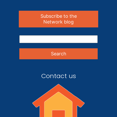
Subscribe to the
Network blog
Contact us