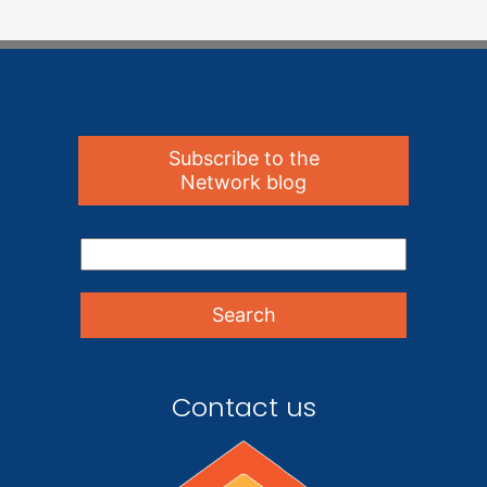
Subscribe to the
Network blog
Contact us