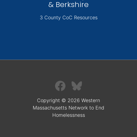
& Berkshire
3 County CoC Resources
Copyright © 2026 Western
Massachusetts Network to End
Homelessness