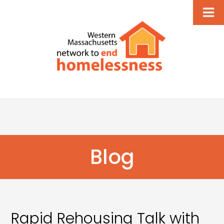
Blog
Rapid Rehousing Talk with