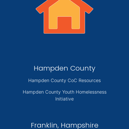
Hampden County
Hampden County CoC Resources
Hampden County Youth Homelessness
Initiative
Franklin, Hampshire