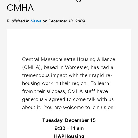
CMHA
Published in
News
on December 10, 2009.
Central Massachusetts Housing Alliance
(CMHA), based in Worcester, has had a
tremendous impact with their rapid re-
housing work in their region. To learn
from their success, CMHA staff have
generously agreed to come talk with us
about it. You are welcome to join us on:
Tuesday, December 15
9:30 – 11 am
HAPHousing