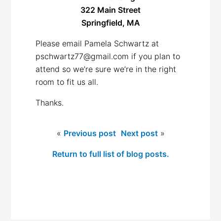
322 Main Street
Springfield, MA
Please email Pamela Schwartz at
pschwartz77@gmail.com if you plan to
attend so we’re sure we’re in the right
room to fit us all.
Thanks.
«
Previous post
Next post
»
Return to full list of blog posts.