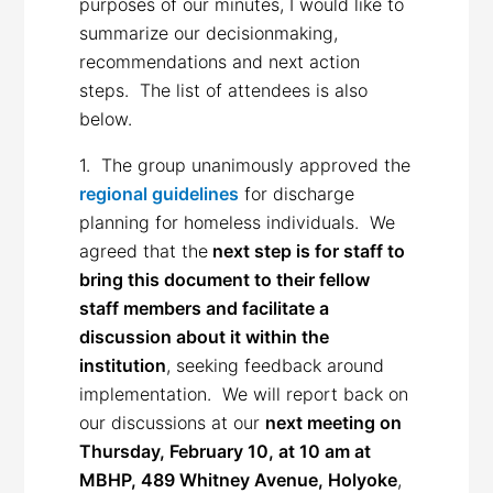
purposes of our minutes, I would like to
summarize our decisionmaking,
recommendations and next action
steps. The list of attendees is also
below.
1. The group unanimously approved the
regional guidelines
for discharge
planning for homeless individuals. We
agreed that the
next step is for staff to
bring this document to their fellow
staff members and facilitate a
discussion about it within the
institution
, seeking feedback around
implementation. We will report back on
our discussions at our
next meeting on
Thursday, February 10, at 10 am at
MBHP, 489 Whitney Avenue, Holyoke
,