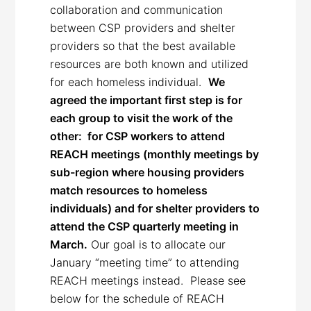
collaboration and communication
between CSP providers and shelter
providers so that the best available
resources are both known and utilized
for each homeless individual.
We
agreed the important first step is for
each group to visit the work of the
other: for CSP workers to attend
REACH meetings (monthly meetings by
sub-region where housing providers
match resources to homeless
individuals) and for shelter providers to
attend the CSP quarterly meeting in
March.
Our goal is to allocate our
January “meeting time” to attending
REACH meetings instead. Please see
below for the schedule of REACH