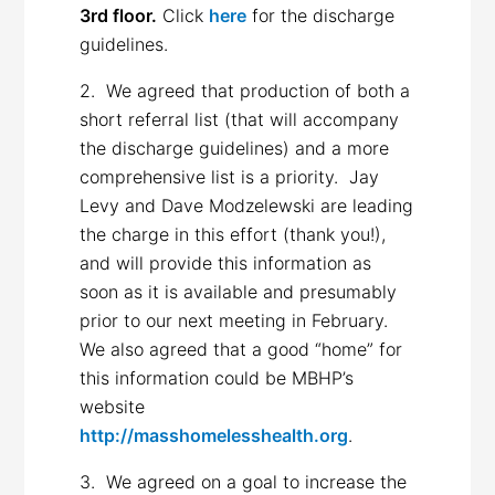
3rd floor.
Click
here
for the discharge
guidelines.
2. We agreed that production of both a
short referral list (that will accompany
the discharge guidelines) and a more
comprehensive list is a priority. Jay
Levy and Dave Modzelewski are leading
the charge in this effort (thank you!),
and will provide this information as
soon as it is available and presumably
prior to our next meeting in February.
We also agreed that a good “home” for
this information could be MBHP’s
website
http://masshomelesshealth.org
.
3. We agreed on a goal to increase the