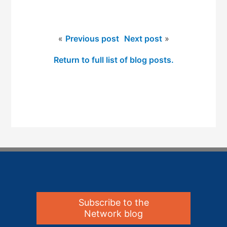
«
Previous post
Next post
»
Return to full list of blog posts.
Subscribe to the
Network blog