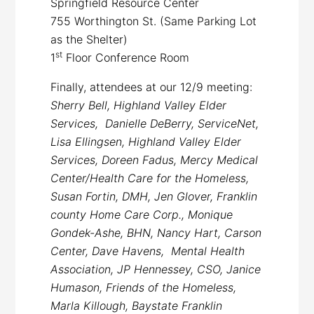
Springfield Resource Center
755 Worthington St. (Same Parking Lot
as the Shelter)
st
1
Floor Conference Room
Finally, attendees at our 12/9 meeting:
Sherry Bell, Highland Valley Elder
Services, Danielle DeBerry, ServiceNet,
Lisa Ellingsen, Highland Valley Elder
Services, Doreen Fadus, Mercy Medical
Center/Health Care for the Homeless,
Susan Fortin, DMH, Jen Glover, Franklin
county Home Care Corp., Monique
Gondek-Ashe, BHN, Nancy Hart, Carson
Center, Dave Havens, Mental Health
Association, JP Hennessey, CSO, Janice
Humason, Friends of the Homeless,
Marla Killough, Baystate Franklin