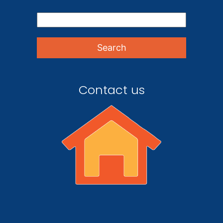
Contact us