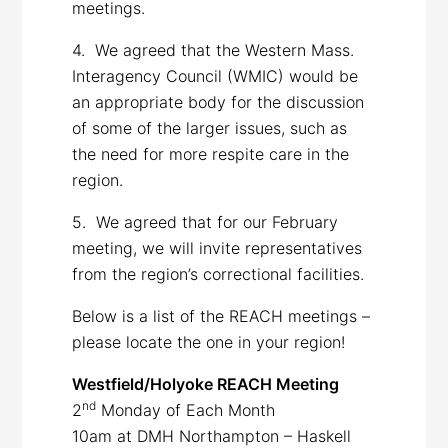
meetings.
4. We agreed that the Western Mass.
Interagency Council (WMIC) would be
an appropriate body for the discussion
of some of the larger issues, such as
the need for more respite care in the
region.
5. We agreed that for our February
meeting, we will invite representatives
from the region’s correctional facilities.
Below is a list of the REACH meetings –
please locate the one in your region!
Westfield/Holyoke REACH Meeting
nd
2
Monday of Each Month
10am at DMH Northampton – Haskell