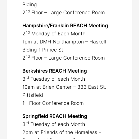
Blding
nd
2
Floor – Large Conference Room
Hampshire/Franklin REACH Meeting
nd
2
Monday of Each Month
1pm at DMH Northampton – Haskell
Blding 1 Prince St
nd
2
Floor – Large Conference Room
Berkshires REACH Meeting
rd
3
Tuesday of each Month
10am at Brien Center – 333 East St.
Pittsfield
st
1
Floor Conference Room
Springfield REACH Meeting
rd
3
Tuesday of each Month
2pm at Friends of the Homeless –