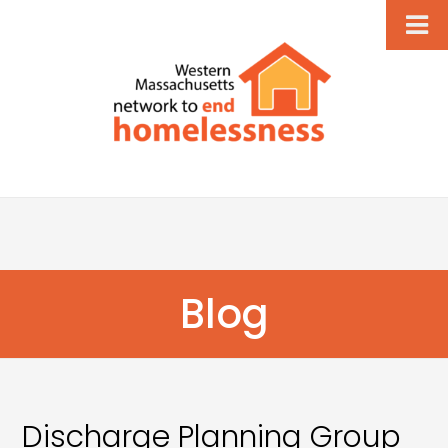
Blog
Discharge Planning Group