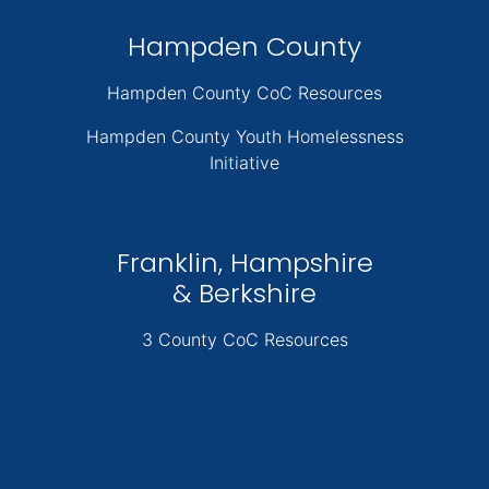
Hampden County
Hampden County CoC Resources
Hampden County Youth Homelessness
Initiative
Franklin, Hampshire
& Berkshire
3 County CoC Resources