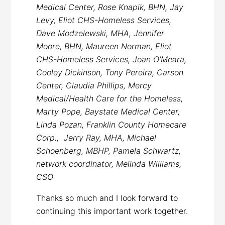
Medical Center, Rose Knapik, BHN, Jay
Levy, Eliot CHS-Homeless Services,
Dave Modzelewski, MHA, Jennifer
Moore, BHN, Maureen Norman, Eliot
CHS-Homeless Services, Joan O’Meara,
Cooley Dickinson, Tony Pereira, Carson
Center, Claudia Phillips, Mercy
Medical/Health Care for the Homeless,
Marty Pope, Baystate Medical Center,
Linda Pozan, Franklin County Homecare
Corp., Jerry Ray, MHA, Michael
Schoenberg, MBHP, Pamela Schwartz,
network coordinator, Melinda Williams,
CSO
Thanks so much and I look forward to
continuing this important work together.