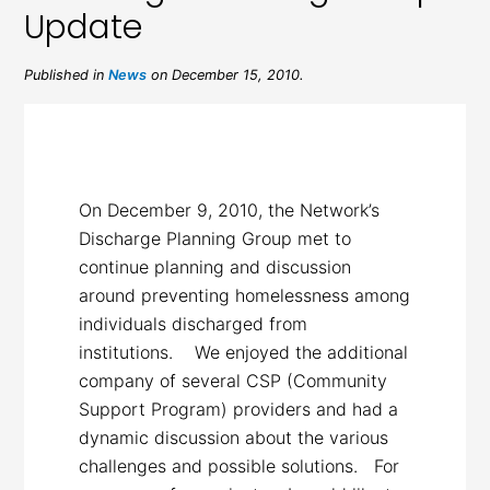
Update
Published in
News
on December 15, 2010.
On December 9, 2010, the Network’s
Discharge Planning Group met to
continue planning and discussion
around preventing homelessness among
individuals discharged from
institutions. We enjoyed the additional
company of several CSP (Community
Support Program) providers and had a
dynamic discussion about the various
challenges and possible solutions. For