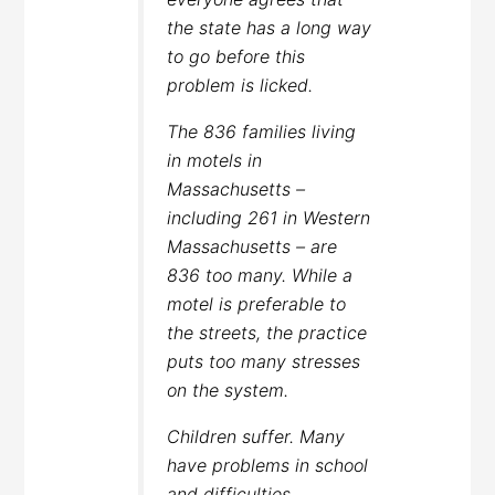
the state has a long way
to go before this
problem is licked.
The 836 families living
in motels in
Massachusetts –
including 261 in Western
Massachusetts – are
836 too many. While a
motel is preferable to
the streets, the practice
puts too many stresses
on the system.
Children suffer. Many
have problems in school
and difficulties