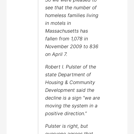
see that the number of
homeless families living
in motels in
Massachusetts has
fallen from 1,078 in
November 2009 to 836
on April 7.
Robert I. Pulster of the
state Department of
Housing & Community
Development said the
decline is a sign “we are
moving the system in a
positive direction.”
Pulster is right, but
everyone agrees that