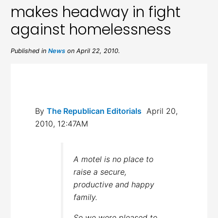
makes headway in fight
against homelessness
Published in
News
on April 22, 2010.
By
The Republican Editorials
April 20,
2010, 12:47AM
A motel is no place to
raise a secure,
productive and happy
family.
So we were pleased to