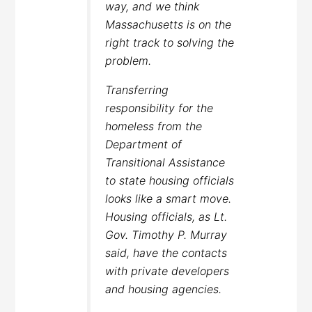
way, and we think
Massachusetts is on the
right track to solving the
problem.
Transferring
responsibility for the
homeless from the
Department of
Transitional Assistance
to state housing officials
looks like a smart move.
Housing officials, as Lt.
Gov. Timothy P. Murray
said, have the contacts
with private developers
and housing agencies.