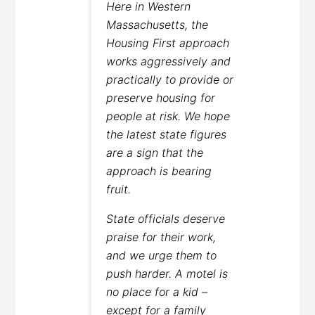
Here in Western
Massachusetts, the
Housing First approach
works aggressively and
practically to provide or
preserve housing for
people at risk. We hope
the latest state figures
are a sign that the
approach is bearing
fruit.
State officials deserve
praise for their work,
and we urge them to
push harder. A motel is
no place for a kid –
except for a family