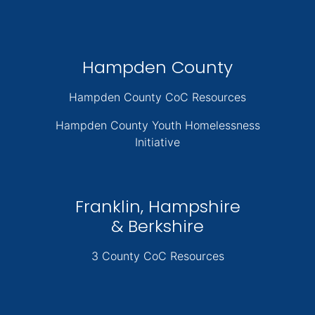
Hampden County
Hampden County CoC Resources
Hampden County Youth Homelessness
Initiative
Franklin, Hampshire
& Berkshire
3 County CoC Resources