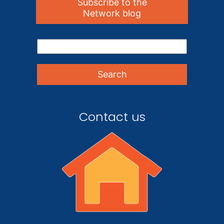
Subscribe to the
Network blog
Contact us