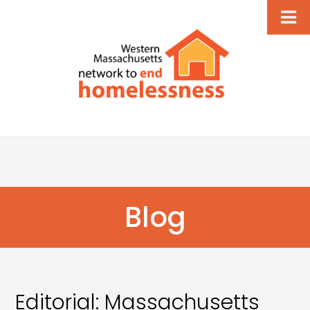
Blog
Editorial: Massachusetts