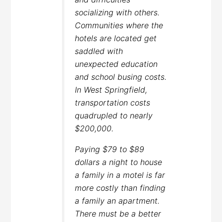
socializing with others.
Communities where the
hotels are located get
saddled with
unexpected education
and school busing costs.
In West Springfield,
transportation costs
quadrupled to nearly
$200,000.
Paying $79 to $89
dollars a night to house
a family in a motel is far
more costly than finding
a family an apartment.
There must be a better