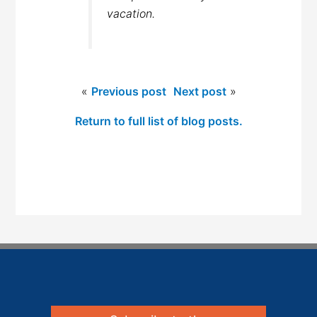
vacation.
«
Previous post
Next post
»
Return to full list of blog posts.