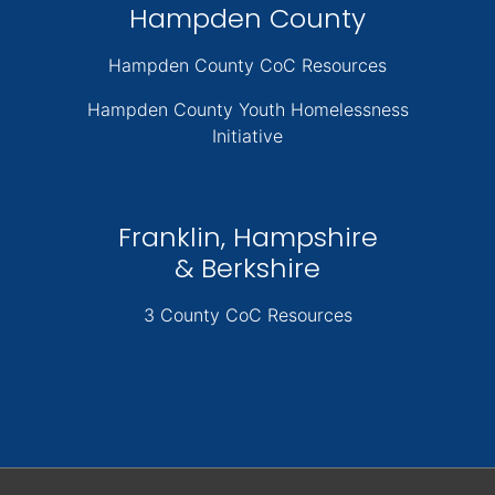
Hampden County
Hampden County CoC Resources
Hampden County Youth Homelessness
Initiative
Franklin, Hampshire
& Berkshire
3 County CoC Resources