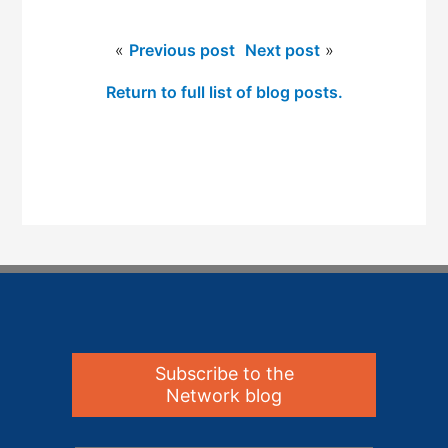
«
Previous post
Next post
»
Return to full list of blog posts.
Subscribe to the
Network blog