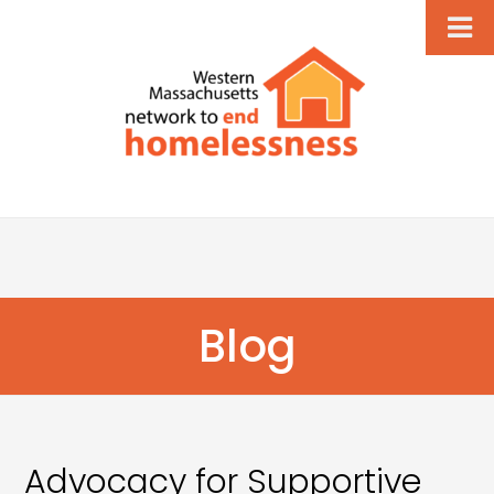
Blog
Advocacy for Supportive