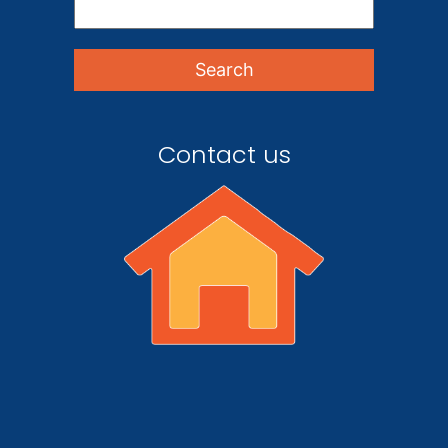
Contact us