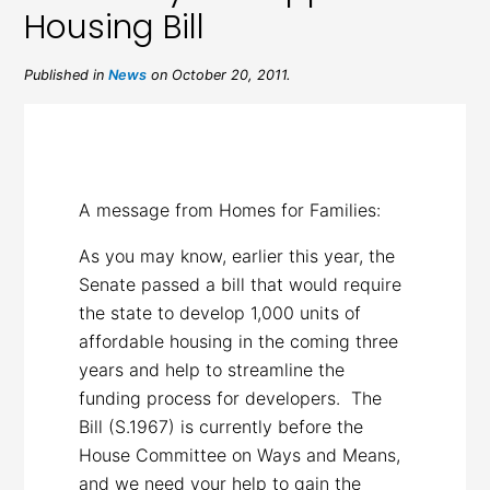
Housing Bill
Published in
News
on October 20, 2011.
A message from Homes for Families:
As you may know, earlier this year, the
Senate passed a bill that would require
the state to develop 1,000 units of
affordable housing in the coming three
years and help to streamline the
funding process for developers. The
Bill (S.1967) is currently before the
House Committee on Ways and Means,
and we need your help to gain the