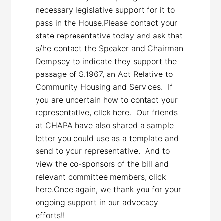
necessary legislative support for it to
pass in the House.Please contact your
state representative today and ask that
s/he contact the Speaker and Chairman
Dempsey to indicate they support the
passage of S.1967, an Act Relative to
Community Housing and Services. If
you are uncertain how to contact your
representative, click here. Our friends
at CHAPA have also shared a sample
letter you could use as a template and
send to your representative. And to
view the co-sponsors of the bill and
relevant committee members, click
here.Once again, we thank you for your
ongoing support in our advocacy
efforts!!