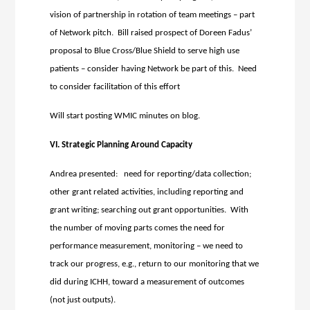
vision of partnership in rotation of team meetings – part
of Network pitch. Bill raised prospect of Doreen Fadus’
proposal to Blue Cross/Blue Shield to serve high use
patients – consider having Network be part of this. Need
to consider facilitation of this effort
Will start posting WMIC minutes on blog.
VI. Strategic Planning Around Capacity
Andrea presented: need for reporting/data collection;
other grant related activities, including reporting and
grant writing; searching out grant opportunities. With
the number of moving parts comes the need for
performance measurement, monitoring – we need to
track our progress, e.g., return to our monitoring that we
did during ICHH, toward a measurement of outcomes
(not just outputs).