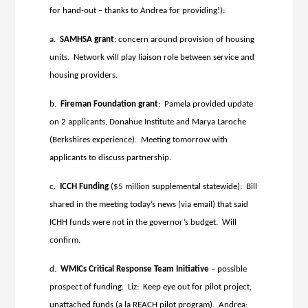
for hand-out – thanks to Andrea for providing!):
a.
SAMHSA
grant
: concern around provision of housing
units. Network will play liaison role between service and
housing providers.
b.
Fireman Foundation grant
: Pamela provided update
on 2 applicants, Donahue Institute and Marya Laroche
(Berkshires experience). Meeting tomorrow with
applicants to discuss partnership.
c.
ICCH Funding
($5 million supplemental statewide): Bill
shared in the meeting today’s news (via email) that said
ICHH funds were not in the governor’s budget. Will
confirm.
d.
WMICs Critical Response Team
Initiative
– possible
prospect of funding. Liz: Keep eye out for pilot project,
unattached funds (a la REACH pilot program). Andrea: