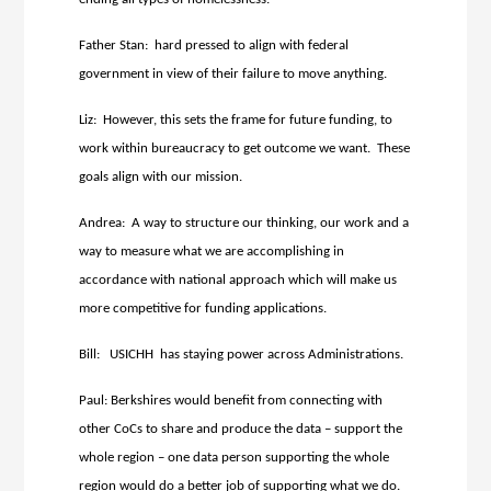
Father Stan: hard pressed to align with federal
government in view of their failure to move anything.
Liz: However, this sets the frame for future funding, to
work within bureaucracy to get outcome we want. These
goals align with our mission.
Andrea: A way to structure our thinking, our work and a
way to measure what we are accomplishing in
accordance with national approach which will make us
more competitive for funding applications.
Bill: USICHH has staying power across Administrations.
Paul: Berkshires would benefit from connecting with
other CoCs to share and produce the data – support the
whole region – one data person supporting the whole
region would do a better job of supporting what we do.