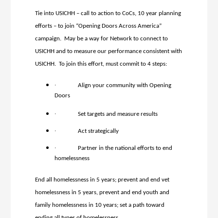
Tie into USICHH – call to action to CoCs, 10 year planning
efforts – to join “Opening Doors Across America”
campaign. May be a way for Network to connect to
USICHH and to measure our performance consistent with
USICHH. To join this effort, must commit to 4 steps:
·
Align your community with Opening
Doors
·
Set targets and measure results
·
Act strategically
·
Partner in the national efforts to end
homelessness
End all homelessness in 5 years; prevent and end vet
homelessness in 5 years, prevent and end youth and
family homelessness in 10 years; set a path toward
ending all types of homelessness.