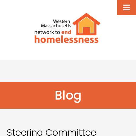
Blog
Steering Committee