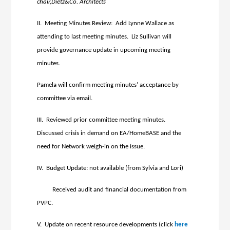
chair,Dietz&Co. Architects
II. Meeting Minutes Review: Add Lynne Wallace as
attending to last meeting minutes. Liz Sullivan will
provide governance update in upcoming meeting
minutes.
Pamela will confirm meeting minutes’ acceptance by
committee via email.
III. Reviewed prior committee meeting minutes.
Discussed crisis in demand on EA/HomeBASE and the
need for Network weigh-in on the issue.
IV. Budget Update: not available (from Sylvia and Lori)
Received audit and financial documentation from
PVPC.
V. Update on recent resource developments (click
here