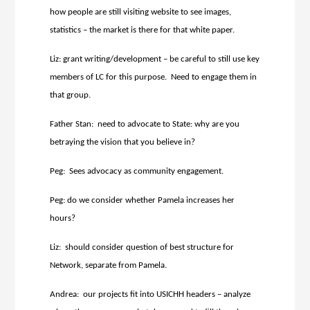
how people are still visiting website to see images,
statistics – the market is there for that white paper.
Liz: grant writing/development – be careful to still use key
members of LC for this purpose. Need to engage them in
that group.
Father Stan: need to advocate to State: why are you
betraying the vision that you believe in?
Peg: Sees advocacy as community engagement.
Peg: do we consider whether Pamela increases her
hours?
Liz: should consider question of best structure for
Network, separate from Pamela.
Andrea: our projects fit into USICHH headers – analyze