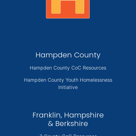
Hampden County
Hampden County CoC Resources
Hampden County Youth Homelessness
Initiative
Franklin, Hampshire
& Berkshire