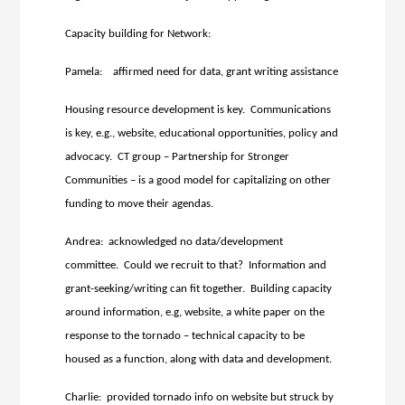
Capacity building for Network:
Pamela: affirmed need for data, grant writing assistance
Housing resource development is key. Communications
is key, e.g., website, educational opportunities, policy and
advocacy. CT group – Partnership for Stronger
Communities – is a good model for capitalizing on other
funding to move their agendas.
Andrea: acknowledged no data/development
committee. Could we recruit to that? Information and
grant-seeking/writing can fit together. Building capacity
around information, e.g, website, a white paper on the
response to the tornado – technical capacity to be
housed as a function, along with data and development.
Charlie: provided tornado info on website but struck by