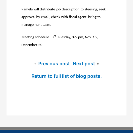
Pamela will distribute job description to steering, seek
approval by email, check with fiscal agent, bring to
management team.
rd
Meeting schedule: 3
Tuesday, 3-5 pm, Nov. 15,
December 20.
«
Previous post
Next post
»
Return to full list of blog posts.