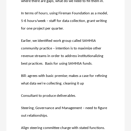
where there are gaps, what do we need to fill them in.
In terms of hours, using Fireman Foundation as a model,
5-6 hours/week – staff for data collection, grant writing
for one project per quarter.
Earlier, we identified work group called SAMHSA
community practice – intention is to maximize other
revenue streams in order to address institutionalizing
best practices. Basis for using SAMHSA funds.
Bill: agrees with basic premise; makes a case for refining
what data we’re collecting, cleaning it up
Consultant to produce deliverables.
Steering, Governance and Management – need to figure
out relationships.
Align steering committee charge with stated functions.