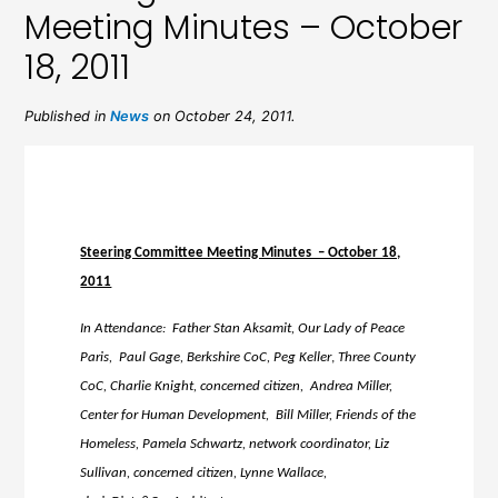
Meeting Minutes – October
18, 2011
Published in
News
on October 24, 2011.
Steering Committee Meeting Minutes – October 18,
2011
In Attendance: Father Stan Aksamit, Our Lady of Peace
Paris, Paul Gage, Berkshire CoC, Peg Keller
,
Three County
CoC, Charlie Knight, concerned citizen, Andrea Miller,
Center for Human Development, Bill Miller, Friends of the
Homeless, Pamela Schwartz, network coordinator, Liz
Sullivan, concerned citizen, Lynne Wallace,