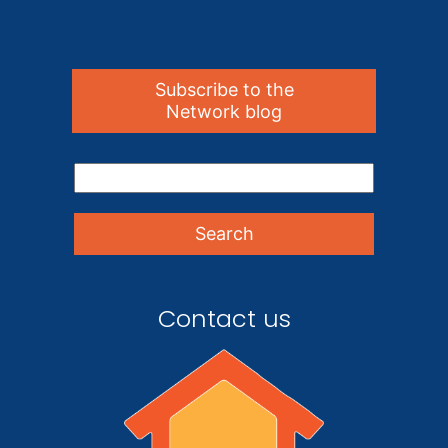
Subscribe to the
Network blog
Contact us