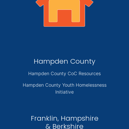
Hampden County
Hampden County CoC Resources
Hampden County Youth Homelessness
Initiative
Franklin, Hampshire
& Berkshire