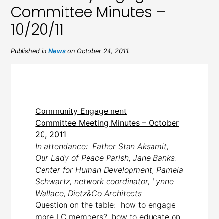
Committee Minutes –
10/20/11
Published in
News
on October 24, 2011.
Community Engagement
Committee Meeting Minutes – October
20, 2011
In attendance: Father Stan Aksamit,
Our Lady of Peace Parish, Jane Banks,
Center for Human Development, Pamela
Schwartz, network coordinator, Lynne
Wallace, Dietz&Co Architects
Question on the table: how to engage
more LC members? how to educate on