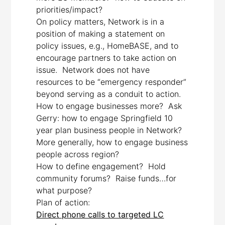
priorities/impact?
On policy matters, Network is in a
position of making a statement on
policy issues, e.g., HomeBASE, and to
encourage partners to take action on
issue. Network does not have
resources to be “emergency responder”
beyond serving as a conduit to action.
How to engage businesses more? Ask
Gerry: how to engage Springfield 10
year plan business people in Network?
More generally, how to engage business
people across region?
How to define engagement? Hold
community forums? Raise funds…for
what purpose?
Plan of action:
Direct phone calls to targeted LC