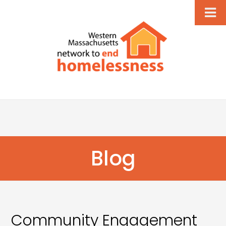
Blog
Community Engagement