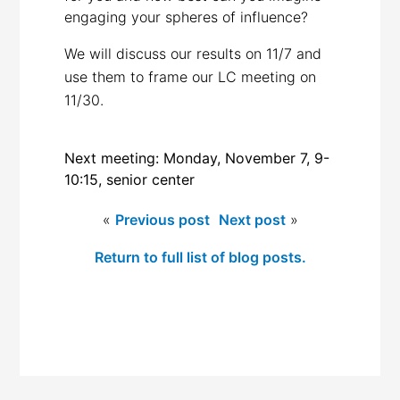
engaging your spheres of influence?
We will discuss our results on 11/7 and
use them to frame our LC meeting on
11/30.
Next meeting: Monday, November 7, 9-
10:15, senior center
«
Previous post
Next post
»
Return to full list of blog posts.