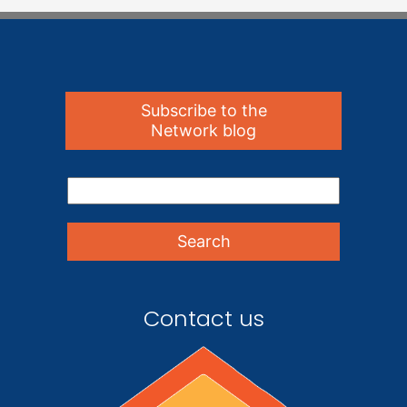
Subscribe to the
Network blog
Contact us