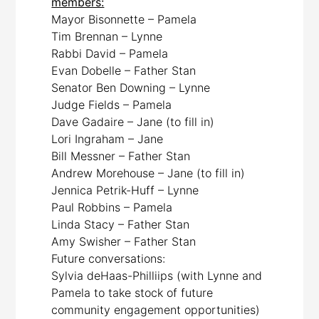
members:
Mayor Bisonnette – Pamela
Tim Brennan – Lynne
Rabbi David – Pamela
Evan Dobelle – Father Stan
Senator Ben Downing – Lynne
Judge Fields – Pamela
Dave Gadaire – Jane (to fill in)
Lori Ingraham – Jane
Bill Messner – Father Stan
Andrew Morehouse – Jane (to fill in)
Jennica Petrik-Huff – Lynne
Paul Robbins – Pamela
Linda Stacy – Father Stan
Amy Swisher – Father Stan
Future conversations:
Sylvia deHaas-Philliips (with Lynne and
Pamela to take stock of future
community engagement opportunities)