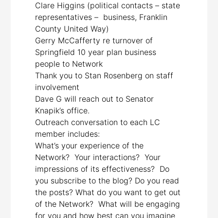
Clare Higgins (political contacts – state
representatives – business, Franklin
County United Way)
Gerry McCafferty re turnover of
Springfield 10 year plan business
people to Network
Thank you to Stan Rosenberg on staff
involvement
Dave G will reach out to Senator
Knapik’s office.
Outreach conversation to each LC
member includes:
What’s your experience of the
Network? Your interactions? Your
impressions of its effectiveness? Do
you subscribe to the blog? Do you read
the posts? What do you want to get out
of the Network? What will be engaging
for you and how best can you imagine