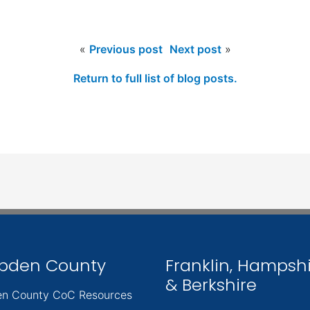
«
Previous post
Next post
»
Return to full list of blog posts.
pden County
Franklin, Hampsh
& Berkshire
n County CoC Resources