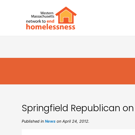
Springfield Republican on
Published in
News
on April 24, 2012.