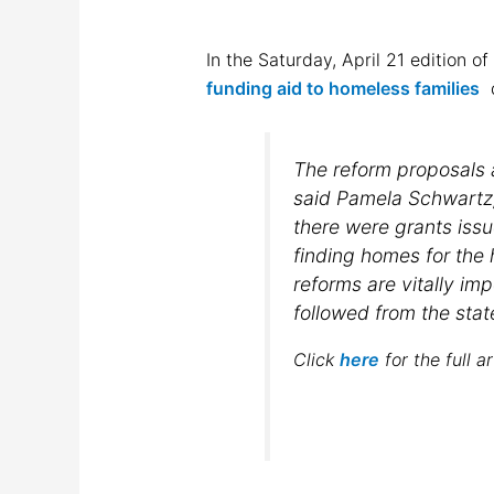
In the Saturday, April 21 edition o
funding aid to homeless families
d
The reform proposals a
said Pamela Schwartz
there were grants issu
finding homes for the h
reforms are vitally imp
followed from the stat
Click
here
for the full ar