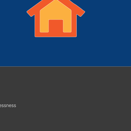
essness