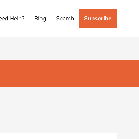
eed Help?
Blog
Search
Subscribe