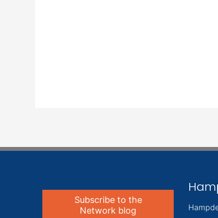
Ham
Subscribe to the
Hampde
Network blog