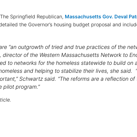
f The Springfield Republican,
Massachusetts Gov. Deval Patr
etailed the Governor’s housing budget proposal and inclu
re “an outgrowth of tried and true practices of the net
, director of the Western Massachusetts Network to E
ed to networks for the homeless statewide to build on a 
omeless and helping to stabilize their lives, she said. “
ortant,” Schwartz said. “The reforms are a reflection of
e pilot program.”
ticle.