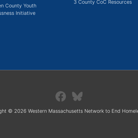
3 County CoC Resources
n County Youth
sness Initiative
ght © 2026 Western Massachusetts Network to End Homel