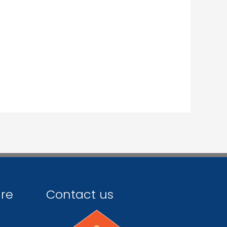
ire
Contact us