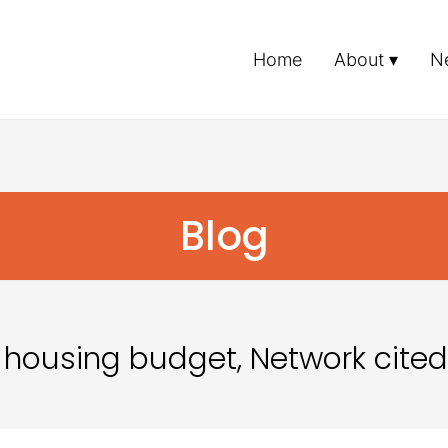
Home
About
N
Blog
 housing budget, Network cited