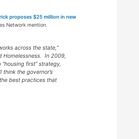
ick proposes $25 million in new
des Network mention.
works across the state,”
nd Homelessness. In 2009,
“housing first” strategy,
I think the governor’s
 the best practices that