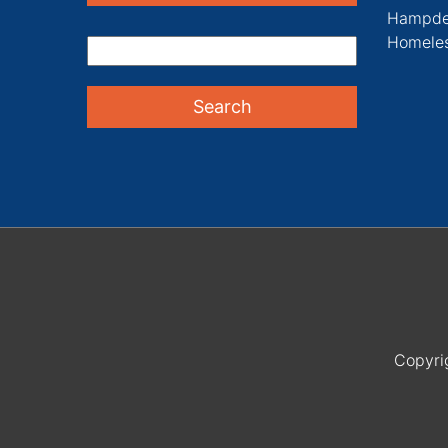
Hampde
Homeles
Copyri