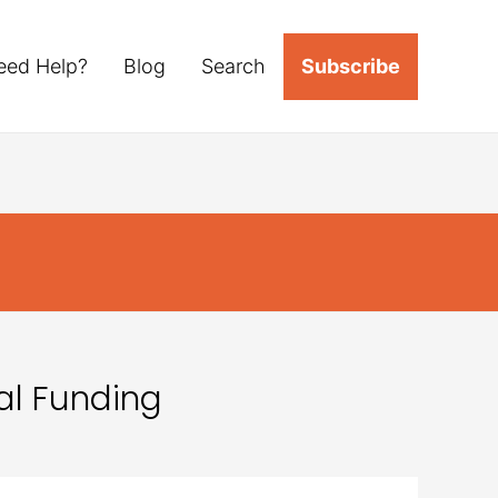
eed Help?
Blog
Search
Subscribe
al Funding