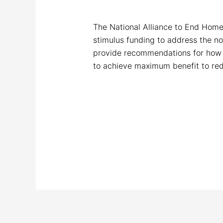
The National Alliance to End Home
stimulus funding to address the no
provide recommendations for how 
to achieve maximum benefit to red