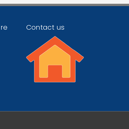
ire
Contact us