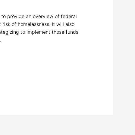
m
to provide an overview of federal
isk of homelessness. It will also
tegizing to implement those funds
.