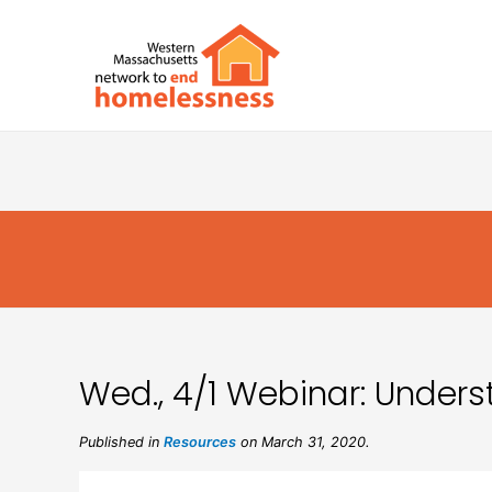
Wed., 4/1 Webinar: Unders
Published in
Resources
on March 31, 2020.