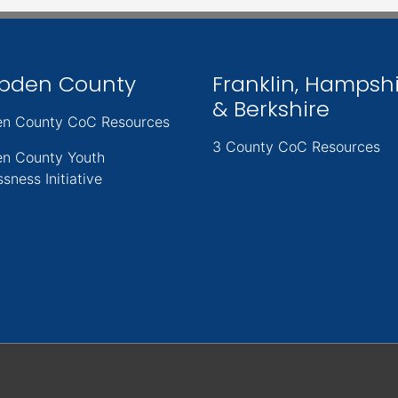
pden County
Franklin, Hampsh
& Berkshire
n County CoC Resources
3 County CoC Resources
n County Youth
sness Initiative