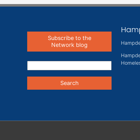
Ham
Subscribe to the
Hampde
Network blog
Hampde
Homeles