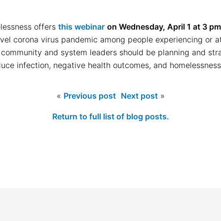
lessness offers
this webinar
on Wednesday, April 1 at 3 p
vel corona virus pandemic among people experiencing or at r
community and system leaders should be planning and stra
uce infection, negative health outcomes, and homelessness
«
Previous post
Next post
»
Return to full list of blog posts.