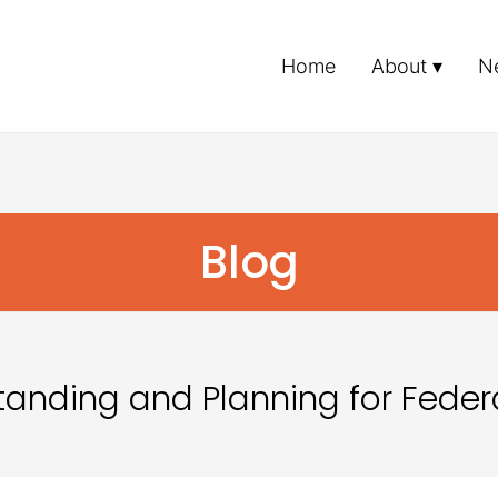
Home
About
N
Blog
tanding and Planning for Feder