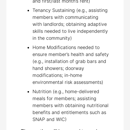
and first/last month’s rent)
Tenancy Sustaining (e.g., assisting
members with communicating
with landlords; obtaining adaptive
skills needed to live independently
in the community)
Home Modifications needed to
ensure member’s health and safety
(e.g., installation of grab bars and
hand showers; doorway
modifications; in-home
environmental risk assessments)
Nutrition (e.g., home-delivered
meals for members; assisting
members with obtaining nutritional
benefits and entitlements such as
SNAP and WIC)