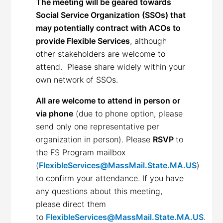
The meeting will be geared towards
Social Service Organization (SSOs) that
may potentially contract with ACOs to
provide Flexible Services
, although
other stakeholders are welcome to
attend. Please share widely within your
own network of SSOs.
All are welcome to attend in person or
via phone
(due to phone option, please
send only one representative per
organization in person). Please
RSVP
to
the FS Program mailbox
(
FlexibleServices@MassMail.State.MA.US
)
to confirm your attendance. If you have
any questions about this meeting,
please direct them
to
FlexibleServices@MassMail.State.MA.US
.