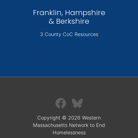
Franklin, Hampshire
& Berkshire
3 County CoC Resources
Copyright © 2026 Western
Massachusetts Network to End
Homelessness