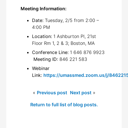
Meeting Information:
Date:
Tuesday, 2/5 from 2:00 –
4:00 PM
Location:
1 Ashburton Pl, 21st
Floor Rm 1, 2 & 3; Boston, MA
Conference Line:
1 646 876 9923
Meeting ID:
846 221 583
Webinar
Link:
https://umassmed.zoom.us/j/846221
«
Previous post
Next post
»
Return to full list of blog posts.