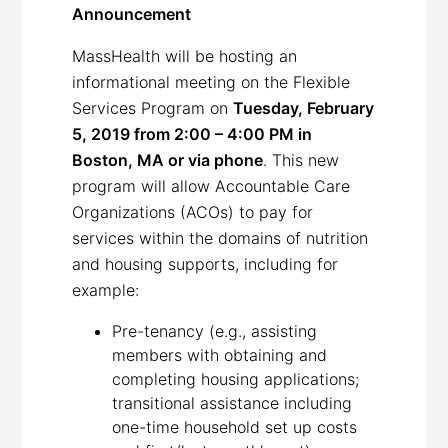
Announcement
MassHealth will be hosting an
informational meeting on the Flexible
Services Program on
Tuesday, February
5, 2019 from 2:00 – 4:00 PM in
Boston, MA or via phone
. This new
program will allow Accountable Care
Organizations (ACOs) to pay for
services within the domains of nutrition
and housing supports, including for
example:
Pre-tenancy (e.g., assisting
members with obtaining and
completing housing applications;
transitional assistance including
one-time household set up costs