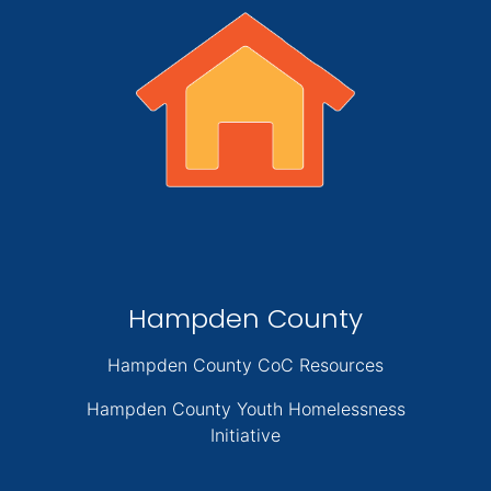
Hampden County
Hampden County CoC Resources
Hampden County Youth Homelessness
Initiative