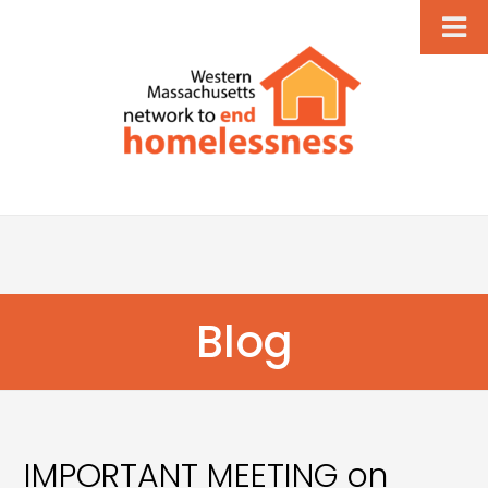
Blog
IMPORTANT MEETING on