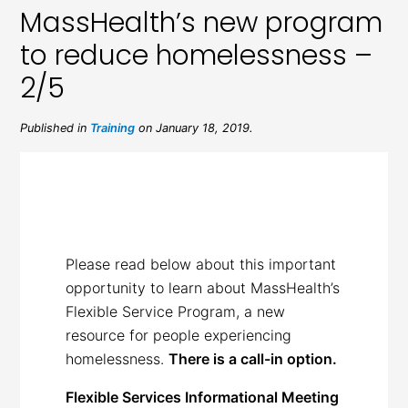
MassHealth’s new program
to reduce homelessness –
2/5
Published in
Training
on January 18, 2019.
Please read below about this important
opportunity to learn about MassHealth’s
Flexible Service Program, a new
resource for people experiencing
homelessness.
There is a call-in option.
Flexible Services Informational Meeting