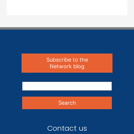
Subscribe to the
Network blog
Contact us