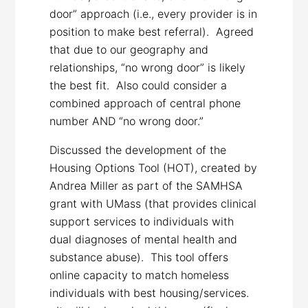
door” approach (i.e., every provider is in
position to make best referral). Agreed
that due to our geography and
relationships, “no wrong door” is likely
the best fit. Also could consider a
combined approach of central phone
number AND “no wrong door.”
Discussed the development of the
Housing Options Tool (HOT), created by
Andrea Miller as part of the SAMHSA
grant with UMass (that provides clinical
support services to individuals with
dual diagnoses of mental health and
substance abuse). This tool offers
online capacity to match homeless
individuals with best housing/services.