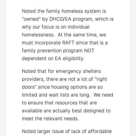
Noted the family homeless system is
“owned” by DHCD/EA program, which is
why our focus is on individual
homelessness. At the same time, we
must incorporate RAFT since that is a
family prevention program NOT
dependent on EA eligibility.
Noted that for emergency shelters
providers, there are not a lot of “right
doors” since housing options are so
limited and wait lists are long. We need
to ensure that resources that are
available are actually best designed to
meet the relevant needs.
Noted larger issue of lack of affordable