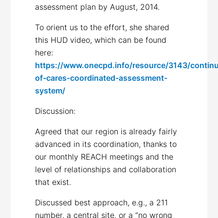
assessment plan by August, 2014.
To orient us to the effort, she shared
this HUD video, which can be found
here:
https://www.onecpd.info/resource/3143/contin
of-cares-coordinated-assessment-
system/
Discussion:
Agreed that our region is already fairly
advanced in its coordination, thanks to
our monthly REACH meetings and the
level of relationships and collaboration
that exist.
Discussed best approach, e.g., a 211
number, a central site, or a “no wrong