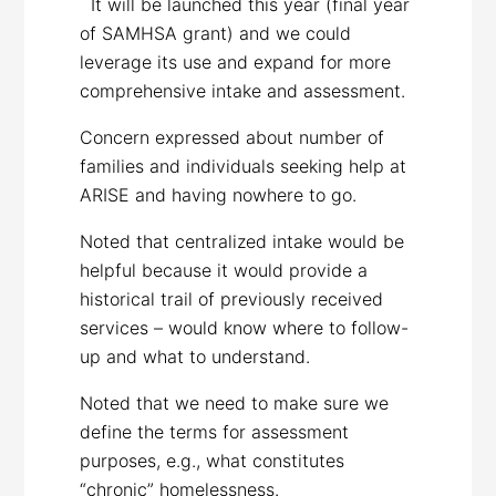
It will be launched this year (final year
of SAMHSA grant) and we could
leverage its use and expand for more
comprehensive intake and assessment.
Concern expressed about number of
families and individuals seeking help at
ARISE and having nowhere to go.
Noted that centralized intake would be
helpful because it would provide a
historical trail of previously received
services – would know where to follow-
up and what to understand.
Noted that we need to make sure we
define the terms for assessment
purposes, e.g., what constitutes
“chronic” homelessness.