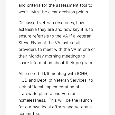
and criteria for the assessment tool to
work. Must be clear decision points.
Discussed veteran resources, how
extensive they are and how key it is to
ensure referrals to the VA if a veteran.
Steve Flynn of the VA invited all
providers to meet with the VA at one of
their Monday morning meetings to
share information about their program.
Also noted 11/6 meeting with ICHH,
HUD and Dept. of Veteran Services to
kick-off local implementation of
statewide plan to end veteran
homelessness. This will be the launch
for our own local efforts and veterans
committee.