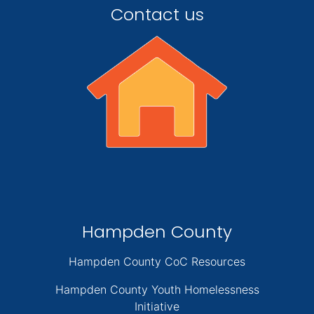
Contact us
Hampden County
Hampden County CoC Resources
Hampden County Youth Homelessness
Initiative