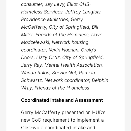
consumer, Jay Levy, Elliot CHS-
Homeless Services, Jeffrey Langlois,
Providence Ministries, Gerry
McCafferty, City of Springfield, Bill
Miller, Friends of the Homeless, Dave
Modzelewski, Network housing
coordinator, Kevin Noonan, Craig’s
Doors, Lizzy Ortiz, City of Springfield,
Jerry Ray, Mental Health Association,
Wanda Rolon, ServiceNet, Pamela
Schwartz, Network coordinator, Delphin
Wray, Friends of the H omeless
Coordinated Intake and Assessment
Gerry McCafferty presented on HUD’s
new CoC requirement to implement a
CoC-wide coordinated intake and