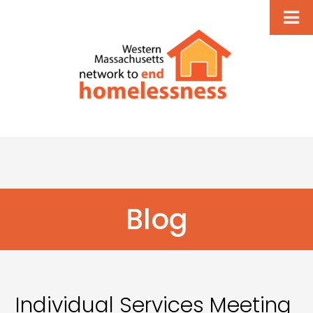
Blog
Individual Services Meeting