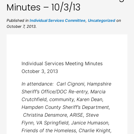
Minutes – 10/3/13
Published in
Individual Services Committee
,
Uncategorized
on
October 7, 2013.
Individual Services Meeting Minutes
October 3, 2013
In attendance: Carl Cignoni, Hampshire
Sheriff’s Office/DOC Re-entry, Marcia
Crutchfield, community, Karen Dean,
Hampden County Sheriff’s Department,
Christina Densmore, ARISE, Steve
Flynn, VA Springfield, Janice Humason,
Friends of the Homeless, Charlie Knight,