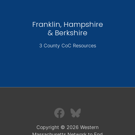
Franklin, Hampshire
& Berkshire
3 County CoC Resources
Copyright © 2026 Western
Massachusetts Network to End