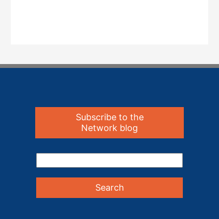
Subscribe to the
Network blog