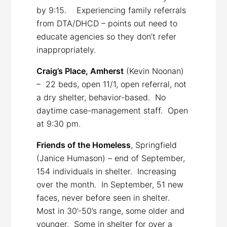
by 9:15. Experiencing family referrals
from DTA/DHCD – points out need to
educate agencies so they don’t refer
inappropriately.
Craig’s Place, Amherst
(Kevin Noonan)
– 22 beds, open 11/1, open referral, not
a dry shelter, behavior-based. No
daytime case-management staff. Open
at 9:30 pm.
Friends of the Homeless
, Springfield
(Janice Humason) – end of September,
154 individuals in shelter. Increasing
over the month. In September, 51 new
faces, never before seen in shelter.
Most in 30’-50’s range, some older and
younger. Some in shelter for over a