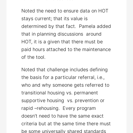
Noted the need to ensure data on HOT
stays current; that its value is
determined by that fact. Pamela added
that in planning discussions around
HOT, it is a given that there must be
paid hours attached to the maintenance
of the tool.
Noted that challenge includes defining
the basis for a particular referral, i.e.,
who and why someone gets referred to
transitional housing vs. permanent
supportive housing vs. prevention or
rapid –rehousing. Every program
doesn’t need to have the same exact
criteria but at the same time there must
be some universally shared standards