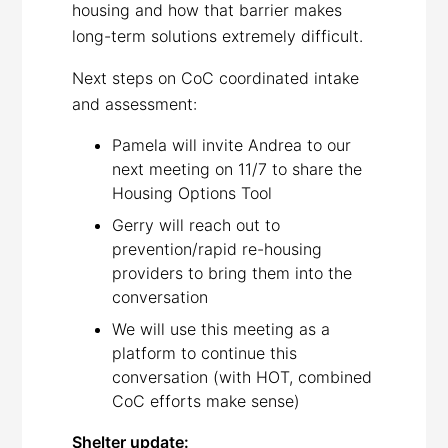
housing and how that barrier makes
long-term solutions extremely difficult.
Next steps on CoC coordinated intake
and assessment:
Pamela will invite Andrea to our
next meeting on 11/7 to share the
Housing Options Tool
Gerry will reach out to
prevention/rapid re-housing
providers to bring them into the
conversation
We will use this meeting as a
platform to continue this
conversation (with HOT, combined
CoC efforts make sense)
Shelter update: