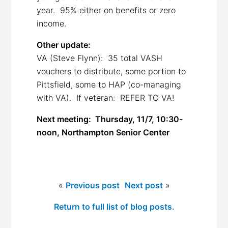
year. 95% either on benefits or zero
income.
Other update:
VA (Steve Flynn): 35 total VASH
vouchers to distribute, some portion to
Pittsfield, some to HAP (co-managing
with VA). If veteran: REFER TO VA!
Next meeting:
Thursday, 11/7, 10:30-
noon, Northampton Senior Center
«
Previous post
Next post
»
Return to full list of blog posts.