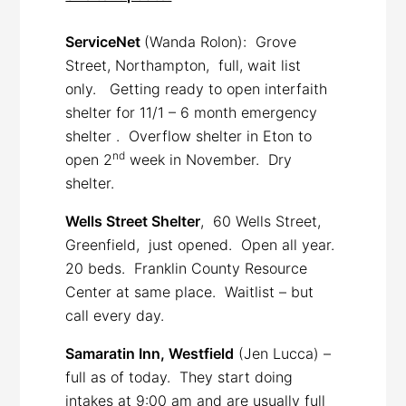
ServiceNet
(Wanda Rolon): Grove
Street, Northampton, full, wait list
only. Getting ready to open interfaith
shelter for 11/1 – 6 month emergency
shelter . Overflow shelter in Eton to
nd
open 2
week in November. Dry
shelter.
Wells Street Shelter
, 60 Wells Street,
Greenfield, just opened. Open all year.
20 beds. Franklin County Resource
Center at same place. Waitlist – but
call every day.
Samaratin Inn, Westfield
(Jen Lucca) –
full as of today. They start doing
intakes at 9:00 am and are usually full