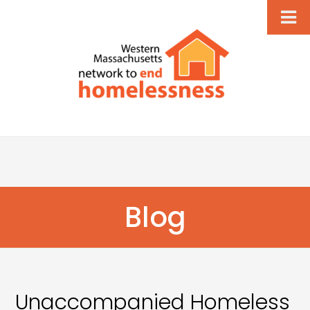
Blog
Unaccompanied Homeless