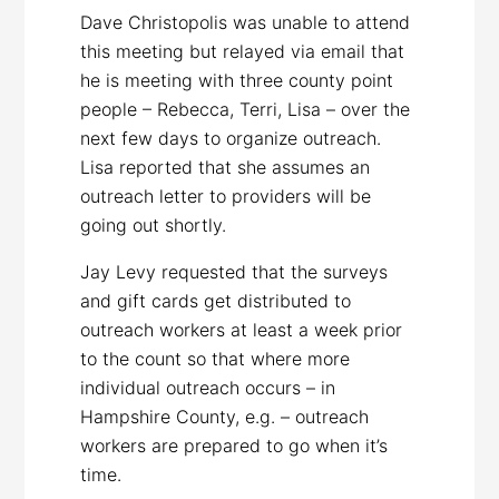
Dave Christopolis was unable to attend
this meeting but relayed via email that
he is meeting with three county point
people – Rebecca, Terri, Lisa – over the
next few days to organize outreach.
Lisa reported that she assumes an
outreach letter to providers will be
going out shortly.
Jay Levy requested that the surveys
and gift cards get distributed to
outreach workers at least a week prior
to the count so that where more
individual outreach occurs – in
Hampshire County, e.g. – outreach
workers are prepared to go when it’s
time.