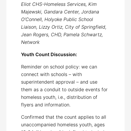
Eliot CHS-Homeless Services, Kim
Majewski, Gandara Center, Jordana
O’Connell, Holyoke Public School
Liaison, Lizzy Ortiz, City of Springfield,
Jean Rogers, CHD, Pamela Schwartz,
Network
Youth Count Discussion:
Reminder on school policy: we can
connect with schools – with
superintendent approval – and use
them as a conduit to outside events for
homeless youth, i.e., distribution of
flyers and information.
Confirmed that the count applies to all
unaccompanied homeless youth, ages