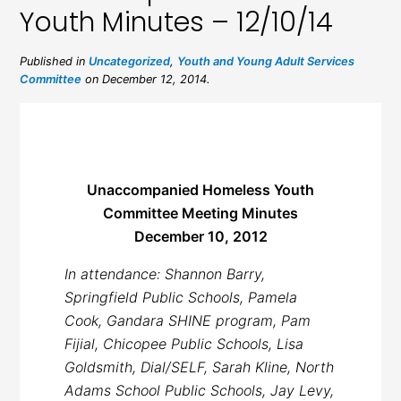
Youth Minutes – 12/10/14
Published in
Uncategorized
,
Youth and Young Adult Services
Committee
on December 12, 2014.
Unaccompanied Homeless Youth
Committee Meeting Minutes
December 10, 2012
In attendance: Shannon Barry,
Springfield Public Schools, Pamela
Cook, Gandara SHINE program, Pam
Fijial, Chicopee Public Schools, Lisa
Goldsmith, Dial/SELF, Sarah Kline, North
Adams School Public Schools, Jay Levy,