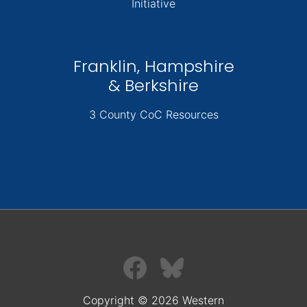
Initiative
Franklin, Hampshire
& Berkshire
3 County CoC Resources
Copyright © 2026 Western