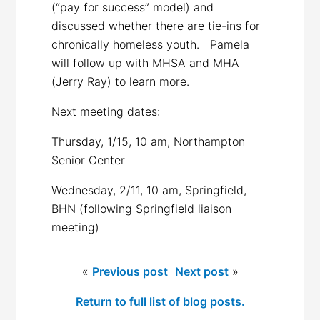
(“pay for success” model) and
discussed whether there are tie-ins for
chronically homeless youth. Pamela
will follow up with MHSA and MHA
(Jerry Ray) to learn more.
Next meeting dates:
Thursday, 1/15, 10 am, Northampton
Senior Center
Wednesday, 2/11, 10 am, Springfield,
BHN (following Springfield liaison
meeting)
«
Previous post
Next post
»
Return to full list of blog posts.