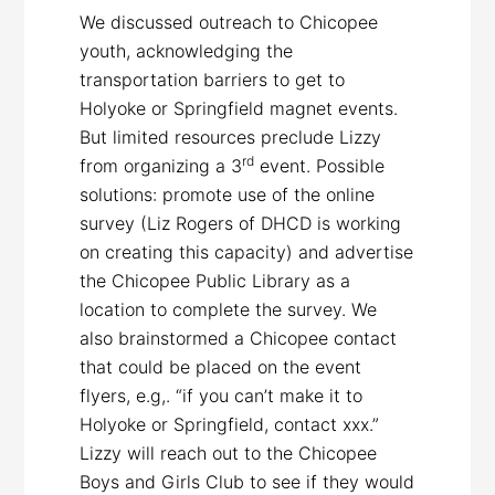
We discussed outreach to Chicopee
youth, acknowledging the
transportation barriers to get to
Holyoke or Springfield magnet events.
But limited resources preclude Lizzy
rd
from organizing a 3
event. Possible
solutions: promote use of the online
survey (Liz Rogers of DHCD is working
on creating this capacity) and advertise
the Chicopee Public Library as a
location to complete the survey. We
also brainstormed a Chicopee contact
that could be placed on the event
flyers, e.g,. “if you can’t make it to
Holyoke or Springfield, contact xxx.”
Lizzy will reach out to the Chicopee
Boys and Girls Club to see if they would