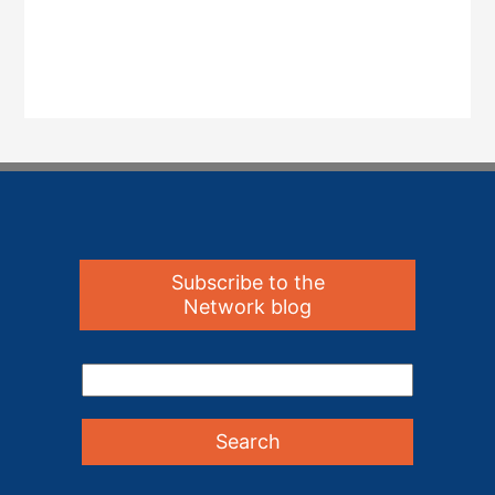
Subscribe to the
Network blog