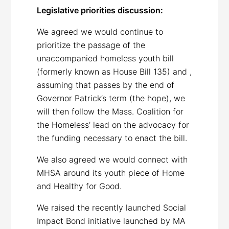
Legislative priorities discussion:
We agreed we would continue to
prioritize the passage of the
unaccompanied homeless youth bill
(formerly known as House Bill 135) and ,
assuming that passes by the end of
Governor Patrick’s term (the hope), we
will then follow the Mass. Coalition for
the Homeless’ lead on the advocacy for
the funding necessary to enact the bill.
We also agreed we would connect with
MHSA around its youth piece of Home
and Healthy for Good.
We raised the recently launched Social
Impact Bond initiative launched by MA