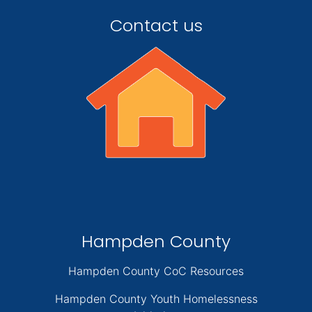
Contact us
Hampden County
Hampden County CoC Resources
Hampden County Youth Homelessness