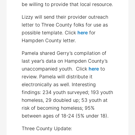
be willing to provide that local resource.
Lizzy will send their provider outreach
letter to Three County folks for use as
possible template. Click
here
for
Hampden County letter.
Pamela shared Gerry’s compilation of
last year’s data on Hampden County’s
unaccompanied youth. Click
here
to
review. Pamela will distribute it
electronically as well. Interesting
findings: 234 youth surveyed; 193 youth
homeless, 29 doubled up; 53 youth at
risk of becoming homeless; 95%
between ages of 18-24 (5% under 18).
Three County Update: