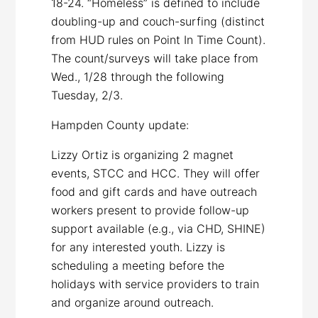
18-24. “Homeless” is defined to include
doubling-up and couch-surfing (distinct
from HUD rules on Point In Time Count).
The count/surveys will take place from
Wed., 1/28 through the following
Tuesday, 2/3.
Hampden County update:
Lizzy Ortiz is organizing 2 magnet
events, STCC and HCC. They will offer
food and gift cards and have outreach
workers present to provide follow-up
support available (e.g., via CHD, SHINE)
for any interested youth. Lizzy is
scheduling a meeting before the
holidays with service providers to train
and organize around outreach.