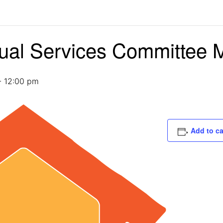
dual Services Committee 
-
12:00 pm
Add to c