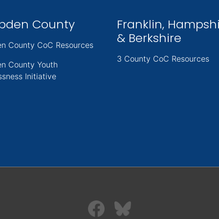
pden County
Franklin, Hampsh
& Berkshire
n County CoC Resources
3 County CoC Resources
n County Youth
sness Initiative