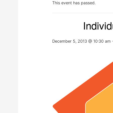
This event has passed.
Indivi
December 5, 2013 @ 10:30 am