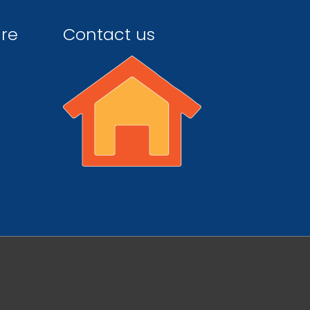
ire
Contact us