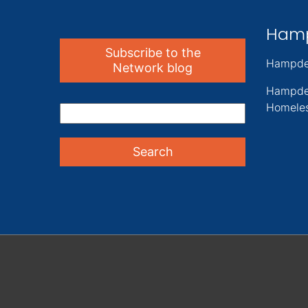
Ham
Subscribe to the
Hampde
Network blog
Hampde
Homeles