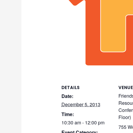
DETAILS
VENUE
Friend
Date:
Resour
December 5, 2013
Confer
Time:
Floor)
10:30 am - 12:00 pm
755 Wo
Event Category: