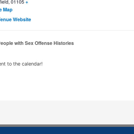
ield
,
01105
+
e Map
Venue Website
ople with Sex Offense Histories
nt to the calendar!