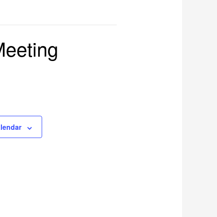
Meeting
alendar