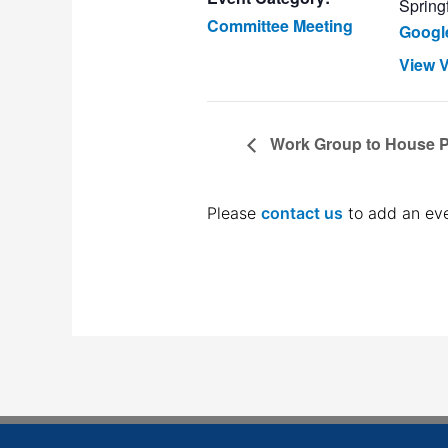
Springf
Committee Meeting
Googl
View 
Work Group to House Pe
Please
contact us
to add an eve