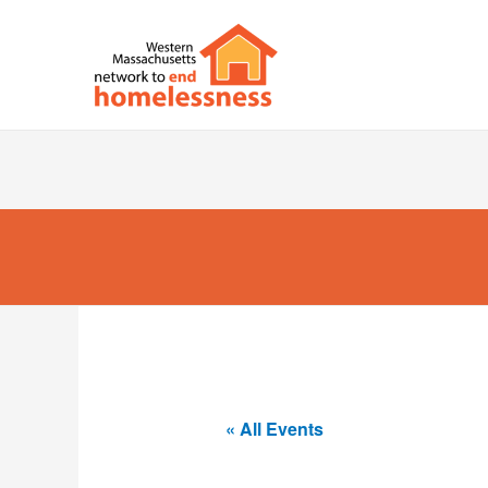
« All Events