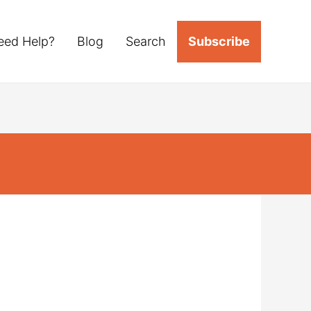
eed Help?
Blog
Search
Subscribe