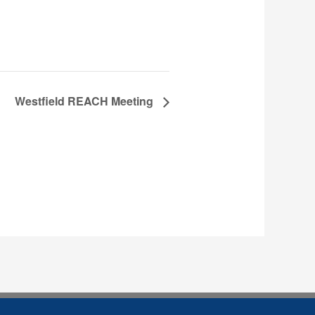
Westfield REACH Meeting