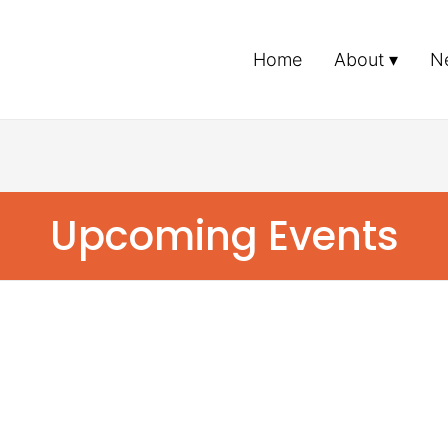
Home
About
N
Upcoming Events