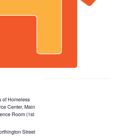
s of Homeless
ce Center, Main
ence Room (1st
rthington Street