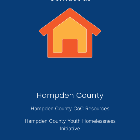
Hampden County
Hampden County CoC Resources
Hampden County Youth Homelessness
Initiative