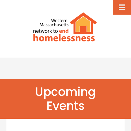
Upcoming
Events