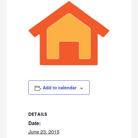
Add to calendar
DETAILS
Date:
June 23, 2015