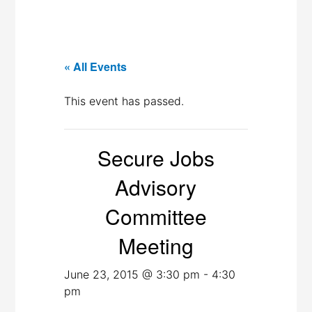
« All Events
This event has passed.
Secure Jobs
Advisory
Committee
Meeting
June 23, 2015 @ 3:30 pm
-
4:30
pm