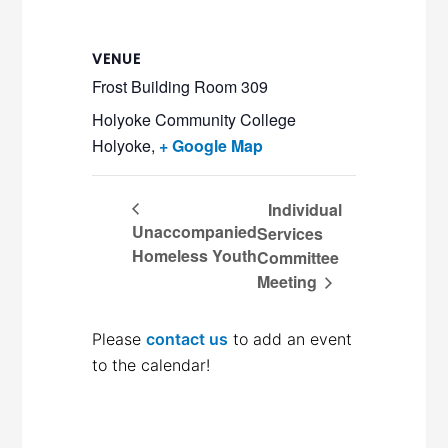
VENUE
Frost Building Room 309
Holyoke Community College
Holyoke
,
+ Google Map
Individual
Unaccompanied
Services
Homeless Youth
Committee
Meeting
Please
contact us
to add an event
to the calendar!