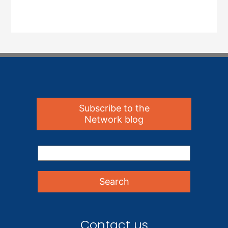
Subscribe to the
Network blog
Contact us