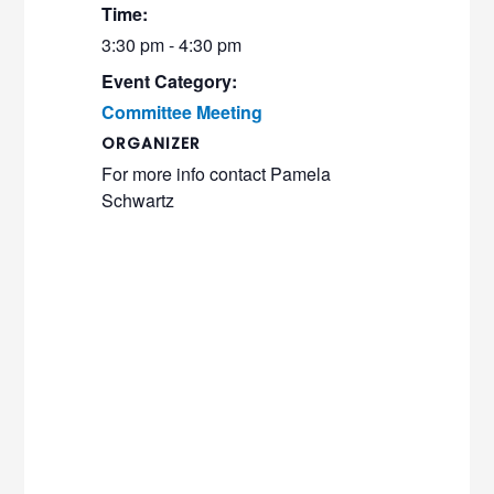
Time:
3:30 pm - 4:30 pm
Event Category:
Committee Meeting
ORGANIZER
For more info contact Pamela
Schwartz