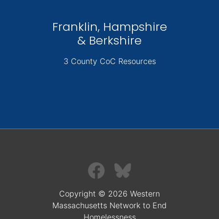
Franklin, Hampshire
& Berkshire
3 County CoC Resources
Copyright © 2026 Western
Massachusetts Network to End
Homelessness